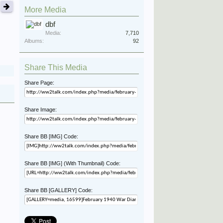
More Media
dbf
Media:
7,710
Albums:
92
Share This Media
Share Page:
Share Image:
Share BB [IMG] Code:
Share BB [IMG] (With Thumbnail) Code:
Share BB [GALLERY] Code: