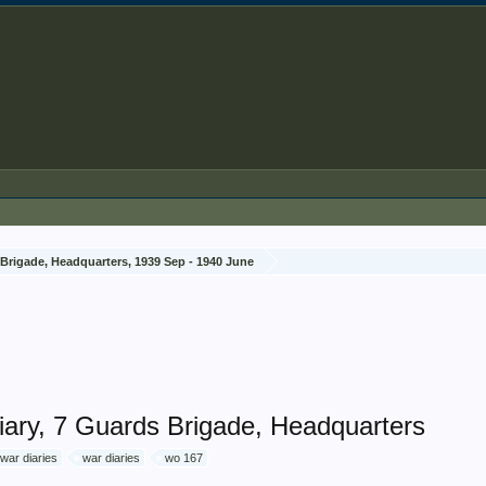
Brigade, Headquarters, 1939 Sep - 1940 June
ary, 7 Guards Brigade, Headquarters
 war diaries
war diaries
wo 167