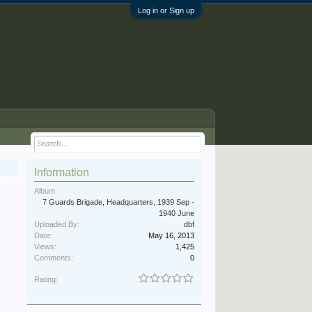
Log in or Sign up
Information
Album:
7 Guards Brigade, Headquarters, 1939 Sep -
1940 June
Uploaded By:
dbf
Date:
May 16, 2013
Views:
1,425
Comments:
0
Rating: