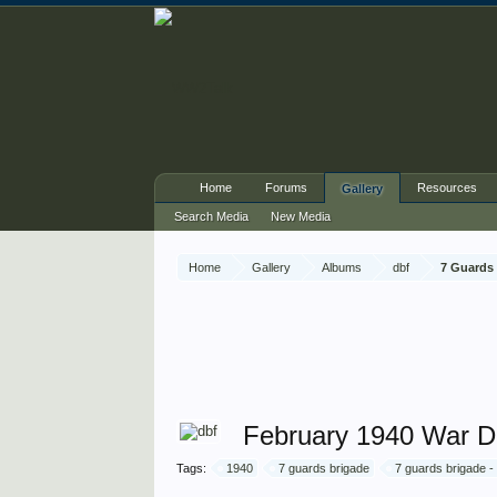
Home
Forums
Resources
Gallery
Search Media
New Media
Home
Gallery
Albums
dbf
7 Guards 
February 1940 War Di
Tags:
1940
7 guards brigade
7 guards brigade -