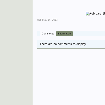
dbf
,
May 16, 2013
Comments
Information
There are no comments to display.