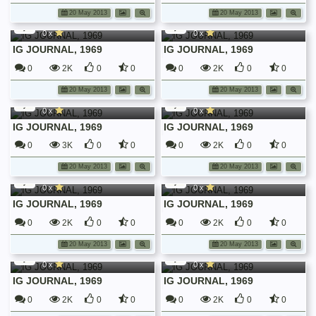
dbf
dbf
20 May 2013
20 May 2013
Irish Guards Journals
Irish Guards Journals
0 x
0 x
IG JOURNAL, 1969
IG JOURNAL, 1969
0
2K
0
0
0
2K
0
0
dbf
dbf
20 May 2013
20 May 2013
Irish Guards Journals
Irish Guards Journals
0 x
0 x
IG JOURNAL, 1969
IG JOURNAL, 1969
0
3K
0
0
0
2K
0
0
dbf
dbf
20 May 2013
20 May 2013
Irish Guards Journals
Irish Guards Journals
0 x
0 x
IG JOURNAL, 1969
IG JOURNAL, 1969
0
2K
0
0
0
2K
0
0
dbf
dbf
20 May 2013
20 May 2013
Irish Guards Journals
Irish Guards Journals
0 x
0 x
IG JOURNAL, 1969
IG JOURNAL, 1969
0
2K
0
0
0
2K
0
0