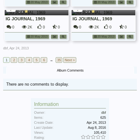
dbf
dbf
20 May 2013
20 May 2013
Irish Guards Journals
Irish Guards Journals
0 x
0 x
IG JOURNAL, 1969
IG JOURNAL, 1969
0
2K
0
0
0
2K
0
0
20 May 2013
20 May 2013
dbf
,
Apr 24, 2013
1
2
3
4
5
6
→
35
Next >
Album Comments
There are no comments to display.
Information
Owner:
dbf
Items:
625
Create Date:
Apr 24, 2013
Last Update:
Aug 8, 2016
Views:
105,410
Rating: