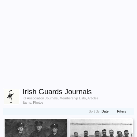
Irish Guards Journals
IG Association Journals, Membership Lists, Articles
&amp; Photos.
Sort By:
Date
Filters