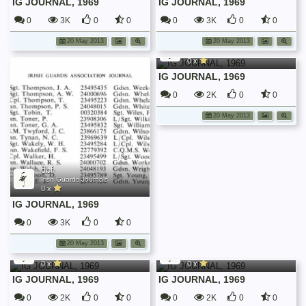
IG JOURNAL, 1969
IG JOURNAL, 1969
0
3K
0
0
0
3K
0
0
dbf
20 May 2013
20 May 2013
Irish Guards Journals
0 x
IG JOURNAL, 1969
0
2K
0
0
20 May 2013
dbf
Irish Guards Journals
0 x
IG JOURNAL, 1969
0
3K
0
0
dbf
dbf
20 May 2013
Irish Guards Journals
Irish Guards Journals
0 x
0 x
IG JOURNAL, 1969
IG JOURNAL, 1969
0
2K
0
0
0
2K
0
0