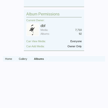
Album Permissions
Current Owner:
dbf
Media:
7,710
Albums:
92
Can View Media:
Everyone
Can Add Media:
Owner Only
Home
Gallery
Albums