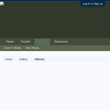
Log in or Sign up
Home
Forums
Resources
Gallery
Search Media
New Media
Home
Gallery
Albums