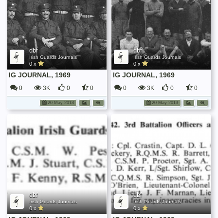
dbf
dbf
Irish Guards Journals
Irish Guards Journals
0 x
0 x
IG JOURNAL, 1969
IG JOURNAL, 1969
0
3K
0
0
0
3K
0
0
20 May 2013
20 May 2013
dbf
dbf
Irish Guards Journals
Irish Guards Journals
0 x
0 x