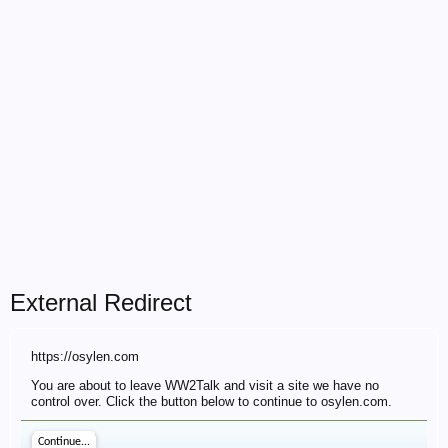
External Redirect
https://osylen.com
You are about to leave WW2Talk and visit a site we have no
control over. Click the button below to continue to osylen.com.
Continue...