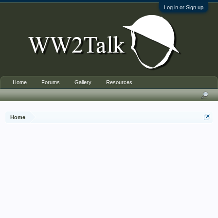
Log in or Sign up
Home
Forums
Gallery
Resources
Home