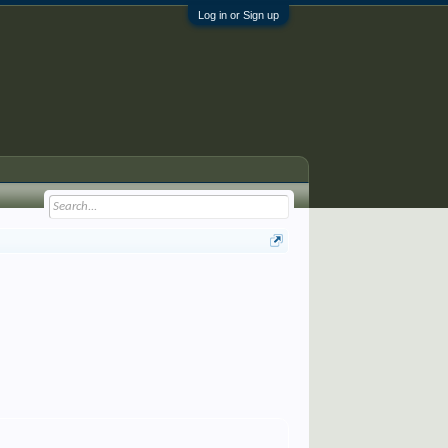
Log in or Sign up