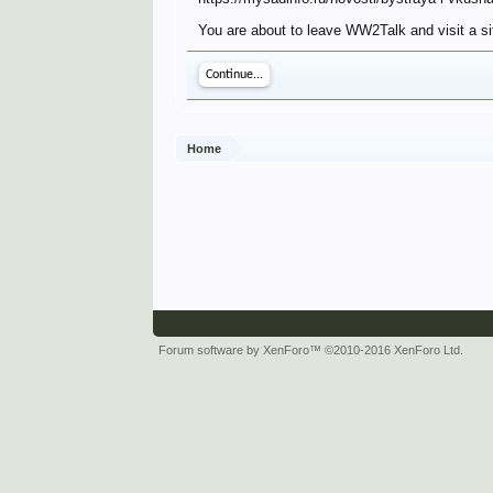
You are about to leave WW2Talk and visit a sit
Continue...
Home
Forum software by XenForo™
©2010-2016 XenForo Ltd.