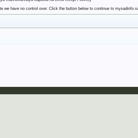
e we have no control over. Click the button below to continue to mysadinfo.ru