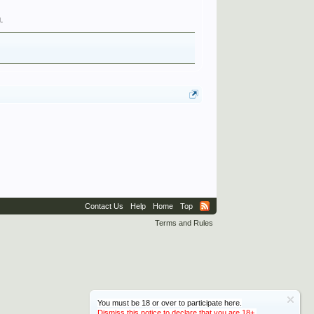
.
Contact Us
Help
Home
Top
Terms and Rules
You must be 18 or over to participate here.
Dismiss this notice to declare that you are 18+.