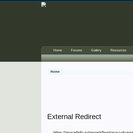
Home
Forums
Gallery
Resources
Home
External Redirect
https://mysadinfo.ru/novosti/bystraya-i-vkus