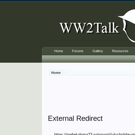
Home
Forums
Gallery
Resources
Home
External Redirect
https://mebel-doma23.ru/novosti/uluchshite-