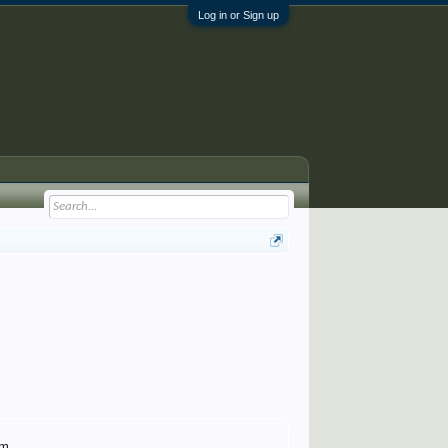
Log in or Sign up
om