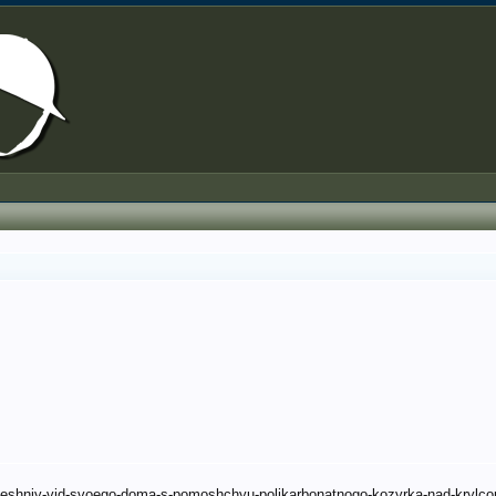
vneshniy-vid-svoego-doma-s-pomoshchyu-polikarbonatnogo-kozyrka-nad-krylc