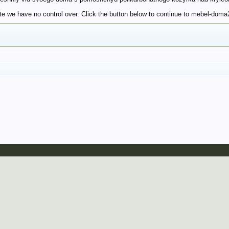
te we have no control over. Click the button below to continue to mebel-doma