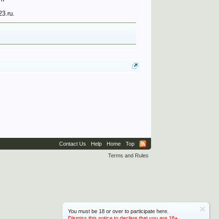
23.ru.
Contact Us
Help
Home
Top
Terms and Rules
You must be 18 or over to participate here.
Dismiss this notice to declare that you are 18+.