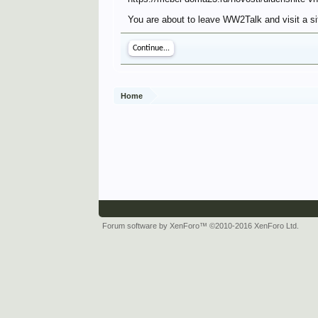
You are about to leave WW2Talk and visit a si
Continue...
Home
Forum software by XenForo™
©2010-2016 XenForo Ltd.