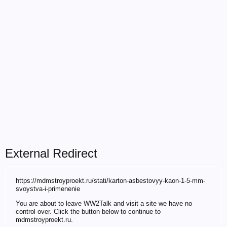
External Redirect
https://mdmstroyproekt.ru/stati/karton-asbestovyy-kaon-1-5-mm-
svoystva-i-primenenie
You are about to leave WW2Talk and visit a site we have no
control over. Click the button below to continue to
mdmstroyproekt.ru.