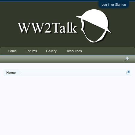
Log in or Sign up
Home
Forums
Gallery
Resources
Home