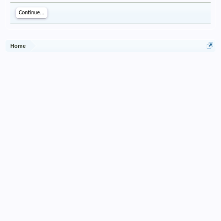
Continue...
Home