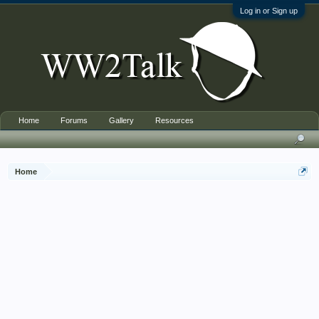
Log in or Sign up
Home
Forums
Gallery
Resources
Home