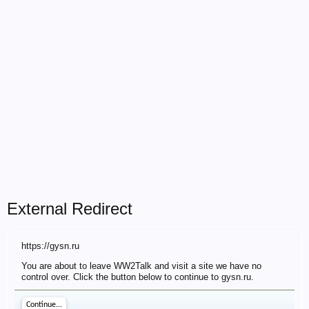
External Redirect
https://gysn.ru
You are about to leave WW2Talk and visit a site we have no
control over. Click the button below to continue to gysn.ru.
Continue...