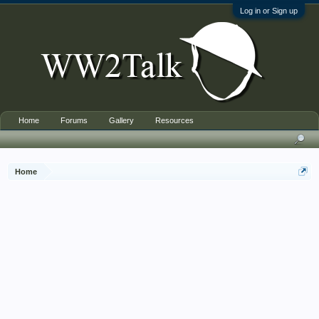
Log in or Sign up
Home
Forums
Gallery
Resources
Home