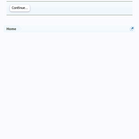
Continue...
Home