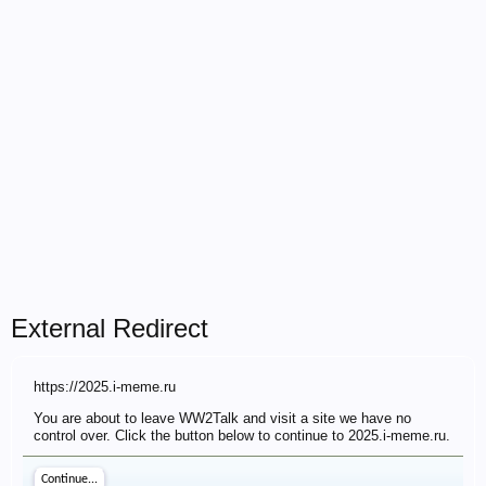
External Redirect
https://2025.i-meme.ru
You are about to leave WW2Talk and visit a site we have no
control over. Click the button below to continue to 2025.i-meme.ru.
Continue...