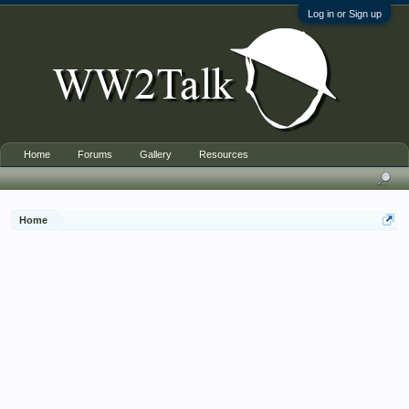
Log in or Sign up
Home
Forums
Gallery
Resources
Home