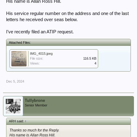
His name is Allan Ross Hill.
His service regular number on the address and one of the last
letters he received over seas below.
I’ve recently filed an ATIP request.
Attached Files:
IMG_4015.jpeg
File size:
116.5 KB
Views:
4
Dec 5, 2024
Tullybrone
Senior Member
ARH said:
↑
Thanks so much for the Reply.
His name is Allan Ross Hill.