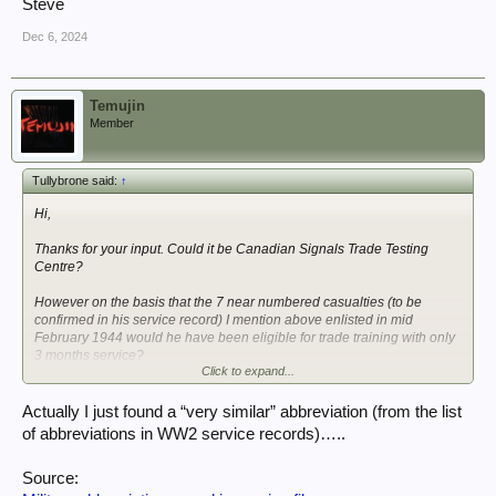
Steve
Dec 6, 2024
Temujin
Member
Tullybrone said:
↑
Hi,
Thanks for your input. Could it be Canadian Signals Trade Testing
Centre?
However on the basis that the 7 near numbered casualties (to be
confirmed in his service record) I mention above enlisted in mid
February 1944 would he have been eligible for trade training with only
3 months service?
Click to expand...
Would he have completed his initial recruit training by May 1944?
Actually I just found a “very similar” abbreviation (from the list
of abbreviations in WW2 service records)…..
Steve
Source: