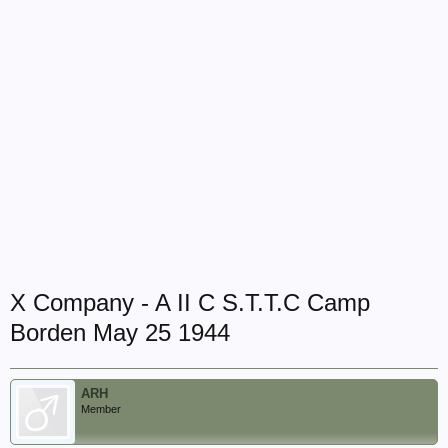
X Company - A II C S.T.T.C Camp
Borden May 25 1944
ARH
Member