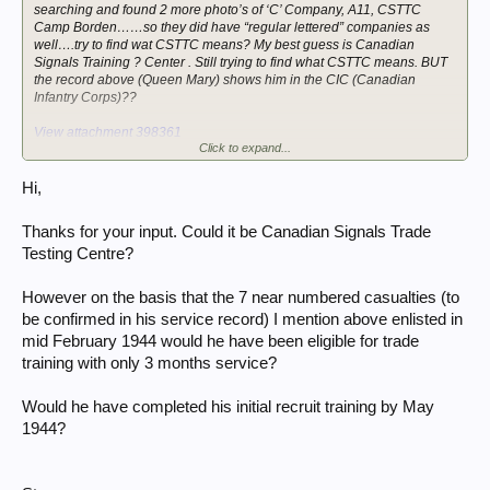
searching and found 2 more photo’s of ‘C’ Company, A11, CSTTC
Camp Borden……so they did have “regular lettered” companies as
well….try to find wat CSTTC means? My best guess is Canadian
Signals Training ? Center . Still trying to find what CSTTC means. BUT
the record above (Queen Mary) shows him in the CIC (Canadian
Infantry Corps)??
View attachment 398361
Click to expand...
View attachment 398362
Hi,
Thanks for your input. Could it be Canadian Signals Trade
Testing Centre?
However on the basis that the 7 near numbered casualties (to
be confirmed in his service record) I mention above enlisted in
mid February 1944 would he have been eligible for trade
training with only 3 months service?
Would he have completed his initial recruit training by May
1944?