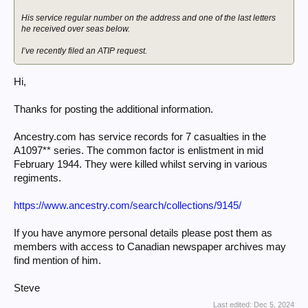
His service regular number on the address and one of the last letters
he received over seas below.
I’ve recently filed an ATIP request.
Hi,
Thanks for posting the additional information.
Ancestry.com has service records for 7 casualties in the
A1097** series. The common factor is enlistment in mid
February 1944. They were killed whilst serving in various
regiments.
https://www.ancestry.com/search/collections/9145/
If you have anymore personal details please post them as
members with access to Canadian newspaper archives may
find mention of him.
Steve
Last edited:
Dec 5, 2024