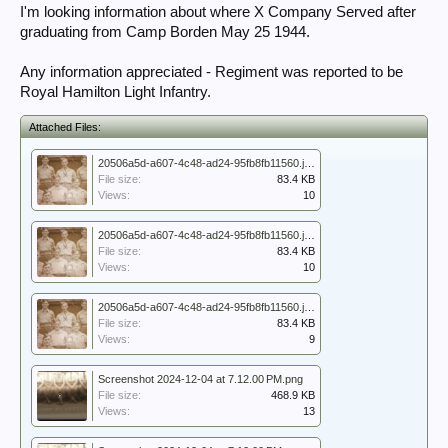
I'm looking information about where X Company Served after
graduating from Camp Borden May 25 1944.
Any information appreciated - Regiment was reported to be
Royal Hamilton Light Infantry.
Attached Files:
20506a5d-a607-4c48-ad24-95fb8fb11560.jpeg
File size:
83.4 KB
Views:
10
20506a5d-a607-4c48-ad24-95fb8fb11560.jpeg
File size:
83.4 KB
Views:
10
20506a5d-a607-4c48-ad24-95fb8fb11560.jpeg
File size:
83.4 KB
Views:
9
Screenshot 2024-12-04 at 7.12.00 PM.png
File size:
468.9 KB
Views:
13