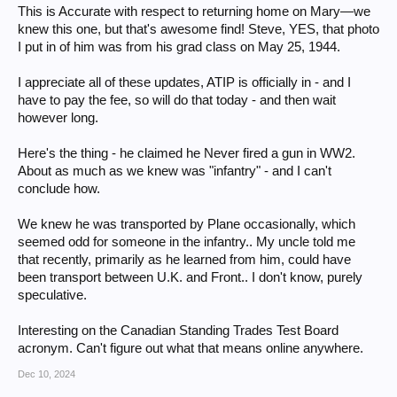
This is Accurate with respect to returning home on Mary—we
knew this one, but that's awesome find! Steve, YES, that photo
I put in of him was from his grad class on May 25, 1944.
I appreciate all of these updates, ATIP is officially in - and I
have to pay the fee, so will do that today - and then wait
however long.
Here's the thing - he claimed he Never fired a gun in WW2.
About as much as we knew was "infantry" - and I can't
conclude how.
We knew he was transported by Plane occasionally, which
seemed odd for someone in the infantry.. My uncle told me
that recently, primarily as he learned from him, could have
been transport between U.K. and Front.. I don't know, purely
speculative.
Interesting on the Canadian Standing Trades Test Board
acronym. Can't figure out what that means online anywhere.
Dec 10, 2024