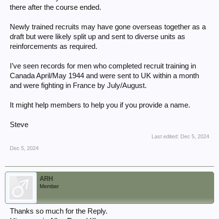
there after the course ended.
Newly trained recruits may have gone overseas together as a
draft but were likely split up and sent to diverse units as
reinforcements as required.
I’ve seen records for men who completed recruit training in
Canada April/May 1944 and were sent to UK within a month
and were fighting in France by July/August.
It might help members to help you if you provide a name.
Steve
Last edited:
Dec 5, 2024
Dec 5, 2024
ARH
Member
Thanks so much for the Reply.