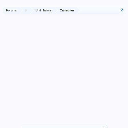
Forums
...
Unit History
Canadian