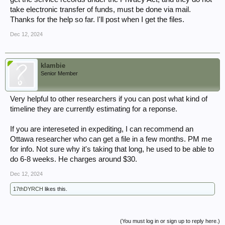
take electronic transfer of funds, must be done via mail.
Thanks for the help so far. I'll post when I get the files.
Dec 12, 2024
klambie
Senior Member
Very helpful to other researchers if you can post what kind of
timeline they are currently estimating for a reponse.
If you are intereseted in expediting, I can recommend an
Ottawa researcher who can get a file in a few months. PM me
for info. Not sure why it's taking that long, he used to be able to
do 6-8 weeks. He charges around $30.
Dec 12, 2024
17thDYRCH
likes this.
(You must log in or sign up to reply here.)