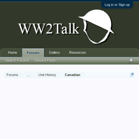
Log in or Sign up
Home
Gallery
Resources
Forums
Search Forums
Recent Posts
Forums
...
Unit History
Canadian