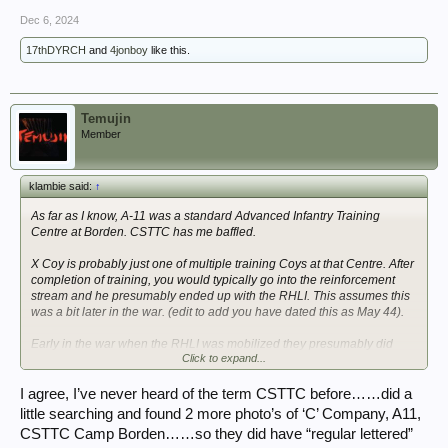
Dec 6, 2024
17thDYRCH
and
4jonboy
like this.
Temujin
Member
klambie said:
↑
As far as I know, A-11 was a standard Advanced Infantry Training
Centre at Borden. CSTTC has me baffled.
X Coy is probably just one of multiple training Coys at that Centre. After
completion of training, you would typically go into the reinforcement
stream and he presumably ended up with the RHLI. This assumes this
was a bit later in the war. (edit to add you have dated this as May 44).
Early in the war when the RHLI was mobilized they presumably did
Click to expand...
their own training in Canada but I would expect they were organized as
a standard Infantry Battalion with A, B, C, D as rifle Coys as well as
other sub-units (no X Coy).
I agree, I’ve never heard of the term CSTTC before……did a
little searching and found 2 more photo’s of ‘C’ Company, A11,
His file should shed more light.
CSTTC Camp Borden……so they did have “regular lettered”