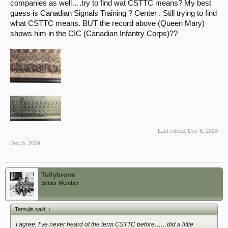
companies as well….try to find wat CSTTC means? My best
guess is Canadian Signals Training ? Center . Still trying to find
what CSTTC means. BUT the record above (Queen Mary)
shows him in the CIC (Canadian Infantry Corps)??
Last edited:
Dec 6, 2024
Dec 6, 2024
Tullybrone
Senior Member
Temujin said:
↑
I agree, I’ve never heard of the term CSTTC before……did a little