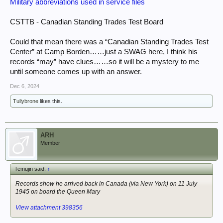
Military abbreviations used in service files
CSTTB - Canadian Standing Trades Test Board
Could that mean there was a “Canadian Standing Trades Test
Center” at Camp Borden……just a SWAG here, I think his
records “may” have clues……so it will be a mystery to me
until someone comes up with an answer.
Dec 6, 2024
Tullybrone
likes this.
ARH
Member
Temujin said:
↑
Records show he arrived back in Canada (via New York) on 11 July
1945 on board the Queen Mary
View attachment 398356