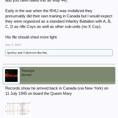
add you have dated this as May 44).
Early in the war when the RHLI was mobilized they
presumably did their own training in Canada but I would expect
they were organized as a standard Infantry Battalion with A, B,
C, D as rifle Coys as well as other sub-units (no X Coy).
His file should shed more light.
Dec 5, 2024
4jonboy
and
Tullybrone
like this.
Temujin
Member
Records show he arrived back in Canada (via New York) on
11 July 1945 on board the Queen Mary