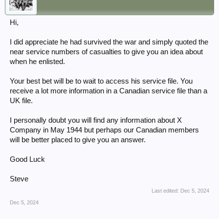
Hi,
I did appreciate he had survived the war and simply quoted the
near service numbers of casualties to give you an idea about
when he enlisted.
Your best bet will be to wait to access his service file. You
receive a lot more information in a Canadian service file than a
UK file.
I personally doubt you will find any information about X
Company in May 1944 but perhaps our Canadian members
will be better placed to give you an answer.
Good Luck
Steve
Last edited:
Dec 5, 2024
Dec 5, 2024