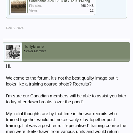
Screenshot 2024-12-04 at 7.12.00 PM.png
File size:
468.9 KB
Views:
12
Dec 5, 2024
Tullybrone
Senior Member
Hi,
Welcome to the forum. It’s not the best quality image but it
looks like a training course photo? Recruits?
I’m sure our Canadian members will be able to assist you later
today after dawn breaks “over the pond”.
My initial thoughts are by that time in the war recruits who
trained together would not necessarily stay together post
training. If it was a post recruit “specialised” training course the
men were likely drawn from various units and would return