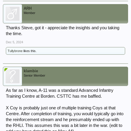
ARH
Member
Thanks Steve, got it - appreciate the insights and you taking
the time.
Dec 5, 2024
Tullybrone
likes this.
klambie
Senior Member
As far as I know, A-11 was a standard Advanced Infantry
Training Centre at Borden. CSTTC has me baffled.
X Coy is probably just one of multiple training Coys at that
Centre. After completion of training, you would typically go into
the reinforcement stream and he presumably ended up with
the RHLI. This assumes this was a bit later in the war. (edit to