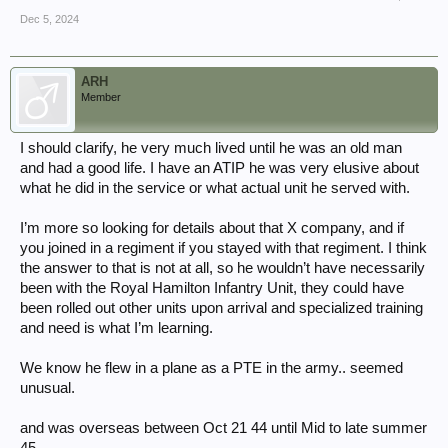
Dec 5, 2024
ARH
Member
I should clarify, he very much lived until he was an old man
and had a good life. I have an ATIP he was very elusive about
what he did in the service or what actual unit he served with.
I’m more so looking for details about that X company, and if
you joined in a regiment if you stayed with that regiment. I think
the answer to that is not at all, so he wouldn’t have necessarily
been with the Royal Hamilton Infantry Unit, they could have
been rolled out other units upon arrival and specialized training
and need is what I’m learning.
We know he flew in a plane as a PTE in the army.. seemed
unusual.
and was overseas between Oct 21 44 until Mid to late summer
45.