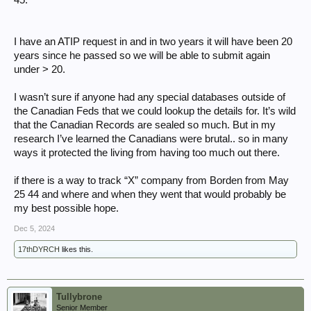
I have an ATIP request in and in two years it will have been 20
years since he passed so we will be able to submit again
under > 20.
I wasn’t sure if anyone had any special databases outside of
the Canadian Feds that we could lookup the details for. It’s wild
that the Canadian Records are sealed so much. But in my
research I’ve learned the Canadians were brutal.. so in many
ways it protected the living from having too much out there.
if there is a way to track “X” company from Borden from May
25 44 and where and when they went that would probably be
my best possible hope.
Dec 5, 2024
17thDYRCH
likes this.
Tullybrone
Senior Member