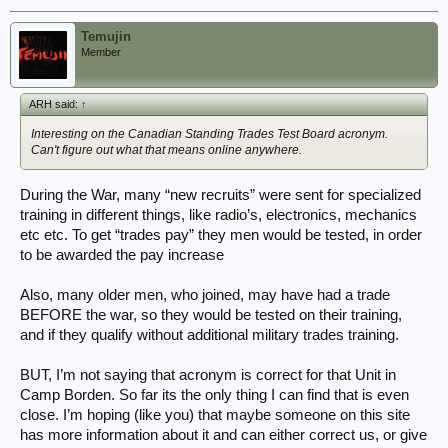
Temujin
Member
ARH said:
↑
Interesting on the Canadian Standing Trades Test Board acronym.
Can't figure out what that means online anywhere.
During the War, many “new recruits” were sent for specialized
training in different things, like radio’s, electronics, mechanics
etc etc. To get “trades pay” they men would be tested, in order
to be awarded the pay increase
Also, many older men, who joined, may have had a trade
BEFORE the war, so they would be tested on their training,
and if they qualify without additional military trades training.
BUT, I’m not saying that acronym is correct for that Unit in
Camp Borden. So far its the only thing I can find that is even
close. I’m hoping (like you) that maybe someone on this site
has more information about it and can either correct us, or give