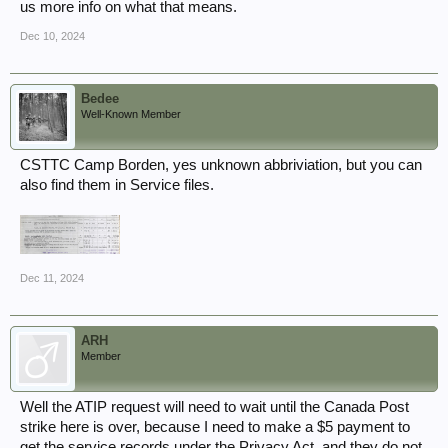
us more info on what that means.
Dec 10, 2024
Bedee
Well-Known Member
CSTTC Camp Borden, yes unknown abbriviation, but you can
also find them in Service files.
Dec 11, 2024
ARH
Member
Well the ATIP request will need to wait until the Canada Post
strike here is over, because I need to make a $5 payment to
get the service records under the Privacy Act, and they do not