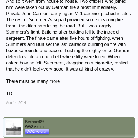
And so it went from house to house. Two officers who joined
him were taken out by German fire almost immediately.
Private John Camien, carrying an M-1 carbine, pitched in later.
The rest of Summers's squad provided some covering fire
from . the ditch paralleling the road. But it was largely
Summers's fight. Building after building fell to the intrepid
sergeant. The finale came after five hours of fighting, when
Summers and Burt set the last barracks building on fire with
bazooka rounds and tracers, flushing the eighty or so German
defenders into an open field where fifty were killed. When
asked how he felt, Summers, dragging on a cigarette, replied
that he didn't feel «very good. It was all kind of crazy».
There must be many more
TD
Aug 14, 2014
Bernard85
WW2 Veteran
WW2 Veteran