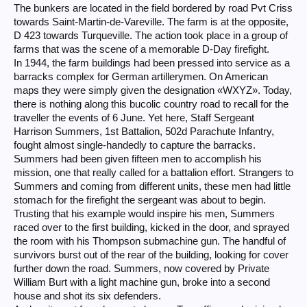
The bunkers are located in the field bordered by road Pvt Criss
towards Saint-Martin-de-Vareville. The farm is at the opposite,
D 423 towards Turqueville. The action took place in a group of
farms that was the scene of a memorable D-Day firefight.
In 1944, the farm buildings had been pressed into service as a
barracks complex for German artillerymen. On American
maps they were simply given the designation «WXYZ». Today,
there is nothing along this bucolic country road to recall for the
traveller the events of 6 June. Yet here, Staff Sergeant
Harrison Summers, 1st Battalion, 502d Parachute Infantry,
fought almost single-handedly to capture the barracks.
Summers had been given fifteen men to accomplish his
mission, one that really called for a battalion effort. Strangers to
Summers and coming from different units, these men had little
stomach for the firefight the sergeant was about to begin.
Trusting that his example would inspire his men, Summers
raced over to the first building, kicked in the door, and sprayed
the room with his Thompson submachine gun. The handful of
survivors burst out of the rear of the building, looking for cover
further down the road. Summers, now covered by Private
William Burt with a light machine gun, broke into a second
house and shot its six defenders.