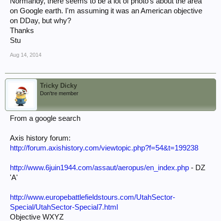
Normandy, there seems to be a lot of photo's about the area
on Google earth. I'm assuming it was an American objective
on DDay, but why?
Thanks
Stu
Aug 14, 2014
Tricky Dicky
Don'tre member
From a google search
Axis history forum:
http://forum.axishistory.com/viewtopic.php?f=54&t=199238
http://www.6juin1944.com/assaut/aeropus/en_index.php
- DZ
'A'
http://www.europebattlefieldstours.com/UtahSector-
Special/UtahSector-Special7.html
Objective WXYZ