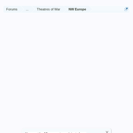
Forums
...
Theatres of War
NW Europe