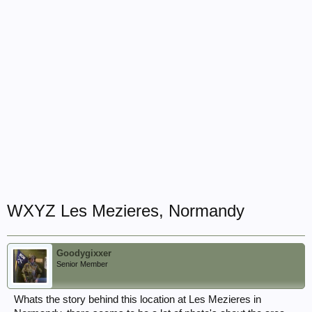
WXYZ Les Mezieres, Normandy
Goodygixxer
Senior Member
Whats the story behind this location at Les Mezieres in