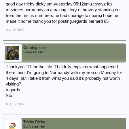
good day tricky dicky,sm.yesterday,05:12pm.re:wxyz les
mezieres.normandy.an amazing story of bravery.standing out
from the rest is summers,he had courage to spare,i hope he
made it home,thank you for posting,regards bernard 85
Aug 15, 2014
Goodygixxer
Senior Member
Thankyou TD for the info. That fully explains what happened
there then. I'm going to Normandy with my Son on Monday for
4 days, but i take it from what you said it's probably not worth
visiting?
regards
Stu
Aug 16, 2014
Tricky Dicky
Don'tre member