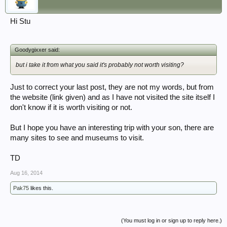
Hi Stu
Goodygixxer said:
but i take it from what you said it's probably not worth visiting?
Just to correct your last post, they are not my words, but from
the website (link given) and as I have not visited the site itself I
don't know if it is worth visiting or not.
But I hope you have an interesting trip with your son, there are
many sites to see and museums to visit.
TD
Aug 16, 2014
Pak75
likes this.
(You must log in or sign up to reply here.)