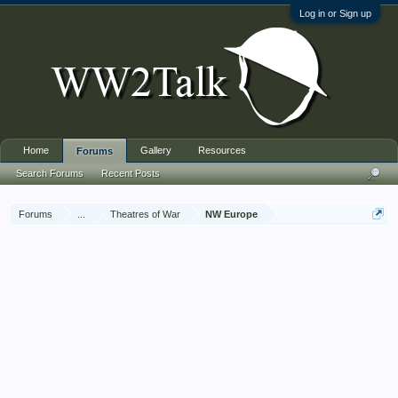
Log in or Sign up
Home
Gallery
Resources
Forums
Search Forums
Recent Posts
Forums
...
Theatres of War
NW Europe