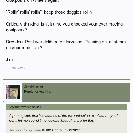
Goalposts on wheels again.
"Rollin' rollin' rollin", keep those doggies rollin'"
Critically thinking, isn't it time you chocked your ever moving
goalposts?
Dresden. Post war deliberate starvation. Running out of steam
on your main rant?
Jim
Jun 30, 2025
JimHerriot
Ready for Anything
Anynameworks said:
↑
A photograph that is evidence of the extermination of millions....yeah,
right, let me spend time looking through a link for this.
You need to get that to the Holocaust websites.