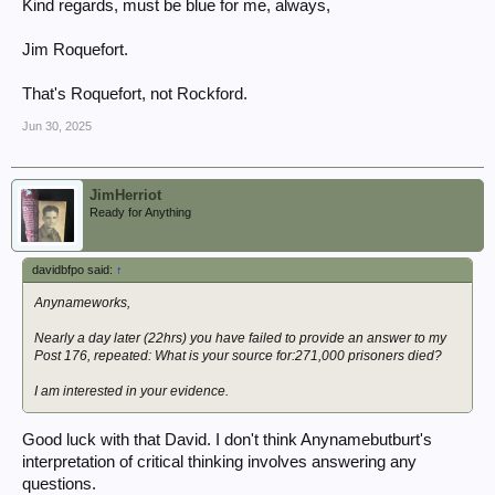
Kind regards, must be blue for me, always,
Jim Roquefort.
That's Roquefort, not Rockford.
Jun 30, 2025
JimHerriot
Ready for Anything
davidbfpo said:
↑
Anynameworks,
Nearly a day later (22hrs) you have failed to provide an answer to my
Post 176, repeated: What is your source for:271,000 prisoners died?
I am interested in
your
evidence.
Good luck with that David. I don't think Anynamebutburt's
interpretation of critical thinking involves answering any
questions.