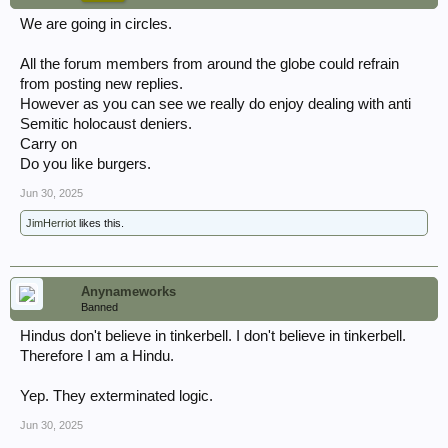
We are going in circles.
All the forum members from around the globe could refrain
from posting new replies.
However as you can see we really do enjoy dealing with anti
Semitic holocaust deniers.
Carry on
Do you like burgers.
Jun 30, 2025
JimHerriot
likes this.
Anynameworks
Banned
Hindus don't believe in tinkerbell. I don't believe in tinkerbell.
Therefore I am a Hindu.
Yep. They exterminated logic.
Jun 30, 2025