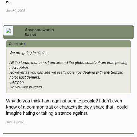
is.
Jun 30, 2025
Anynameworks
Banned
CL1 said:
↑
We are going in circles.
All the forum members from around the globe could refrain from posting
new replies.
However as you can see we really do enjoy dealing with anti Semitic
holocaust deniers.
Carry on
Do you like burgers.
Why do you think I am against semite people? I don't even
know of a common trait or charactistic they share that I could
imagine hating or taking a stance against.
Jun 30, 2025