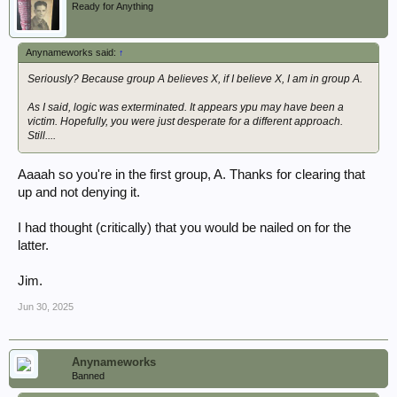
Ready for Anything
Anynameworks said:
↑
Seriously? Because group A believes X, if I believe X, I am in group A.
As I said, logic was exterminated. It appears ypu may have been a
victim. Hopefully, you were just desperate for a different approach.
Still....
Aaaah so you're in the first group, A. Thanks for clearing that
up and not denying it.
I had thought (critically) that you would be nailed on for the
latter.
Jim.
Jun 30, 2025
Anynameworks
Banned