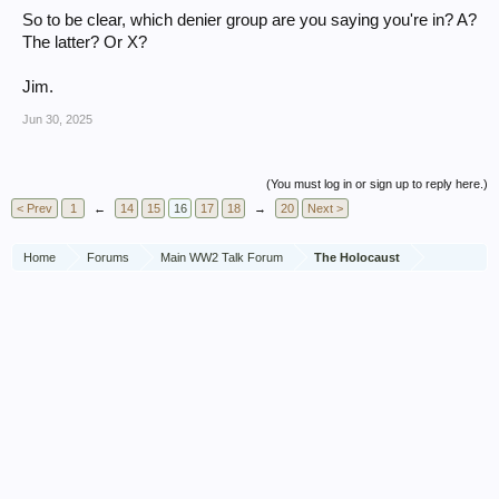
So to be clear, which denier group are you saying you're in? A?
The latter? Or X?
Jim.
Jun 30, 2025
(You must log in or sign up to reply here.)
< Prev
1
←
14
15
16
17
18
→
20
Next >
Home
Forums
Main WW2 Talk Forum
The Holocaust