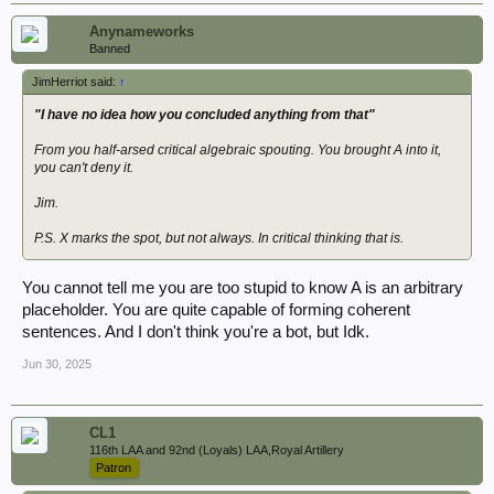
Anynameworks
Banned
JimHerriot said:
↑
"I have no idea how you concluded anything from that"
From you half-arsed critical algebraic spouting. You brought A into it,
you can't deny it.
Jim.
P.S. X marks the spot, but not always. In critical thinking that is.
You cannot tell me you are too stupid to know A is an arbitrary
placeholder. You are quite capable of forming coherent
sentences. And I don't think you're a bot, but Idk.
Jun 30, 2025
CL1
116th LAA and 92nd (Loyals) LAA,Royal Artillery
Patron