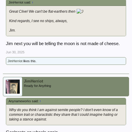
JimHerriot said:
↑
Great Clive! We can't be flat-earthers then
Kind regards, I see no ships, always,
Jim.
Jim next you will be telling the moon is not made of cheese.
Jun 30, 2025
JimHerriot
likes this.
JimHerriot
Ready for Anything
Anynameworks said:
↑
Why do you think I am against semite people? I don't even know of a
common trait or charactistic they share that I could imagine hating or
taking a stance against.