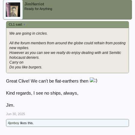
JimHerriot
Ready for Anything
CL1 said:
↑
We are going in circles.
All the forum members from around the globe could refrain from posting
new replies.
However as you can see we really do enjoy dealing with anti Semitic
holocaust deniers.
Carry on
Do you like burgers.
Great Clive! We can't be flat-earthers then
Kind regards, I see no ships, always,
Jim.
Jun 30, 2025
4jonboy
likes this.