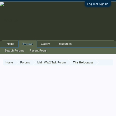
Log in or Sign up
Home
Gallery
Resources
Forums
Search Forums
Recent Posts
Home
Forums
Main WW2 Talk Forum
The Holocaust