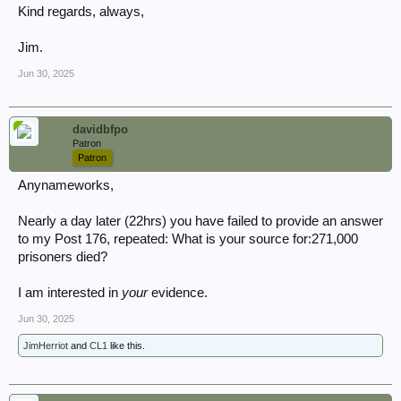
Kind regards, always,
Jim.
Jun 30, 2025
davidbfpo
Patron
Patron
Anynameworks,
Nearly a day later (22hrs) you have failed to provide an answer
to my Post 176, repeated: What is your source for:271,000
prisoners died?
I am interested in
your
evidence.
Jun 30, 2025
JimHerriot
and
CL1
like this.