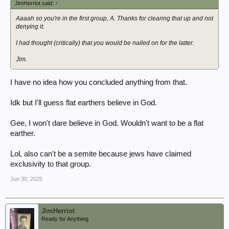
JimHerriot said:
↑
Aaaah so you're in the first group, A. Thanks for clearing that up and not
denying it.
I had thought (critically) that you would be nailed on for the latter.
Jim.
I have no idea how you concluded anything from that.
Idk but I'll guess flat earthers believe in God.
Gee, I won't dare believe in God. Wouldn't want to be a flat
earther.
Lol, also can't be a semite because jews have claimed
exclusivity to that group.
Jun 30, 2025
JimHerriot
Ready for Anything