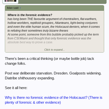
ltdan said:
↑
Where is the forensic evidence?
has long been THE favourite argument of chemtrailers, flat-earthers,
hollow-worlders, reptiloid groupies, Atlanteans, light-being conjurers
and even the elite human scum, the Holocaust deniers, when it comes
to refuting their sometimes truly bizarre theses
At some point, someone from this bubble probably picked up the term
from CSI:Miami and thought that only forensic evidence was the
absolute best way to prove a case.
Click to expand...
I always find it highly interesting when you turn the tables on these
people and ask them for forensic evidence FOR their theses.
Well, how about it, court jester? Why don't you enlighten us with YOUR
There's been a critical thinking (or maybe bottle job) tack
"forensic evidence"
that disproves us?
change folks.
Post war deliberate starvation. Dresden. Goalposts widening.
Diatribe shithousery expanding.
See it all here:
Why is there no forensic evidence of the Holocaust? (There is
plenty of forensic & other evidence)