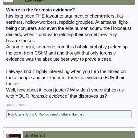
Nietenzähler
Where is the forensic evidence?
has long been THE favourite argument of chemtrailers, flat-
earthers, hollow-worlders, reptiloid groupies, Atlanteans, light-
being conjurers and even the elite human scum, the Holocaust
deniers, when it comes to refuting their sometimes truly
bizarre theses
At some point, someone from this bubble probably picked up
the term from CSI:Miami and thought that only forensic
evidence was the absolute best way to prove a case.
I always find it highly interesting when you turn the tables on
these people and ask them for forensic evidence FOR their
theses.
Well, how about it, court jester? Why don't you enlighten us
with YOUR
"forensic evidence"
that disproves us?
Jun 30, 2025
Rob Crane
,
Chris C
,
4jonboy
and
3 others
like this.
JimHerriot