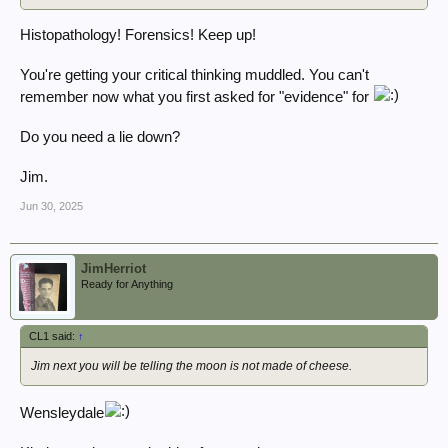
Histopathology! Forensics! Keep up!
You're getting your critical thinking muddled. You can't
remember now what you first asked for "evidence" for
Do you need a lie down?
Jim.
Jun 30, 2025
JimHerriot
Ready for Anything
CL1 said:
↑
Jim next you will be telling the moon is not made of cheese.
Wensleydale