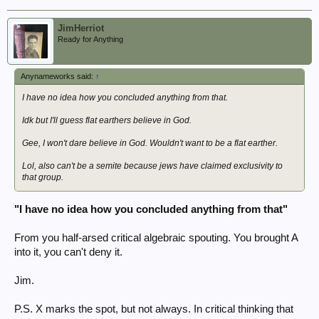
JimHerriot
Ready for Anything
Anynameworks said:
↑
I have no idea how you concluded anything from that.
Idk but I'll guess flat earthers believe in God.
Gee, I won't dare believe in God. Wouldn't want to be a flat earther.
Lol, also can't be a semite because jews have claimed exclusivity to
that group.
"I have no idea how you concluded anything from that"
From you half-arsed critical algebraic spouting. You brought A
into it, you can't deny it.
Jim.
P.S. X marks the spot, but not always. In critical thinking that