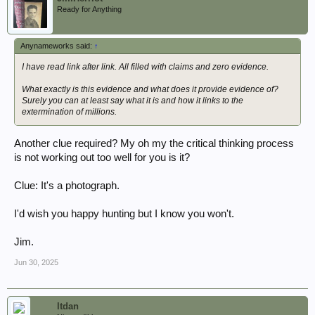
Ready for Anything
Anynameworks said:
↑
I have read link after link. All filled with claims and zero evidence.
What exactly is this evidence and what does it provide evidence of?
Surely you can at least say what it is and how it links to the
extermination of millions.
Another clue required? My oh my the critical thinking process
is not working out too well for you is it?
Clue: It's a photograph.
I'd wish you happy hunting but I know you won't.
Jim.
Jun 30, 2025
ltdan