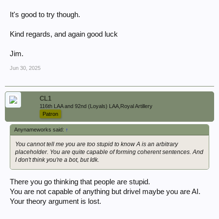
It's good to try though.
Kind regards, and again good luck
Jim.
Jun 30, 2025
CL1
116th LAA and 92nd (Loyals) LAA,Royal Artillery
Patron
Anynameworks said:
↑
You cannot tell me you are too stupid to know A is an arbitrary
placeholder. You are quite capable of forming coherent sentences. And
I don't think you're a bot, but Idk.
There you go thinking that people are stupid.
You are not capable of anything but drivel maybe you are AI.
Your theory argument is lost.