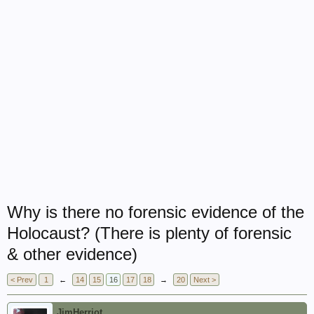
Why is there no forensic evidence of the
Holocaust? (There is plenty of forensic
& other evidence)
< Prev
1
←
14
15
16
17
18
→
20
Next >
JimHerriot