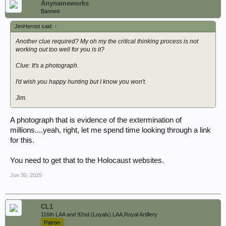
Anynameworks
Banned
JimHerriot said:
↑
Another clue required? My oh my the critical thinking process is not
working out too well for you is it?
Clue: It's a photograph.
I'd wish you happy hunting but I know you won't.
Jim.
A photograph that is evidence of the extermination of
millions....yeah, right, let me spend time looking through a link
for this.
You need to get that to the Holocaust websites.
Jun 30, 2025
CL1
116th LAA and 92nd (Loyals) LAA,Royal Artillery
Patron