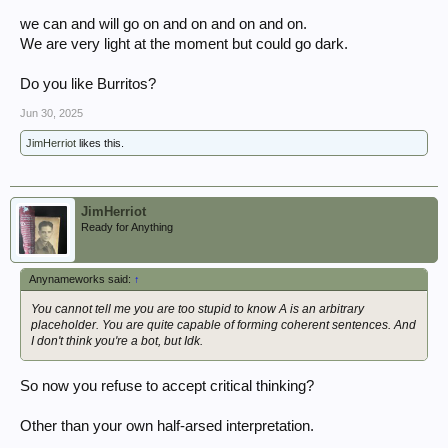
we can and will go on and on and on and on.
We are very light at the moment but could go dark.
Do you like Burritos?
Jun 30, 2025
JimHerriot
likes this.
JimHerriot
Ready for Anything
Anynameworks said:
↑
You cannot tell me you are too stupid to know A is an arbitrary
placeholder. You are quite capable of forming coherent sentences. And
I don't think you're a bot, but Idk.
So now you refuse to accept critical thinking?
Other than your own half-arsed interpretation.