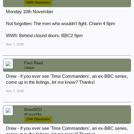
1940 Obsessive
Monday 10th November
Not forgotten: The men who wouldn't fight. Chann 4 8pm
WWII: Behind closed doors. BBC2 9pm
Nov 7, 2008
Paul Reed
Ubique
Drew - if you ever see 'Time Commanders', an ex-BBC series,
come up in the listings, let me know? Thanks!
Nov 7, 2008
Drew5233
#FuturePilot
1940 Obsessive
Drew - if you ever see 'Time Commanders', an ex-BBC series,