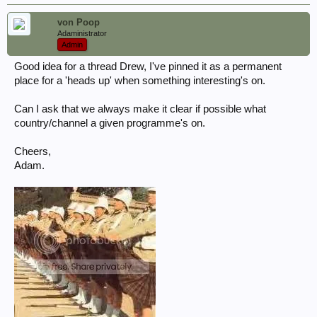
von Poop
Adaministrator
Admin
Good idea for a thread Drew, I've pinned it as a permanent
place for a 'heads up' when something interesting's on.
Can I ask that we always make it clear if possible what
country/channel a given programme's on.
Cheers,
Adam.