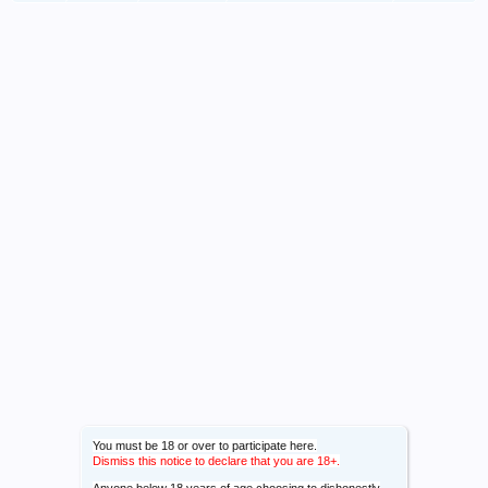
You must be 18 or over to participate here.
Dismiss this notice to declare that you are 18+.