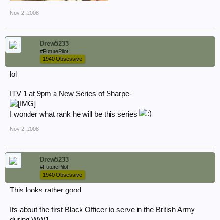
Nov 2, 2008
Drew5233
#FuturePilot
1940 Obsessive
lol
ITV 1 at 9pm a New Series of Sharpe-
I wonder what rank he will be this series
Nov 2, 2008
Drew5233
#FuturePilot
1940 Obsessive
This looks rather good.
Its about the first Black Officer to serve in the British Army
during WW1