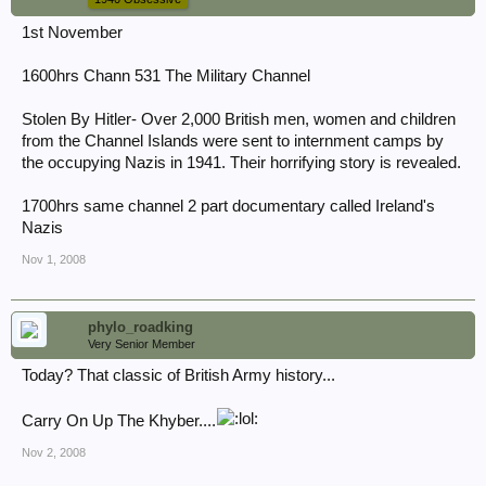
1st November
1600hrs Chann 531 The Military Channel
Stolen By Hitler- Over 2,000 British men, women and children
from the Channel Islands were sent to internment camps by
the occupying Nazis in 1941. Their horrifying story is revealed.
1700hrs same channel 2 part documentary called Ireland's
Nazis
Nov 1, 2008
phylo_roadking
Very Senior Member
Today? That classic of British Army history...
Carry On Up The Khyber....
Nov 2, 2008