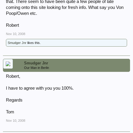
that. There seem to have been quite a few people of late
coming onto this site looking for fresh info. What say you Von
Poop/Owen etc.
Robert
Nov 10, 2008
Smudger Jnr
likes this.
Smudger Jnr
Our Man in Berlin
Robert,
I have to agree with you you 100%.
Regards
Tom
Nov 10, 2008