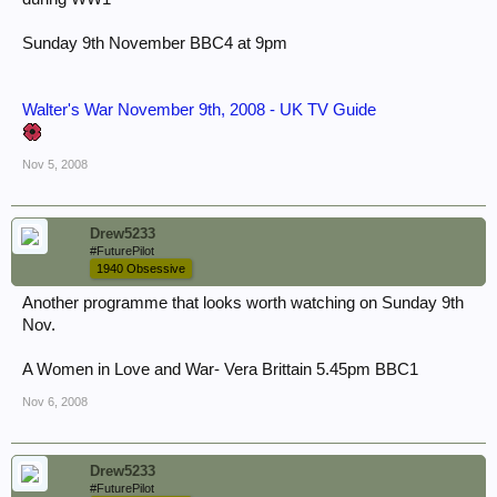
Sunday 9th November BBC4 at 9pm
Walter's War November 9th, 2008 - UK TV Guide
Nov 5, 2008
Drew5233
#FuturePilot
1940 Obsessive
Another programme that looks worth watching on Sunday 9th
Nov.
A Women in Love and War- Vera Brittain 5.45pm BBC1
Nov 6, 2008
Drew5233
#FuturePilot