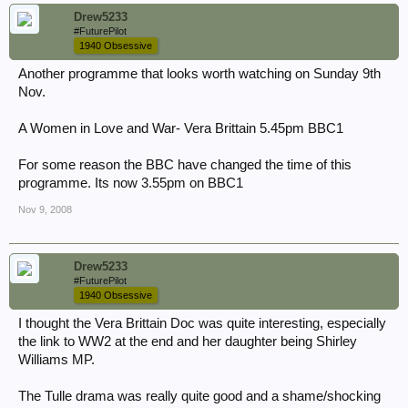
Drew5233
#FuturePilot
1940 Obsessive
Another programme that looks worth watching on Sunday 9th
Nov.
A Women in Love and War- Vera Brittain 5.45pm BBC1
For some reason the BBC have changed the time of this
programme. Its now 3.55pm on BBC1
Nov 9, 2008
Drew5233
#FuturePilot
1940 Obsessive
I thought the Vera Brittain Doc was quite interesting, especially
the link to WW2 at the end and her daughter being Shirley
Williams MP.
The Tulle drama was really quite good and a shame/shocking