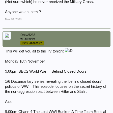
(Not sure which) he never received the Military Cross.
Anyone watch them ?
Nov 10, 2008
Drew5233
#FuturePilot
1940 Obsessive
This will get you all to the TV tonight
Monday 10th November
9.00pm BBC2 World War II: Behind Closed Doors
1/6 Documantary series revealing the 'behind closed doors'
politics of WWII. This episode focuses on the secret history of
the non-aggression pact between Hitler and Stalin.
Also
9.00pm Chann 4 The Lost WWI Bunker: A Time Team Special