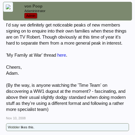
von Poop
Adaministrator
Admin
I'd say we definitely get noticeable peaks of new members
signing on to enquire into their own families when these things
are on TV Robert. Though obviously at this time of year it's
hard to separate them from a more general peak in interest.
'My Family at War' thread
here
.
Cheers,
Adam.
(By the way, is anyone watching the 'Time Team' on
discovering a WW1 dugout at the moment? - fascinating, and
above their usual slightly dodgy standard when doing modern
stuff as they're using a different format and following a rather
more specialist team)
Nov 10, 2008
Wobbler
likes this.