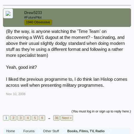
Drew5233
#FuturePilot
1940 Obsessive
(By the way, is anyone watching the 'Time Team' on
discovering a WW1 dugout at the moment? - fascinating, and
above their usual slightly dodgy standard when doing modern
stuff as they're using a different format and following a rather
more specialist team)
Yeah, good init?
I lliked the previous programme to, I do think Ian Hislop comes
across well when presenting military programmes.
Nov 10, 2008
(You must log in or sign up to reply here.)
1
2
3
4
5
6
→
36
Next >
Home
Forums
Other Stuff
Books, Films, TV, Radio