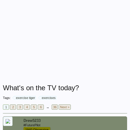
What's on the TV today?
Tags:
exercise tiger
exercises
1
2
3
4
5
6
→
36
Next >
Drew5233
#FuturePilot
1940 Obsessive