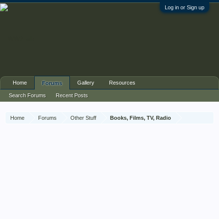
Log in or Sign up
Home
Gallery
Resources
Forums
Search Forums
Recent Posts
Home
Forums
Other Stuff
Books, Films, TV, Radio