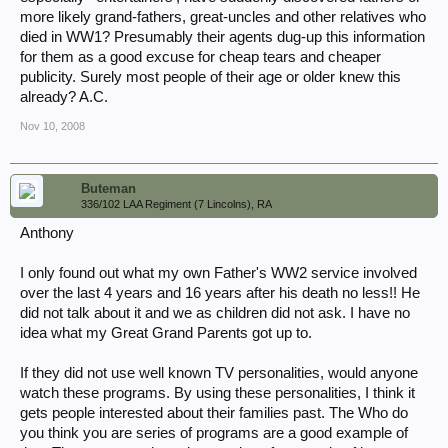
more likely grand-fathers, great-uncles and other relatives who
died in WW1? Presumably their agents dug-up this information
for them as a good excuse for cheap tears and cheaper
publicity. Surely most people of their age or older knew this
already? A.C.
Nov 10, 2008
Buteman
336/102 LAA Regiment (7 Lincolns), RA
Anthony
I only found out what my own Father's WW2 service involved
over the last 4 years and 16 years after his death no less!! He
did not talk about it and we as children did not ask. I have no
idea what my Great Grand Parents got up to.
If they did not use well known TV personalities, would anyone
watch these programs. By using these personalities, I think it
gets people interested about their families past. The Who do
you think you are series of programs are a good example of