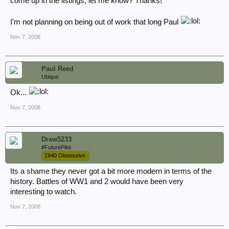
come up in the listings, let me know? Thanks!
I'm not planning on being out of work that long Paul
Nov 7, 2008
Paul Reed
Ubique
Ok...
Nov 7, 2008
Drew5233
#FuturePilot
1940 Obsessive
Its a shame they never got a bit more modern in terms of the
history. Battles of WW1 and 2 would have been very
interesting to watch.
Nov 7, 2008