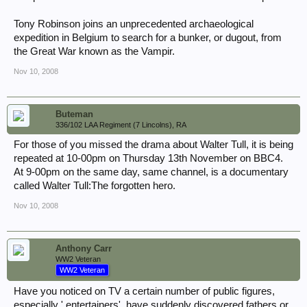
Tony Robinson joins an unprecedented archaeological
expedition in Belgium to search for a bunker, or dugout, from
the Great War known as the Vampir.
Nov 10, 2008
Buteman
336/102 LAA Regiment (7 Lincolns), RA
For those of you missed the drama about Walter Tull, it is being
repeated at 10-00pm on Thursday 13th November on BBC4.
At 9-00pm on the same day, same channel, is a documentary
called Walter Tull:The forgotten hero.
Nov 10, 2008
Anthony Carr
WW2 Veteran
WW2 Veteran
Have you noticed on TV a certain number of public figures,
especially ' entertainers', have suddenly discovered fathers or