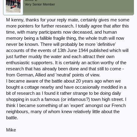
Very Senior Member
M kenny, thanks for your reply mate, certainly gives me some
more pointers for further research. I totally agree that after this
time, with many participants now deceased, and human
memory being a fallible fragile thing, the whole truth will now
never be known. There will probably be more 'definitive'
accounts of the events of 13th June 1944 published which will
just further muddy the water and each attract their own
enthusiastic supporters. It is certainly an action worthy of the
research that has already been done and that still to come -
from German, Allied and 'neutral' points of view.
I became aware of the battle about 20 years ago when we
bought a cottage nearby and have occasionally meddled in a
bit of research as I found it rather strange to be doing daily
shopping in such a famous (or infamous?) town high street. I
think I became something of an 'expert' amongst our French
neighbours, many of whom knew relatively little about the
battle.
Mike