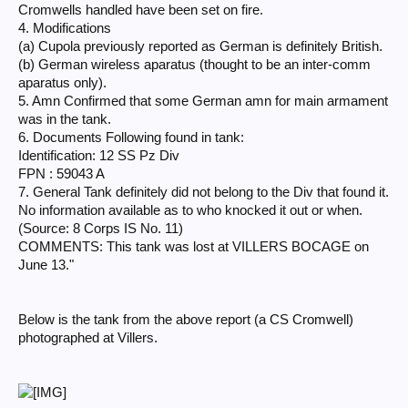
Cromwells handled have been set on fire.
4. Modifications
(a) Cupola previously reported as German is definitely British.
(b) German wireless aparatus (thought to be an inter-comm
aparatus only).
5. Amn Confirmed that some German amn for main armament
was in the tank.
6. Documents Following found in tank:
Identification: 12 SS Pz Div
FPN : 59043 A
7. General Tank definitely did not belong to the Div that found it.
No information available as to who knocked it out or when.
(Source: 8 Corps IS No. 11)
COMMENTS: This tank was lost at VILLERS BOCAGE on
June 13."
Below is the tank from the above report (a CS Cromwell)
photographed at Villers.