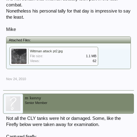
combat.
Nonetheless his personal tally for that day is impressive to say
the least.
Mike
Attached Files:
Wittman attack pt2.jpg
File size:
1.1 MB
Views:
62
Nov 24, 2010
m kenny
Senior Member
Not all the CLY tanks were hit or damaged. Some, like the
Firefly below were taken away for examination.
Captured firefly