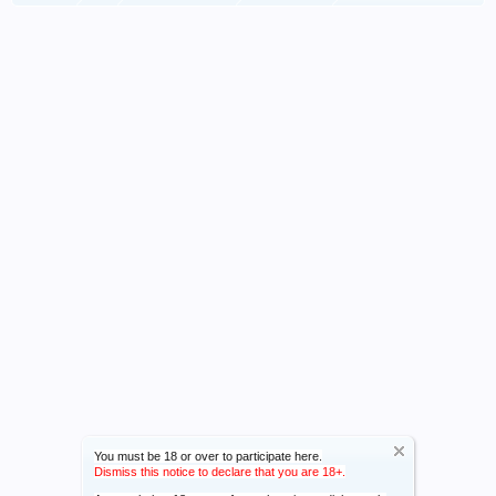
You must be 18 or over to participate here.
Dismiss this notice to declare that you are 18+.