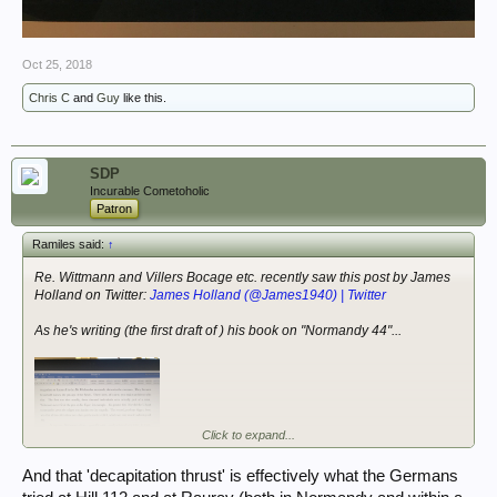
Oct 25, 2018
Chris C
and
Guy
like this.
SDP
Incurable Cometoholic
Patron
Ramiles said:
↑
Re. Wittmann and Villers Bocage etc. recently saw this post by James
Holland on Twitter:
James Holland (@James1940) | Twitter
As he's writing (the first draft of ) his book on "Normandy 44"...
Click to expand...
And that 'decapitation thrust' is effectively what the Germans