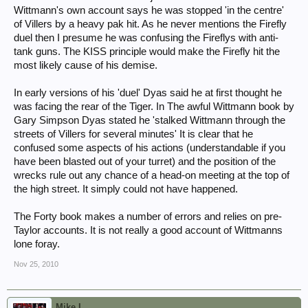
Wittmann's own account says he was stopped 'in the centre'
of Villers by a heavy pak hit. As he never mentions the Firefly
duel then I presume he was confusing the Fireflys with anti-
tank guns. The KISS principle would make the Firefly hit the
most likely cause of his demise.
In early versions of his 'duel' Dyas said he at first thought he
was facing the rear of the Tiger. In The awful Wittmann book by
Gary Simpson Dyas stated he 'stalked Wittmann through the
streets of Villers for several minutes' It is clear that he
confused some aspects of his actions (understandable if you
have been blasted out of your turret) and the position of the
wrecks rule out any chance of a head-on meeting at the top of
the high street. It simply could not have happened.
The Forty book makes a number of errors and relies on pre-
Taylor accounts. It is not really a good account of Wittmanns
lone foray.
Nov 25, 2010
Mike L