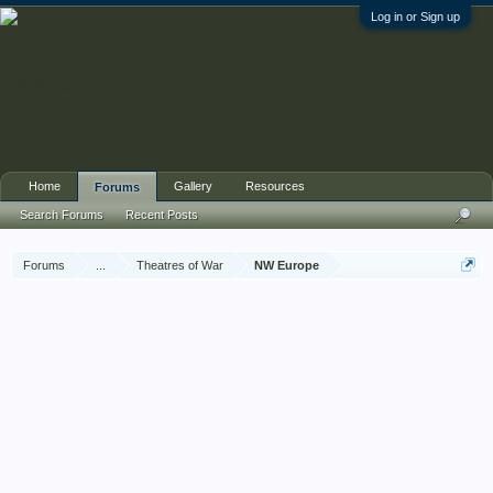
Log in or Sign up
Home
Gallery
Resources
Forums
Search Forums
Recent Posts
Forums
...
Theatres of War
NW Europe