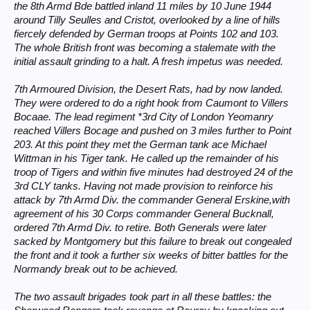
the 8th Armd Bde battled inland 11 miles by 10 June 1944
around Tilly Seulles and Cristot, overlooked by a line of hills
fiercely defended by German troops at Points 102 and 103.
The whole British front was becoming a stalemate with the
initial assault grinding to a halt. A fresh impetus was needed.
7th Armoured Division, the Desert Rats, had by now landed.
They were ordered to do a right hook from Caumont to Villers
Bocaae. The lead regiment *3rd City of London Yeomanry
reached Villers Bocage and pushed on 3 miles further to Point
203. At this point they met the German tank ace Michael
Wittman in his Tiger tank. He called up the remainder of his
troop of Tigers and within five minutes had destroyed 24 of the
3rd CLY tanks. Having not made provision to reinforce his
attack by 7th Armd Div. the commander General Erskine,with
agreement of his 30 Corps commander General Bucknall,
ordered 7th Armd Div. to retire. Both Generals were later
sacked by Montgomery but this failure to break out congealed
the front and it took a further six weeks of bitter battles for the
Normandy break out to be achieved.
The two assault brigades took part in all these battles: the