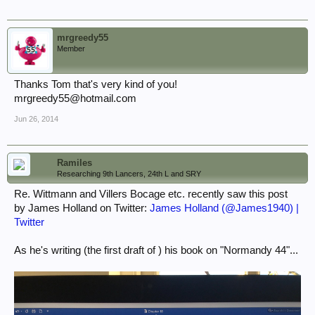
mrgreedy55
Member
Thanks Tom that's very kind of you!
mrgreedy55@hotmail.com
Jun 26, 2014
Ramiles
Researching 9th Lancers, 24th L and SRY
Re. Wittmann and Villers Bocage etc. recently saw this post
by James Holland on Twitter:
James Holland (@James1940) |
Twitter
As he's writing (the first draft of ) his book on "Normandy 44"...