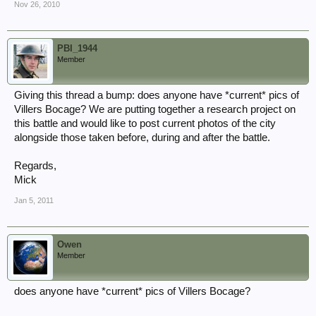
Nov 26, 2010
PBI_1944
Member
Giving this thread a bump: does anyone have *current* pics of
Villers Bocage? We are putting together a research project on
this battle and would like to post current photos of the city
alongside those taken before, during and after the battle.
Regards,
Mick
Jan 5, 2011
Owen
Member
does anyone have *current* pics of Villers Bocage?