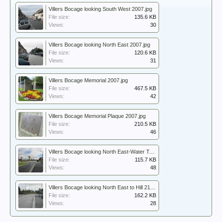
Villers Bocage looking South West 2007.jpg
File size:
135.6 KB
Views:
30
Villers Bocage looking North East 2007.jpg
File size:
120.6 KB
Views:
31
Villers Bocage Memorial 2007.jpg
File size:
467.5 KB
Views:
42
Villers Bocage Memorial Plaque 2007.jpg
File size:
210.5 KB
Views:
46
Villers Bocage looking North East-Water Tower 2007.jpg
File size:
115.7 KB
Views:
48
Villers Bocage looking North East to Hill 213 In the distance 2007.jpg
File size:
162.2 KB
Views:
28