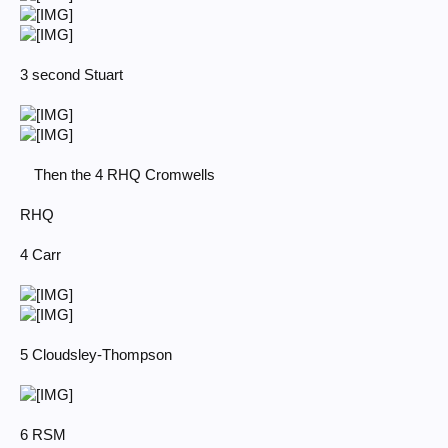
3 second Stuart
Then the 4 RHQ Cromwells
RHQ
4 Carr
5 Cloudsley-Thompson
6 RSM