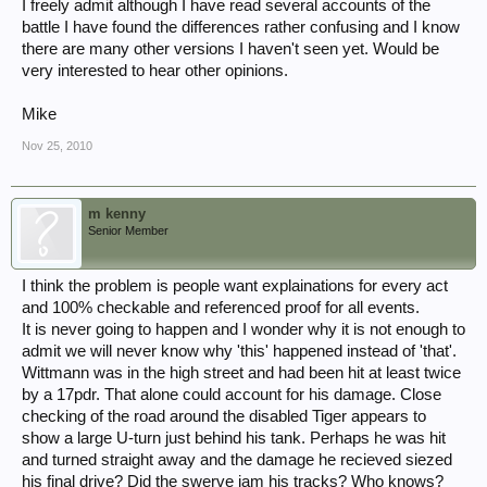
I freely admit although I have read several accounts of the
battle I have found the differences rather confusing and I know
there are many other versions I haven't seen yet. Would be
very interested to hear other opinions.
Mike
Nov 25, 2010
m kenny
Senior Member
I think the problem is people want explainations for every act
and 100% checkable and referenced proof for all events.
It is never going to happen and I wonder why it is not enough to
admit we will never know why 'this' happened instead of 'that'.
Wittmann was in the high street and had been hit at least twice
by a 17pdr. That alone could account for his damage. Close
checking of the road around the disabled Tiger appears to
show a large U-turn just behind his tank. Perhaps he was hit
and turned straight away and the damage he recieved siezed
his final drive? Did the swerve jam his tracks? Who knows?