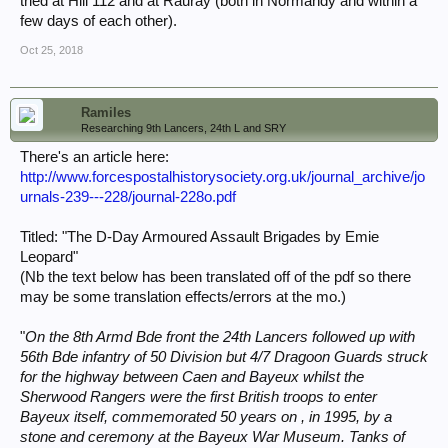
tried at Hill 112 and at Rauray (both in Normandy and within a
few days of each other).
Oct 25, 2018
Ramiles
Researching 9th Lancers, 24th L and SRY
There's an article here:
http://www.forcespostalhistorysociety.org.uk/journal_archive/jo
urnals-239---228/journal-228o.pdf
Titled: "The D-Day Armoured Assault Brigades by Emie
Leopard"
(Nb the text below has been translated off of the pdf so there
may be some translation effects/errors at the mo.)
"
On the 8th Armd Bde front the 24th Lancers followed up with
56th Bde infantry of 50 Division but 4/7 Dragoon Guards struck
for the highway between Caen and Bayeux whilst the
Sherwood Rangers were the first British troops to enter
Bayeux itself, commemorated 50 years on , in 1995, by a
stone and ceremony at the Bayeux War Museum. Tanks of