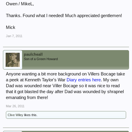
Owen / MikeL,
Thanks. Found what I needed! Much appreciated gentlemen!
Mick
Jan 7, 2011
paulcheall
Son of a Green Howard
Anyone wanting a bit more background on Villers Bocage take
a peek at Kenneth Taylor's War
Diary entries here
. My own
Dad was wounded near Viller Bocage so it was nice to read
that it got blasted the day after Dad was wounded by shrapnel
emanating from there!
Mar 26, 2011
Clive Wiley
likes this.