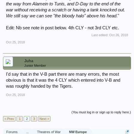
the way from Alamein to Tunis, and D-Day to the end of the
war without receiving a scratch or having a tank knocked out.
We still say we can see "the bloody halo" above his head
."
Edit: Nb see note in post below. 4th CLY - not 3rd CLY etc.
Last edited:
Oct 26, 2018
Oct 25, 2018
Juha
Junior Member
I'd say that in the V-B part there are many errors, the most
obvious is that it was the 4 CLY which entered into V-B and
was roughly handed by the Tigers.
Oct 25, 2018
(You must log in or sign up to reply here.)
< Prev
1
2
3
Next >
Forums
...
Theatres of War
NW Europe