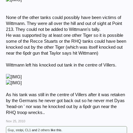
None of the other tanks could possibly have been victims of
Wittmann. They were all over the hill and out of sight at Point
213. They could not be added to Wittmann's tally.
He was supported by at least one other Tiger so it is possible
some of the Recce Stuarts or the RHQ tanks could have been
knocked out by the other Tiger (which was itself knocked out
near the 6pdr gun that Taylor says hit Wittmann)
Wittmann left his knocked out tank in the centre of Villers.
As his tank was still in the centre of Villers after it was retaken
by the Germans he never got back out so he never met Dyas
'head-on ' nor was he knocked out by a 6pdr gun near the
RHQ troop wrecks..
Nov 25, 2010
Guy
,
stolpi
,
CL1
and
2 others
like this.