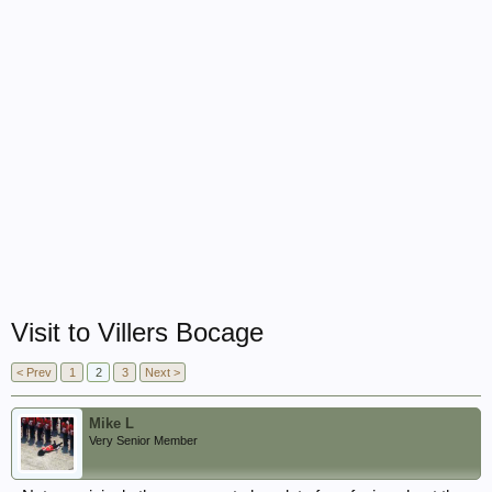
Visit to Villers Bocage
< Prev
1
2
3
Next >
Mike L
Very Senior Member