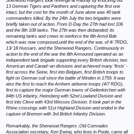
Sherwood Rangers took revenge at Rauray by knocking out
13 German Tigers and Panthers and capturing the first one
intact, but the cost for the month of June alone was 40 tank
commanders killed. By the 24th July the two brigades were
briefly taken out of action. From D-Day the 27th had lost 106
and the 8th 108 tanks. The 27th was then disbanded; its
remaining tanks and crews to reinforce the 8th Armd Bde
which was now composed,until the end of the war, of 4/ 7RDG,
13/ 18 Hussars, and the Sherwood Rangers. Continuously in
action to the end of the war the 8th Armoured operated as an
independent tank brigade supporting every British division, two
American and Canad~an divisions and achieved many 'firsts' -
first across the Seine, first into Belgium, first British troops to
fight on German soil since the battle of Minden in 1759. It was
also the first to reach the Arnhem airborne troops (4/7 RDG),
first to capture the major German towns of Geilenkirchen with
84th US infantry, Heinsberg with 52nd Lowland Division and
first into Cleve with 43rd Wessex Division. It took part in the
Rhine crossings with 51st Highland Division and ended in the
capture of Bremen with 3rd British Infantry Division.
Remarkably, the Sherwood Rangers .Old Comrades
Association secretary, Ken Ewing, who lives in Poole, came all