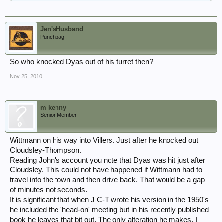
Jen'sHusband
Punchbag
So who knocked Dyas out of his turret then?
Nov 25, 2010
m kenny
Senior Member
Wittmann on his way into Villers. Just after he knocked out
Cloudsley-Thompson.
Reading John's account you note that Dyas was hit just after
Cloudsley. This could not have happened if Wittmann had to
travel into the town and then drive back. That would be a gap
of minutes not seconds.
It is significant that when J C-T wrote his version in the 1950's
he included the 'head-on' meeting but in his recently published
book he leaves that bit out. The only alteration he makes. I