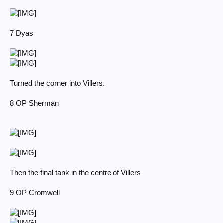
7 Dyas
Turned the corner into Villers.
8 OP Sherman
Then the final tank in the centre of Villers
9 OP Cromwell