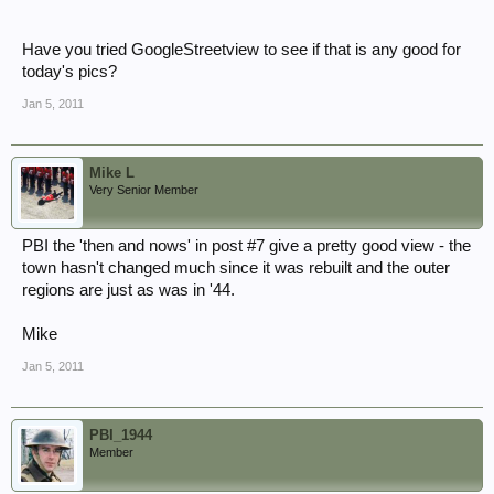
Have you tried GoogleStreetview to see if that is any good for
today's pics?
Jan 5, 2011
Mike L
Very Senior Member
PBI the 'then and nows' in post #7 give a pretty good view - the
town hasn't changed much since it was rebuilt and the outer
regions are just as was in '44.
Mike
Jan 5, 2011
PBI_1944
Member