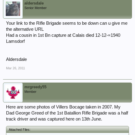
aldersdale
Senior Member
Your link to the Rifle Brigade seems to be down can u give me
the alternative URL
Had a cousin in 1st Bn capture at Calais died 12-12-=1940
Lamsdorf
Aldersdale
Mar 26, 2011
mrgreedy55
Member
Here are some photos of Villers Bocage taken in 2007. My
Dad George Greed of the 1st Batallion Rifle Brigade was a half
track driver and was captured here on 13th June.
Attached Files: