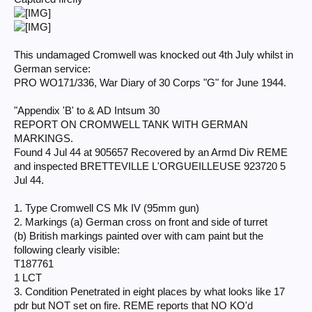
This undamaged Cromwell was knocked out 4th July whilst in
German service:
PRO WO171/336, War Diary of 30 Corps "G" for June 1944.
"Appendix 'B' to & AD Intsum 30
REPORT ON CROMWELL TANK WITH GERMAN
MARKINGS.
Found 4 Jul 44 at 905657 Recovered by an Armd Div REME
and inspected BRETTEVILLE L'ORGUEILLEUSE 923720 5
Jul 44.
1. Type Cromwell CS Mk IV (95mm gun)
2. Markings (a) German cross on front and side of turret
(b) British markings painted over with cam paint but the
following clearly visible:
T187761
1 LCT
3. Condition Penetrated in eight places by what looks like 17
pdr but NOT set on fire. REME reports that NO KO'd