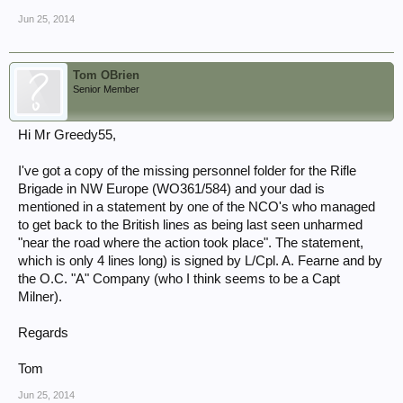
Jun 25, 2014
Tom OBrien
Senior Member
Hi Mr Greedy55,
I've got a copy of the missing personnel folder for the Rifle
Brigade in NW Europe (WO361/584) and your dad is
mentioned in a statement by one of the NCO's who managed
to get back to the British lines as being last seen unharmed
"near the road where the action took place". The statement,
which is only 4 lines long) is signed by L/Cpl. A. Fearne and by
the O.C. "A" Company (who I think seems to be a Capt
Milner).
Regards
Tom
Jun 25, 2014