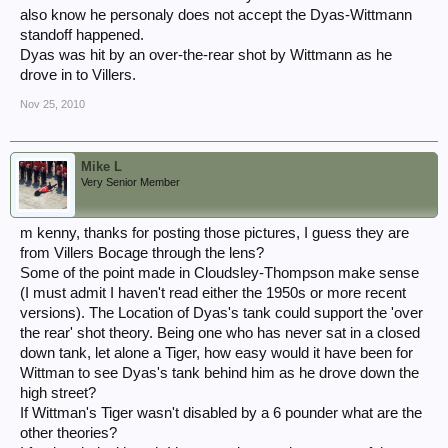
also know he personaly does not accept the Dyas-Wittmann
standoff happened.
Dyas was hit by an over-the-rear shot by Wittmann as he
drove in to Villers.
Nov 25, 2010
Mike L
Very Senior Member
m kenny, thanks for posting those pictures, I guess they are
from Villers Bocage through the lens?
Some of the point made in Cloudsley-Thompson make sense
(I must admit I haven't read either the 1950s or more recent
versions). The Location of Dyas's tank could support the 'over
the rear' shot theory. Being one who has never sat in a closed
down tank, let alone a Tiger, how easy would it have been for
Wittman to see Dyas's tank behind him as he drove down the
high street?
If Wittman's Tiger wasn't disabled by a 6 pounder what are the
other theories?