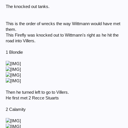
The knocked out tanks.
This is the order of wrecks the way Wittmann would have met
them.
This Firefly was knocked out to Wittmann's right as he hit the
road into Villers.
1 Blondie
Then he turned left to go to Villers.
He first met 2 Recce Stuarts
2 Calamity