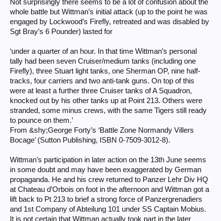
Not surprisingly there seems to be a lot of confusion about the
whole battle but Wittman’s initial attack (up to the point he was
engaged by Lockwood’s Firefly, retreated and was disabled by
Sgt Bray’s 6 Pounder) lasted for
‘under a quarter of an hour. In that time Wittman’s personal
tally had been seven Cruiser/medium tanks (including one
Firefly), three Stuart light tanks, one Sherman OP, nine half-
tracks, four carriers and two anti-tank guns. On top of this
were at least a further three Cruiser tanks of A Squadron,
knocked out by his other tanks up at Point 213. Others were
stranded, some minus crews, with the same Tigers still ready
to pounce on them.’
From &shy;George Forty’s ‘Battle Zone Normandy Villers
Bocage’ (Sutton Publishing, ISBN 0-7509-3012-8).
Wittman’s participation in later action on the 13th June seems
in some doubt and may have been exaggerated by German
propaganda. He and his crew returned to Panzer Lehr Div HQ
at Chateau d’Orbois on foot in the afternoon and Wittman got a
lift back to Pt 213 to brief a strong force of Panzergrenadiers
and 1st Company of Abteilung 101 under SS Captain Mobius.
It is not certain that Wittman actually took part in the later