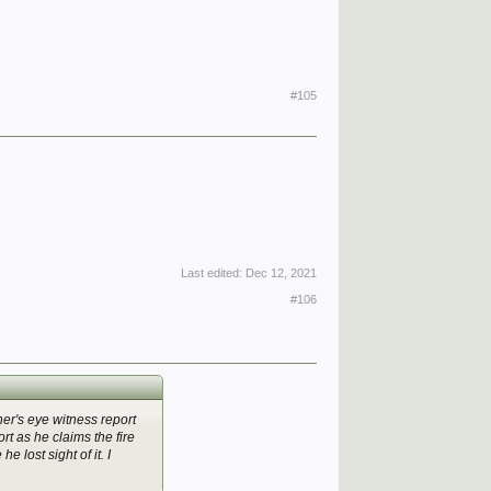
#105
Last edited:
Dec 12, 2021
#106
hner's eye witness report
t as he claims the fire
e lost sight of it. I