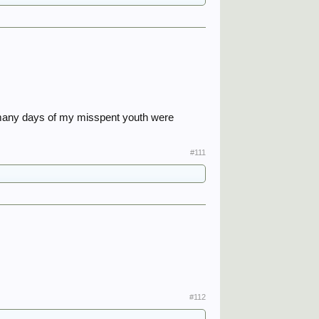
e many days of my misspent youth were
#111
#112