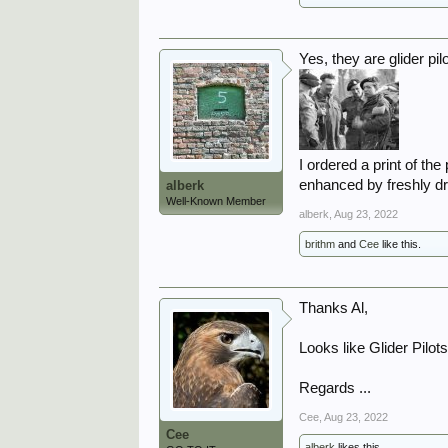
Yes, they are glider pil
I ordered a print of t
enhanced by freshly dr
alberk
Well-Known Member
alberk
,
Aug 23, 2022
brithm
and
Cee
like this.
Thanks Al,
Looks like Glider Pilots
Regards ...
Cee
,
Aug 23, 2022
Cee
alberk
likes this.