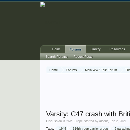
Home
Gallery
Resources
Forums
Search Forums
Recent Posts
Home
Forums
Main WW2 Talk Forum
The
Varsity: C47 crash with Brit
Discussion in '
NW Europe
' started by
alberk
,
Feb 2, 2021
.
Tags:
1945
316th troop carrier group
9 parachut