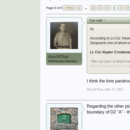
Page 6 of 8
< Prev
1
←
3
4
5
6
7
8
Cee said:
↑
Hi,
According to Lt-Col. Hewe
Sergeants one of whom was
Lt. Col. Napier Crooken
Alex1975uk
Well-Known Member
"We ran over to find it w
full of medical stores,
bruised."
The Hewetson and Jordan a
I think the lone paratro
after an abrupt stop that 
taken POW, as it throws 
Alex1975uk
,
Mar 17, 2021
I came across a chart on 
various units. The number
Regarding the other pic
boundary of DZ "A" - th
View attachment 293878
The following two photos a