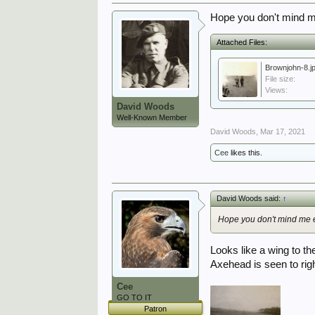
Hope you don't mind me
Attached Files:
Brownjohn-8.j
File size:
Views:
David Woods
Well-Known Member
David Woods
,
Mar 17, 2021
Cee
likes this.
David Woods said:
↑
Hope you don't mind me e
Looks like a wing to th
Axehead is seen to right
Cee
GO TO IT
Patron