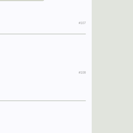
#107
#108