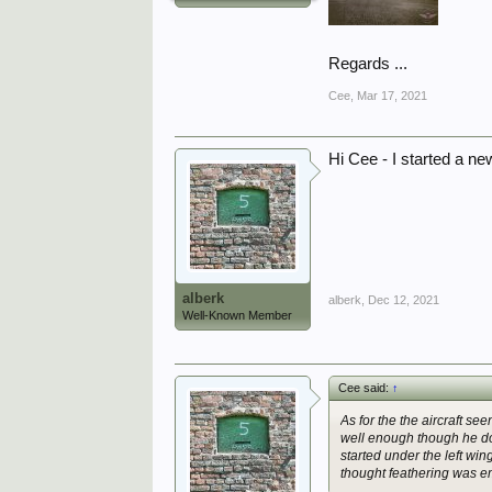
Regards ...
Cee
,
Mar 17, 2021
Hi Cee - I started a ne
alberk
alberk
,
Dec 12, 2021
Well-Known Member
Cee said:
↑
As for the the aircraft se
well enough though he doe
started under the left wing
thought feathering was e