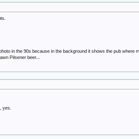
ots.
he photo in the 90s because in the background it shows the pub wher
awn Pilsener beer...
, yes.