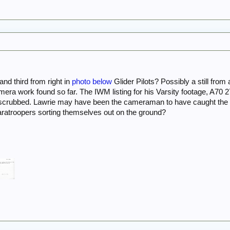
and third from right in
photo below
Glider Pilots? Possibly a still fro
amera work found so far. The IWM listing for his Varsity footage, A70 2
 scrubbed. Lawrie may have been the cameraman to have caught th
ratroopers sorting themselves out on the ground?