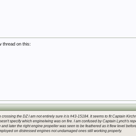
w thread on this:
en crossing the DZ I am not entirely sure it is #43-15184. It seems to fit Captain Kirc
sn't specify which engine/wing was on fire. I am confused by Captain Lynch's repor
 and later the right engine propeller was seen to be feathered as it flew level before h
mployed on distressed engines not undamaged ones still working properly.