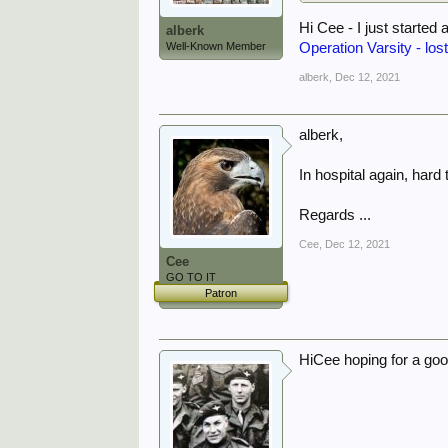
Hi Cee - I just started 
alberk
Operation Varsity - lost
Well-Known Member
alberk
,
Dec 12, 2021
alberk,
In hospital again, hard
Regards ...
Cee
,
Dec 12, 2021
Cee
GO TO IT
Patron
HiCee hoping for a goo