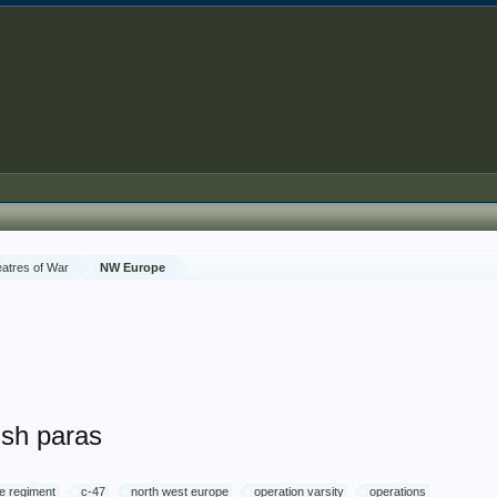
atres of War
NW Europe
ish paras
e regiment
c-47
north west europe
operation varsity
operations