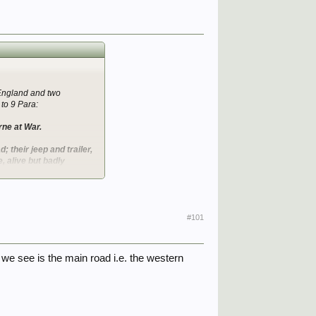
 England and two
to 9 Para:
rne at War.
; their jeep and trailer,
 alive but badly
the front of the glider
gt William McFadyen was
#101
eapons carried by the
e we see is the main road i.e. the western
on for the one reads: