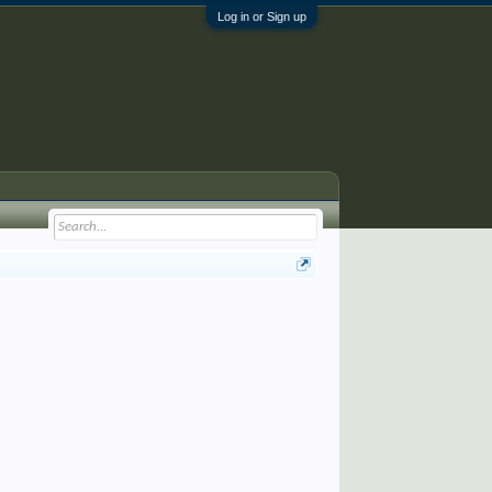
Log in or Sign up