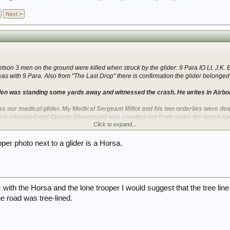
Next >
tson 3 men on the ground were killed when struck by the glider: 9 Para IO Lt. J.K.
 with 9 Para. Also from "The Last Drop" there is confirmation the glider belonged 
den was standing some yards away and witnessed the crash. He writes in Airbo
as our medical glider. My Medical Sergeant Millot and his two orderlies were dead
 were smashed and George [Hewetson] was crawling out from under the wreckage,
Click to expand...
ccounts seem to match up fairly well in that a Jeep was involved that shot through 
oper photo next to a glider is a Horsa.
caused terrible devastation and lost of life. It's curious though that second pilot S
the match up into doubt?
Varsity Hamilcars that is mostly about lashings (?) but does list the vehicles and w
 of men listed in some cases is incorrect.
 with the Horsa and the lone trooper I would suggest that the tree lin
e road was tree-lined.
re from the book "Tip of the Spear" and are terrible quality unfortunately. The capti