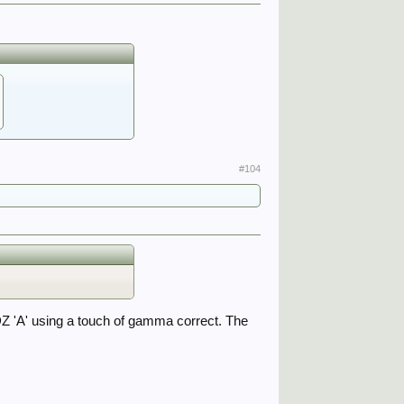
#104
 DZ 'A' using a touch of gamma correct. The