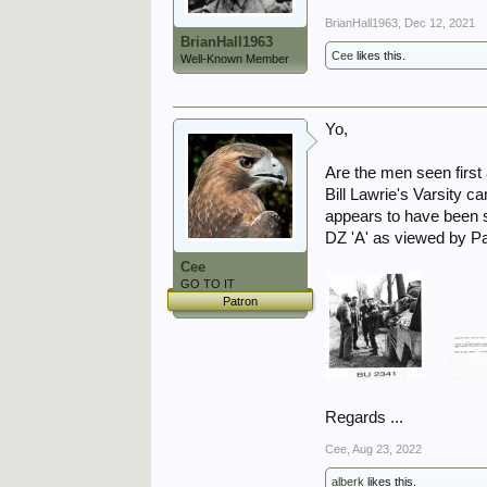
BrianHall1963
,
Dec 12, 2021
BrianHall1963
Cee
likes this.
Well-Known Member
Yo,
Are the men seen first 
Bill Lawrie's Varsity c
appears to have been
DZ 'A' as viewed by Pa
Cee
GO TO IT
Patron
Regards ...
Cee
,
Aug 23, 2022
alberk
likes this.