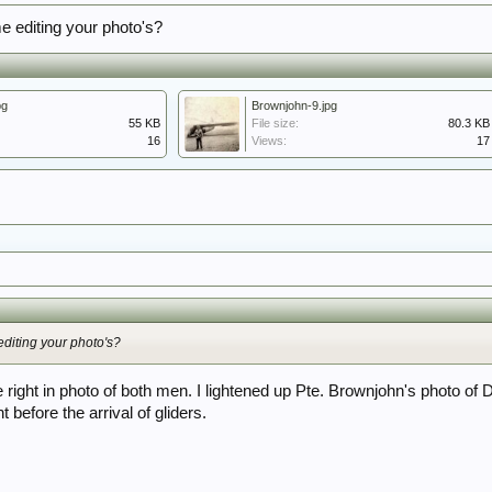
 editing your photo's?
pg
Brownjohn-9.jpg
55 KB
File size:
80.3 KB
16
Views:
17
diting your photo's?
e right in photo of both men. I lightened up Pte. Brownjohn's photo of
 before the arrival of gliders.