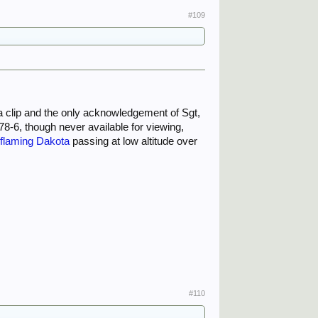
#109
m a clip and the only acknowledgement of Sgt,
78-6, though never available for viewing,
e
flaming Dakota
passing at low altitude over
#110