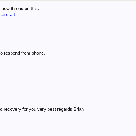
a new thread on this:
 aircraft
 to respond from phone.
d recovery for you very best regards Brian