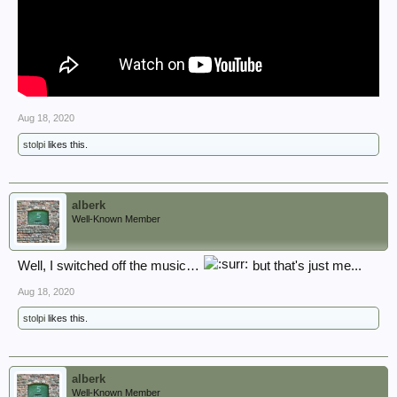
Aug 18, 2020
stolpi
likes this.
alberk
Well-Known Member
Well, I switched off the music…
but that's just me...
Aug 18, 2020
stolpi
likes this.
alberk
Well-Known Member