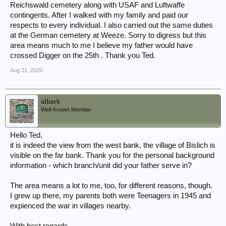
Reichswald cemetery along with USAF and Luftwaffe
contingents. After I walked with my family and paid our
respects to every individual. I also carried out the same duties
at the German cemetery at Weeze. Sorry to digress but this
area means much to me I believe my father would have
crossed Digger on the 25th . Thank you Ted.
Aug 21, 2020
alberk
Well-Known Member
Hello Ted,
it is indeed the view from the west bank, the village of Bislich is
visible on the far bank. Thank you for the personal background
information - which branch/unit did your father serve in?
The area means a lot to me, too, for different reasons, though.
I grew up there, my parents both were Teenagers in 1945 and
expienced the war in villages nearby.