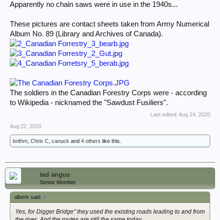
Apparently no chain saws were in use in the 1940s...
These pictures are contact sheets taken from Army Numerical
Album No. 89 (Library and Archives of Canada).
The soldiers in the Canadian Forestry Corps were - according
to Wikipedia - nicknamed the "Sawdust Fusiliers".
Last edited:
Aug 24, 2020
Aug 22, 2020
brithm
,
Chris C
,
canuck
and
4 others
like this.
ted angus
Senior Member
alberk said:
↑
Yes, for Digger Bridge" they used the existing roads leading to and from
the river. And the routes are still the same today.