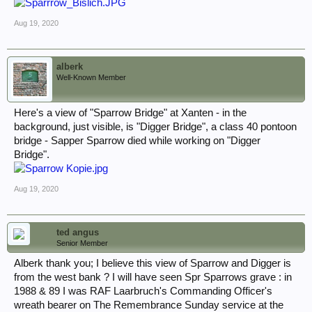
Aug 19, 2020
alberk
Well-Known Member
Here's a view of "Sparrow Bridge" at Xanten - in the
background, just visible, is "Digger Bridge", a class 40 pontoon
bridge - Sapper Sparrow died while working on "Digger
Bridge".
Aug 19, 2020
ted angus
Senior Member
Alberk thank you; I believe this view of Sparrow and Digger is
from the west bank ? I will have seen Spr Sparrows grave : in
1988 & 89 I was RAF Laarbruch's Commanding Officer's
wreath bearer on The Remembrance Sunday service at the