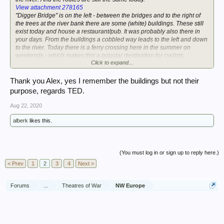
View attachment 278165
"Digger Bridge" is on the left - between the bridges and to the right of
the trees at the river bank there are some (white) buildings. These still
exist today and house a restaurant/pub. It was probably also there in
your days. From the buildings a cobbled way leads to the left and down
to the river. Today there is a ferry crossing here in the summer on
weekends - which makes this a popular destination for cyclists.
Click to expand...
Best, Alex
Thank you Alex, yes I remember the buildings but not their
purpose, regards TED.
Aug 22, 2020
alberk
likes this.
(You must log in or sign up to reply here.)
< Prev
1
2
3
4
Next >
Forums
...
Theatres of War
NW Europe