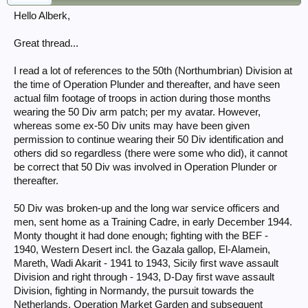
Hello Alberk,
Great thread...
I read a lot of references to the 50th (Northumbrian) Division at
the time of Operation Plunder and thereafter, and have seen
actual film footage of troops in action during those months
wearing the 50 Div arm patch; per my avatar. However,
whereas some ex-50 Div units may have been given
permission to continue wearing their 50 Div identification and
others did so regardless (there were some who did), it cannot
be correct that 50 Div was involved in Operation Plunder or
thereafter.
50 Div was broken-up and the long war service officers and
men, sent home as a Training Cadre, in early December 1944.
Monty thought it had done enough; fighting with the BEF -
1940, Western Desert incl. the Gazala gallop, El-Alamein,
Mareth, Wadi Akarit - 1941 to 1943, Sicily first wave assault
Division and right through - 1943, D-Day first wave assault
Division, fighting in Normandy, the pursuit towards the
Netherlands, Operation Market Garden and subsequent