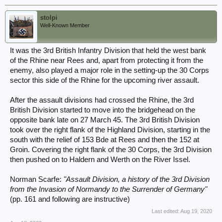
So, I was but wasn’t surprised to see your reference to 50 Div, as
quoted.
stolpi
Well-Known Member
Although I have not yet thoroughly researched which ex-50 Div
engineers were employed during Operation Plunder and thereafter, I
It was the 3rd British Infantry Division that held the west bank
understand that when 50 Div was broken-up, the divisional engineers
continued as 50th GHQ Troops RE (GHQTRE).
of the Rhine near Rees and, apart from protecting it from the
enemy, also played a major role in the setting-up the 30 Corps
Ex-50 Div engineers may have included or elements thereof:
sector this side of the Rhine for the upcoming river assault.
233rd (Northumbrian) Field Coy
295th Field Coy
After the assault divisions had crossed the Rhine, the 3rd
505th Field Coy
British Division started to move into the bridgehead on the
235th (Northumbrian) Field Park Coy
opposite bank late on 27 March 45. The 3rd British Division
15th Bridging Platoon
took over the right flank of the Highland Division, starting in the
I hope that this information is helpful.
south with the relief of 153 Bde at Rees and then the 152 at
Groin. Covering the right flank of the 30 Corps, the 3rd Division
Best,
then pushed on to Haldern and Werth on the River Issel.
Steve.
Norman Scarfe:
"Assault Division, a history of the 3rd Division
from the Invasion of Normandy to the Surrender of Germany"
(pp. 161 and following are instructive)
Last edited:
Aug 19, 2020