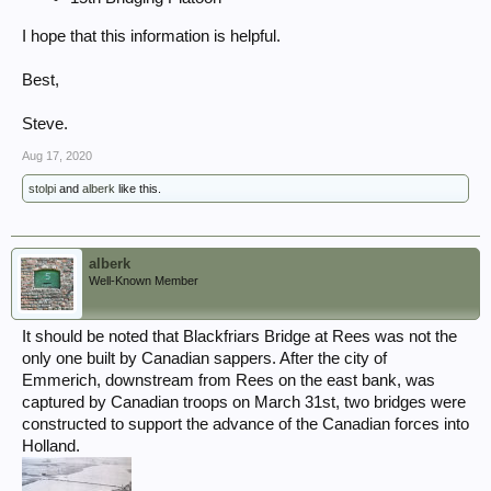
I hope that this information is helpful.
Best,
Steve.
Aug 17, 2020
stolpi
and
alberk
like this.
alberk
Well-Known Member
It should be noted that Blackfriars Bridge at Rees was not the
only one built by Canadian sappers. After the city of
Emmerich, downstream from Rees on the east bank, was
captured by Canadian troops on March 31st, two bridges were
constructed to support the advance of the Canadian forces into
Holland.