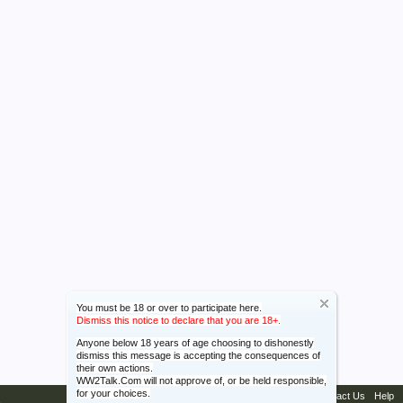
You must be 18 or over to participate here.
Dismiss this notice to declare that you are 18+.
Anyone below 18 years of age choosing to dishonestly
dismiss this message is accepting the consequences of
their own actions.
WW2Talk.Com will not approve of, or be held responsible,
for your choices.
Contact Us
Help