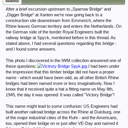
After a brief excursion upstream to „Sparrow Bridge“ and
„Digger Bridge“ at Xanten we’re now going back to a
construction site downstream from Emmerich, where the
Rhine leaves German territory and enters the Netherlands. On
the German side of the border Royal Engineers built the
railway bridge at Spyck, mentioned before in this thread. As
stated above, I had several questions regarding this bridge -
and I found some answers.
This photo I discovered in the IWM collection answered one of
these questions:
I had been under
the impression that this timber bridge did not have a proper
name - which would have been odd, as all other British Rhine
bridges had been named more or less imaginatively. Now I
know that it received quite a hat a fitting name on May 8th,
1945, the day it was opened: It was called "Victory Bridge"!
This name might lead to some confusion: US Engineers had
built another railroad bridge across the Rhine at Duisburg, one
of the major industrial cities of the Ruhr - and the Americans,
too, opened their bridge on or just after VE-Day and named it