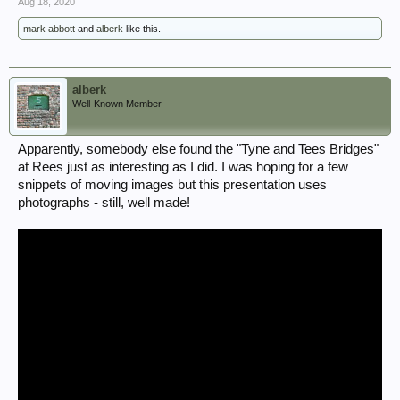
Aug 18, 2020
mark abbott
and
alberk
like this.
alberk
Well-Known Member
Apparently, somebody else found the "Tyne and Tees Bridges"
at Rees just as interesting as I did. I was hoping for a few
snippets of moving images but this presentation uses
photographs - still, well made!