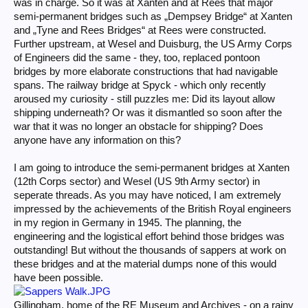
was in charge. So it was at Xanten and at Rees that major
semi-permanent bridges such as „Dempsey Bridge“ at Xanten
and „Tyne and Rees Bridges“ at Rees were constructed.
Further upstream, at Wesel and Duisburg, the US Army Corps
of Engineers did the same - they, too, replaced pontoon
bridges by more elaborate constructions that had navigable
spans. The railway bridge at Spyck - which only recently
aroused my curiosity - still puzzles me: Did its layout allow
shipping underneath? Or was it dismantled so soon after the
war that it was no longer an obstacle for shipping? Does
anyone have any information on this?
I am going to introduce the semi-permanent bridges at Xanten
(12th Corps sector) and Wesel (US 9th Army sector) in
seperate threads. As you may have noticed, I am extremely
impressed by the achievements of the British Royal engineers
in my region in Germany in 1945. The planning, the
engineering and the logistical effort behind those bridges was
outstanding! But without the thousands of sappers at work on
these bridges and at the material dumps none of this would
have been possible.
Gillingham, home of the RE Museum and Archives - on a rainy