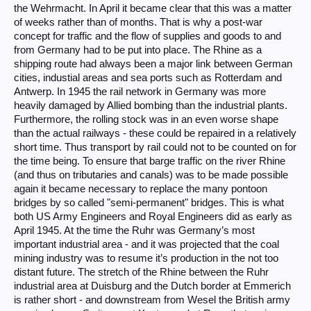
the Wehrmacht. In April it became clear that this was a matter
of weeks rather than of months. That is why a post-war
concept for traffic and the flow of supplies and goods to and
from Germany had to be put into place. The Rhine as a
shipping route had always been a major link between German
cities, industial areas and sea ports such as Rotterdam and
Antwerp. In 1945 the rail network in Germany was more
heavily damaged by Allied bombing than the industrial plants.
Furthermore, the rolling stock was in an even worse shape
than the actual railways - these could be repaired in a relatively
short time. Thus transport by rail could not to be counted on for
the time being. To ensure that barge traffic on the river Rhine
(and thus on tributaries and canals) was to be made possible
again it became necessary to replace the many pontoon
bridges by so called "semi-permanent" bridges. This is what
both US Army Engineers and Royal Engineers did as early as
April 1945. At the time the Ruhr was Germany’s most
important industrial area - and it was projected that the coal
mining industry was to resume it’s production in the not too
distant future. The stretch of the Rhine between the Ruhr
industrial area at Duisburg and the Dutch border at Emmerich
is rather short - and downstream from Wesel the British army