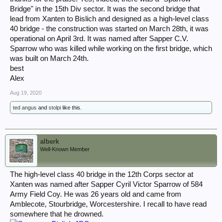
Bridge" in the 15th Div sector. It was the second bridge that
lead from Xanten to Bislich and designed as a high-level class
40 bridge - the construction was started on March 28th, it was
operational on April 3rd. It was named after Sapper C.V.
Sparrow who was killed while working on the first bridge, which
was built on March 24th.
best
Alex
Aug 19, 2020
ted angus
and
stolpi
like this.
alberk
Well-Known Member
The high-level class 40 bridge in the 12th Corps sector at
Xanten was named after Sapper Cyril Victor Sparrow of 584
Army Field Coy. He was 26 years old and came from
Amblecote, Stourbridge, Worcestershire. I recall to have read
somewhere that he drowned.