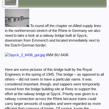
To round off the chapter on Allied supply lines
in the northernmost stretch of the Rhine in Germany we also
need to take a look at a railway bridge built at Spyck,
downstram from Emmerich and located immediately next to
the Dutch-German border.
IWM BU 6436
Here are some pictures of this bridge built by the Royal
Engineers in the spring of 1945. This bridge – as opposed to all
others – did not seem to have a particular name. It was
considered important, though, and sappers were temporarily
moved from the bridge building site at Rees to support the
effort at the railway bridge at Spyck. Priority was given to a
railway connection across the Rhine because trains could
carry larger amounts of supplies and were regarded as more
efficient than convoys of lorries. Of course, it was the