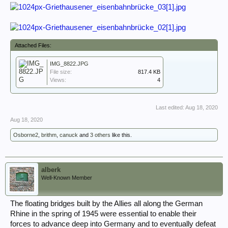
Attached Files:
IMG_8822.JPG
File size:
817.4 KB
Views:
4
Last edited:
Aug 18, 2020
Aug 18, 2020
Osborne2
,
brithm
,
canuck
and
3 others
like this.
alberk
Well-Known Member
The floating bridges built by the Allies all along the German
Rhine in the spring of 1945 were essential to enable their
forces to advance deep into Germany and to eventually defeat