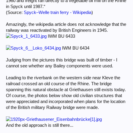
1960 and freight ran directly to a vegetable oil mill on the Rhine
in Spyck until 1987.“
(Source:
Spyck–Welle train ferry - Wikipedia
)
Amazingly, the wikipedia article does not acknowledge that the
railway was reactivated by British Engineers in 1945.
IWM BU 6433
IWM BU 6434
Judging from the pictures this bridge was built of timber - I
cannot see whether any Bailey components were used.
Leading to the riverbank on the western side near Kleve the
railroad crossed an old course of the Rhine. The bridge
spanning this natural obstacle at Griethausen still exists today.
Of course, the photos below show old civilian structures that
were appreciated and incorporated when plans for the location
of the British military Railway bridge were made.
And the old approach is still there...