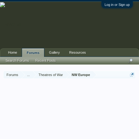
Log in or Sign up
Home
Gallery
Resources
Forums
Search Forums
Recent Posts
Forums
...
Theatres of War
NW Europe