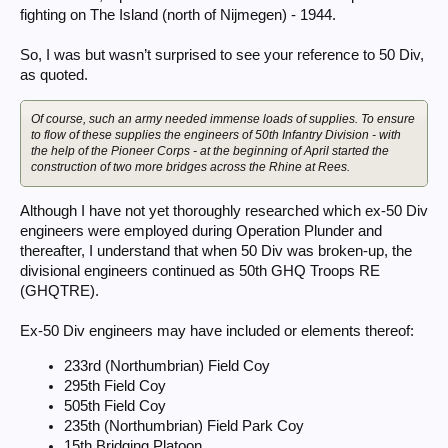
fighting on The Island (north of Nijmegen) - 1944.
So, I was but wasn’t surprised to see your reference to 50 Div,
as quoted.
Of course, such an army needed immense loads of supplies. To ensure
to flow of these supplies the engineers of 50th Infantry Division - with
the help of the Pioneer Corps - at the beginning of April started the
construction of two more bridges across the Rhine at Rees.
Although I have not yet thoroughly researched which ex-50 Div
engineers were employed during Operation Plunder and
thereafter, I understand that when 50 Div was broken-up, the
divisional engineers continued as 50th GHQ Troops RE
(GHQTRE).
Ex-50 Div engineers may have included or elements thereof:
233rd (Northumbrian) Field Coy
295th Field Coy
505th Field Coy
235th (Northumbrian) Field Park Coy
15th Bridging Platoon