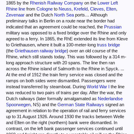
1865 by the
Rhenish Railway Company
on the
Lower Left
Rhine line
from
Cologne
to
Neuss
,
Krefeld
,
Cleves
,
Elten
,
Zevenaar
and the Dutch
North Sea
ports… Although
preliminary talks in Berlin on a route near the border had
indicated that an agreement could be reached, the
Prussian
military was opposed to a fixed bridge over the Rhine and only
agreed to a ferry. In 1865, the RhE extended its line from Kleve
to Griethausen, where it built a 100-meter-long
truss bridge
(the
Griethausen railway bridge
) over an old course of the
Rhine, which still stands today. This was followed by a 314 m-
long approach structure with 20 spans. The line then ran
across the Rhine island of Salmorth to the Rhine in Spyck. ...
At the end of 1912 the train ferry service was closed and the
ramps on both sides were dismantled. Passengers were
instead transferred by steamboat. During
World War I
the line
was reduced to two pairs of trains per day. After the war, the
Dutch railways (later formally amalgamated as
Nederlandse
Spoorwegen
, NS) and the
German State Railways
signed an
agreement in relation to the operation of rail and ferry services
up to 31 August 1926. Around 1930 the tracks between Welle
and Elten on the right (northern) bank were dismantled. In
contrast, on the left bank passenger services continued until