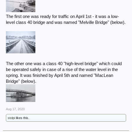
The first one was ready for traffic on April 1st - it was a low-
level class 40 bridge and was named "Melville Bridge" (below).
The other one was a class 40 "high-level bridge" which could
be operated safely in case of a rise of the water level in the
spring. It was finished by April 5th and named "MacLean
Bridge" (below).
Aug 17, 2020
stolpi
likes this.