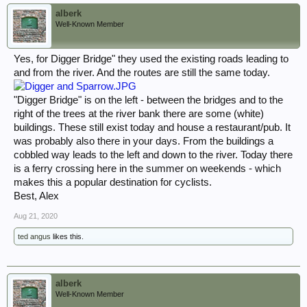
alberk
Well-Known Member
Yes, for Digger Bridge" they used the existing roads leading to
and from the river. And the routes are still the same today.
"Digger Bridge" is on the left - between the bridges and to the
right of the trees at the river bank there are some (white)
buildings. These still exist today and house a restaurant/pub. It
was probably also there in your days. From the buildings a
cobbled way leads to the left and down to the river. Today there
is a ferry crossing here in the summer on weekends - which
makes this a popular destination for cyclists.
Best, Alex
Aug 21, 2020
ted angus
likes this.
alberk
Well-Known Member