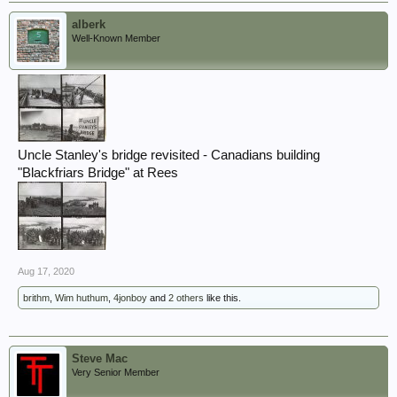
alberk
Well-Known Member
Uncle Stanley's bridge revisited - Canadians building
"Blackfriars Bridge" at Rees
Aug 17, 2020
brithm
,
Wim huthum
,
4jonboy
and
2 others
like this.
Steve Mac
Very Senior Member