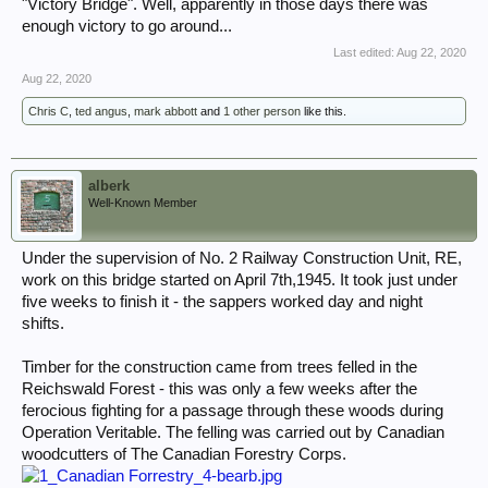
"Victory Bridge". Well, apparently in those days there was
enough victory to go around...
Last edited:
Aug 22, 2020
Aug 22, 2020
Chris C
,
ted angus
,
mark abbott
and
1 other person
like this.
alberk
Well-Known Member
Under the supervision of No. 2 Railway Construction Unit, RE,
work on this bridge started on April 7th,1945. It took just under
five weeks to finish it - the sappers worked day and night
shifts.
Timber for the construction came from trees felled in the
Reichswald Forest - this was only a few weeks after the
ferocious fighting for a passage through these woods during
Operation Veritable. The felling was carried out by Canadian
woodcutters of The Canadian Forestry Corps.