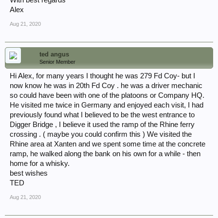
With best regards
Alex
Aug 21, 2020
ted angus
Senior Member
Hi Alex, for many years I thought he was 279 Fd Coy- but I
now know he was in 20th Fd Coy . he was a driver mechanic
so could have been with one of the platoons or Company HQ.
He visited me twice in Germany and enjoyed each visit, I had
previously found what I believed to be the west entrance to
Digger Bridge , I believe it used the ramp of the Rhine ferry
crossing . ( maybe you could confirm this ) We visited the
Rhine area at Xanten and we spent some time at the concrete
ramp, he walked along the bank on his own for a while - then
home for a whisky.
best wishes
TED
Aug 21, 2020