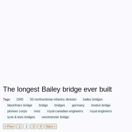
The longest Bailey bridge ever built
Tags:
1945
50 northumbrian infantry division
bailey bridges
blackfriars bridge
bridge
bridges
germany
london bridge
pioneer corps
rees
royal canadian engineers
royal engineers
tyne & tees bridges
westminster bridge
< Prev
1
2
3
4
Next >