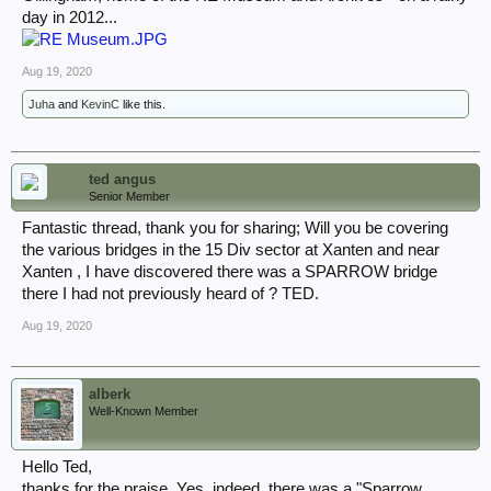
day in 2012...
Aug 19, 2020
Juha
and
KevinC
like this.
ted angus
Senior Member
Fantastic thread, thank you for sharing; Will you be covering
the various bridges in the 15 Div sector at Xanten and near
Xanten , I have discovered there was a SPARROW bridge
there I had not previously heard of ? TED.
Aug 19, 2020
alberk
Well-Known Member
Hello Ted,
thanks for the praise. Yes, indeed, there was a "Sparrow