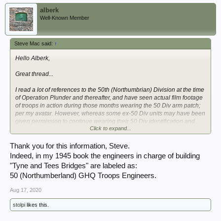
alberk
Well-Known Member
Steve Mac said:
↑
Hello Alberk,
Great thread...
I read a lot of references to the 50th (Northumbrian) Division at the time
of Operation Plunder and thereafter, and have seen actual film footage
of troops in action during those months wearing the 50 Div arm patch;
per my avatar. However, whereas some ex-50 Div units may have been
given permission to continue wearing their 50 Div identification and
Click to expand...
others did so regardless (there were some who did), it cannot be
correct that 50 Div was involved in Operation Plunder or thereafter.
Thank you for this information, Steve.
50 Div was broken-up and the long war service officers and men, sent
Indeed, in my 1945 book the engineers in charge of building
home as a Training Cadre, in early December 1944. Monty thought it
"Tyne and Tees Bridges" are labeled as:
had done enough; fighting with the BEF - 1940, Western Desert incl.
50 (Northumberland) GHQ Troops Engineers.
the Gazala gallop, El-Alamein, Mareth, Wadi Akarit - 1941 to 1943,
Sicily first wave assault Division and right through - 1943, D-Day first
Aug 17, 2020
wave assault Division, fighting in Normandy, the pursuit towards the
Netherlands, Operation Market Garden and subsequent fighting on The
stolpi
likes this.
Island (north of Nijmegen) - 1944.