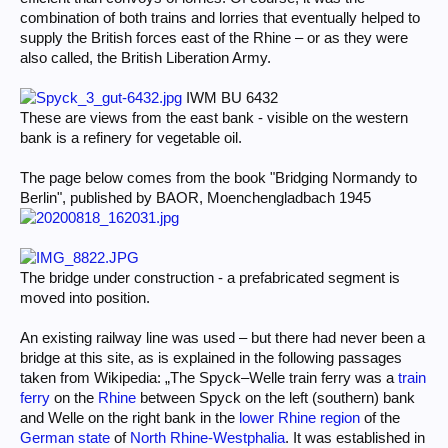
combination of both trains and lorries that eventually helped to
supply the British forces east of the Rhine – or as they were
also called, the British Liberation Army.
IWM BU 6432
These are views from the east bank - visible on the western
bank is a refinery for vegetable oil.
The page below comes from the book "Bridging Normandy to
Berlin", published by BAOR, Moenchengladbach 1945
The bridge under construction - a prefabricated segment is
moved into position.
An existing railway line was used – but there had never been a
bridge at this site, as is explained in the following passages
taken from Wikipedia: „The Spyck–Welle train ferry was a
train
ferry
on the
Rhine
between Spyck on the left (southern) bank
and Welle on the right bank in the
lower Rhine region
of the
German state
of
North Rhine-Westphalia
. It was established in