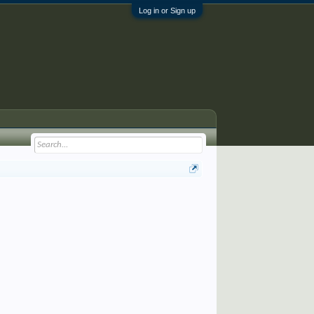
Log in or Sign up