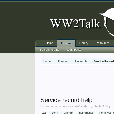
Home
Gallery
Resources
Forums
Search Forums
Recent Posts
Home
Forums
Research
Service Recor
Service record help
Discussion in '
Service Records
' started by
allanh53
,
May 13
Tags:
1944
arnhem
netherlands
north west