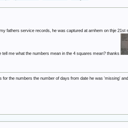
my fathers service records, he was captured at arnhem on thje 21st s
 tell me what the numbers mean in the 4 squares mean? thanks
s for the numbers the number of days from date he was 'missing' and 