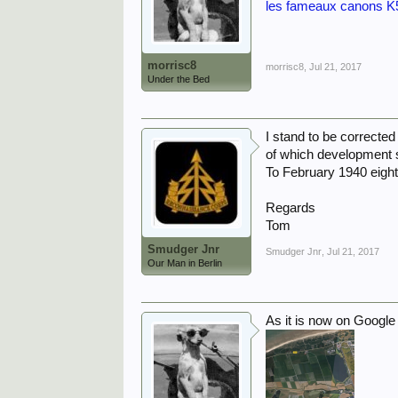
les fameaux canons K5
morrisc8
morrisc8
,
Jul 21, 2017
Under the Bed
I stand to be correcte
of which development st
To February 1940 eight
Regards
Tom
Smudger Jnr
Smudger Jnr
,
Jul 21, 2017
Our Man in Berlin
As it is now on Google 