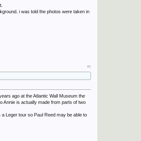
t.
kground. i was told the photos were taken in
#1
years ago at the Atlantic Wall Museum the
 Annie is actually made from parts of two
s a Leger tour so Paul Reed may be able to