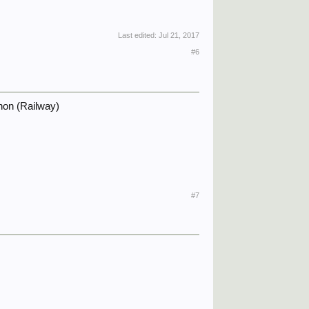
Last edited:
Jul 21, 2017
#6
non (Railway)
#7