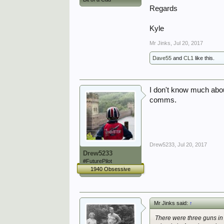
Regards
Kyle
Mr Jinks
,
Jul 20, 2017
Dave55
and
CL1
like this.
I don't know much about
comms.
Drew5233
,
Jul 20, 2017
Drew5233
#FuturePilot
1940 Obsessive
Mr Jinks said:
↑
There were three guns in