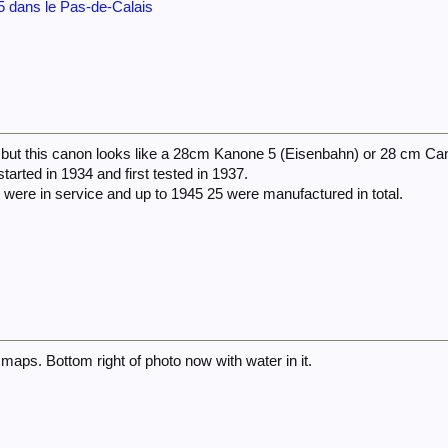
 dans le Pas-de-Calais
d but this canon looks like a 28cm Kanone 5 (Eisenbahn) or 28 cm Ca
arted in 1934 and first tested in 1937.
 were in service and up to 1945 25 were manufactured in total.
maps. Bottom right of photo now with water in it.