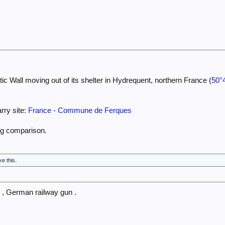
tic Wall moving out of its shelter in Hydrequent, northern France (
50°
rry site:
France - Commune de Ferques
ng comparison.
ke this.
 , German railway gun .