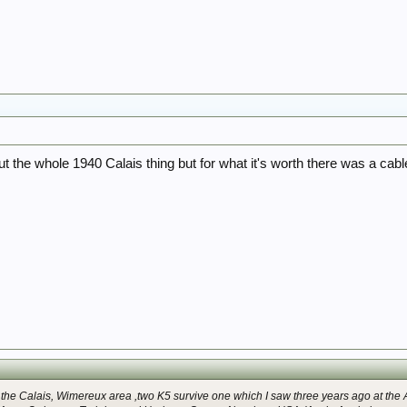
 the whole 1940 Calais thing but for what it's worth there was a cabl
 the Calais, Wimereux area ,two K5 survive one which I saw three years ago at the