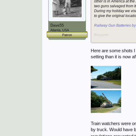
other is in America at t
two guns salvaged from Ita
During my holiday we vis
to give the original locat
Dave55
Railway Gun Batteries by
Atlanta, USA
Patron
Regards
Kyle
Here are some shots I t
setting than it is now a
Train watchers were on
by truck. Would have be