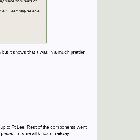
ly made from parts of
o Paul Reed may be able
but it shows that it was in a much prettier
 up to Ft Lee. Rest of the components went
iece. I'm sure all kinds of railway