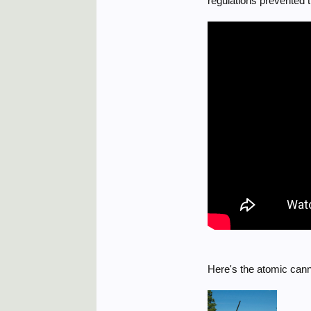
regulations prevented 
Here's the atomic cann