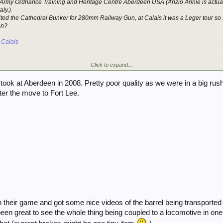
he Army Ordnance Training and Heritage Centre Aberdeen USA (Anzio Annie is actual
ly.).
ited the Cathedral Bunker for 280mm Railway Gun, at Calais it was a Leger tour s
ion?
 Calais
Click to expand...
ook at Aberdeen in 2008. Pretty poor quality as we were in a big rush 
fter the move to Fort Lee.
 their game and got some nice videos of the barrel being transported
en great to see the whole thing being coupled to a locomotive in one p