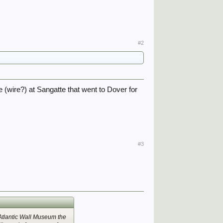
#2
e (wire?) at Sangatte that went to Dover for
#3
 Atlantic Wall Museum the