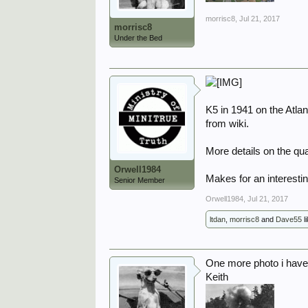
morrisc8
,
Jul 21, 2017
morrisc8
Under the Bed
K5 in 1941 on the Atlan
from wiki.
More details on the qua
Orwell1984
Makes for an interesti
Senior Member
Orwell1984
,
Jul 21, 2017
ltdan
,
morrisc8
and
Dave55
li
One more photo i have
Keith