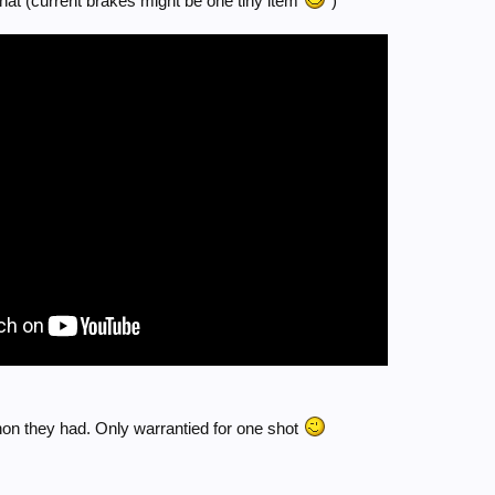
that (current brakes might be one tiny item
)
on they had. Only warrantied for one shot