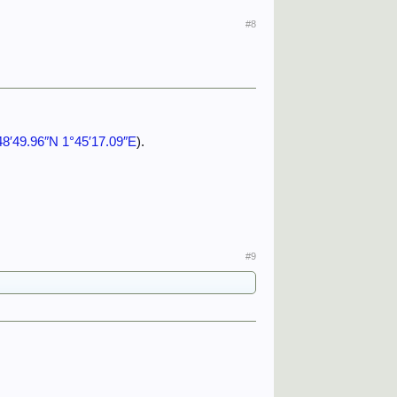
#8
48′49.96″N 1°45′17.09″E
).
#9