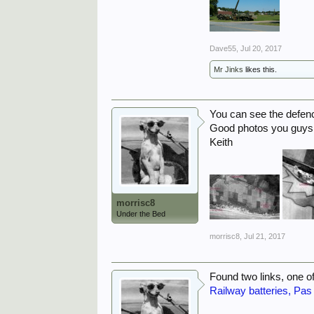
Dave55
,
Jul 20, 2017
Mr Jinks
likes this.
You can see the defenc
Good photos you guys 
Keith
morrisc8
Under the Bed
morrisc8
,
Jul 21, 2017
Found two links, one of
Railway batteries, Pas