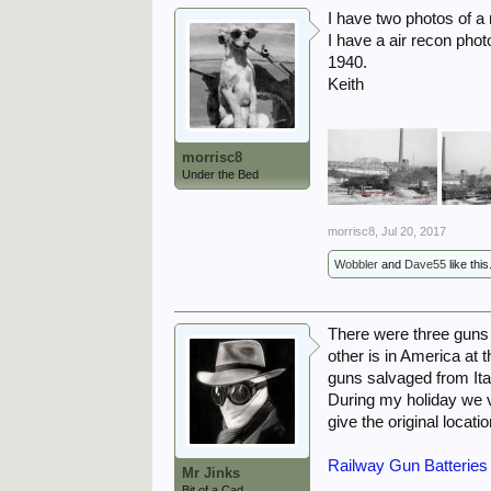
I have two photos of a 
I have a air recon pho
1940.
Keith
morrisc8
Under the Bed
morrisc8
,
Jul 20, 2017
Wobbler
and
Dave55
like this
There were three guns 
other is in America at
guns salvaged from Ital
During my holiday we v
give the original locati
Railway Gun Batteries
Mr Jinks
Bit of a Cad