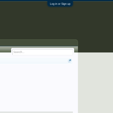
Log in or Sign up