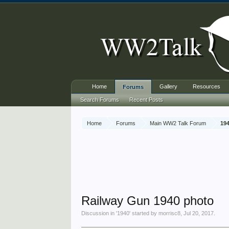
Home
Gallery
Resources
Forums
Search Forums
Recent Posts
Home
Forums
Main WW2 Talk Forum
19
Railway Gun 1940 photo
Discussion in '
1940
' started by
morrisc8
,
Jul 20, 2017
.