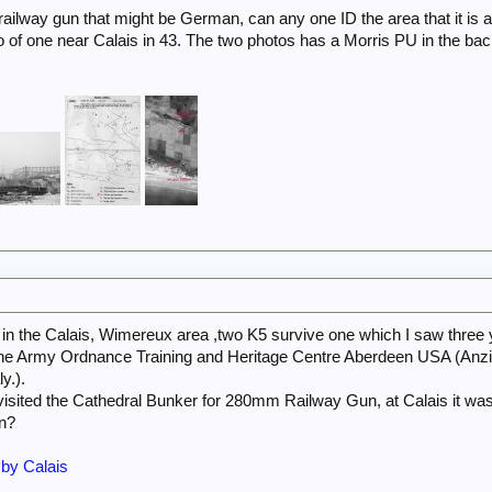
railway gun that might be German, can any one ID the area that it is a
to of one near Calais in 43. The two photos has a Morris PU in the bac
.
in the Calais, Wimereux area ,two K5 survive one which I saw three 
 the Army Ordnance Training and Heritage Centre Aberdeen USA (Anzio
y.).
isited the Cathedral Bunker for 280mm Railway Gun, at Calais it wa
on?
 by Calais