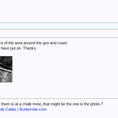
e of the area around the gun and coast.
have put on. Thanks.
 them is at a chalk mine, that might be the one in the photo ?
 de Calais | Bunkersite.com