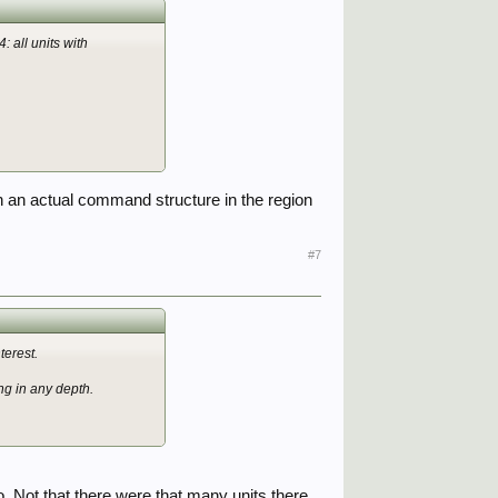
 all units with
 an actual command structure in the region
#7
terest.
g in any depth.
. Not that there were that many units there