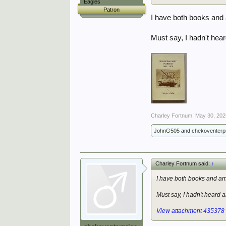
Eagles
Patron
I have both books and a
Must say, I hadn't hea
Charley Fortnum
,
May 30, 202
JohnG505
and
chekoventerp
Charley Fortnum said:
↑
I have both books and am 
Must say, I hadn't heard 
View attachment 435378