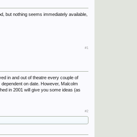
riod, but nothing seems immediately available,
#1
ed in and out of theatre every couple of
ly dependent on date. However, Malcolm
shed in 2001 will give you some ideas (as
#2