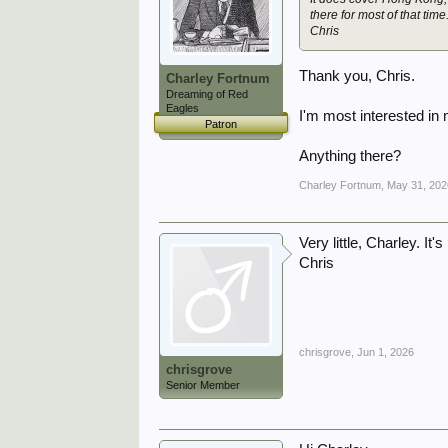
there for most of that time
Chris
Thank you, Chris.
Charley Fortnum
Dreaming of Red
Eagles
I'm most interested in
Patron
Anything there?
Charley Fortnum
,
May 31, 202
Very little, Charley. It'
Chris
chrisgrove
,
Jun 1, 2026
chrisgrove
Senior Member