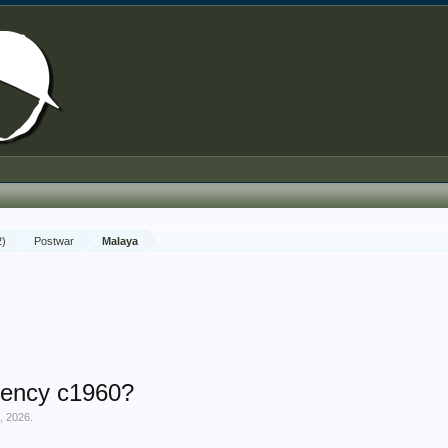
2)
Postwar
Malaya
ency c1960?
, 2026
.