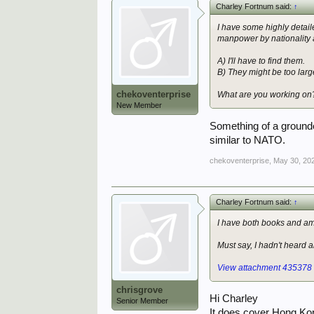
Charley Fortnum said:
↑
I have some highly detail
manpower by nationality 
A) I'll have to find them.
B) They might be too large
chekoventerprise
What are you working on
New Member
Something of a grounde
similar to NATO.
chekoventerprise
,
May 30, 20
Charley Fortnum said:
↑
I have both books and am 
Must say, I hadn't heard 
View attachment 435378
chrisgrove
Hi Charley
Senior Member
It does cover Hong Kon