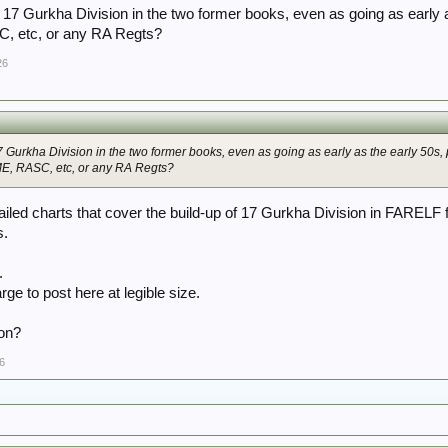
 17 Gurkha Division in the two former books, even as going as early as
, etc, or any RA Regts?
26
7 Gurkha Division in the two former books, even as going as early as the early 50s, p
ME, RASC, etc, or any RA Regts?
ailed charts that cover the build-up of 17 Gurkha Division in FARELF
s.
.
rge to post here at legible size.
 on?
6