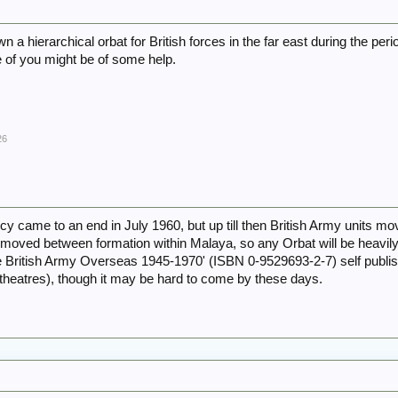
wn a hierarchical orbat for British forces in the far east during the pe
 of you might be of some help.
26
came to an end in July 1960, but up till then British Army units mov
 moved between formation within Malaya, so any Orbat will be heavi
The British Army Overseas 1945-1970' (ISBN 0-9529693-2-7) self publi
 theatres), though it may be hard to come by these days.