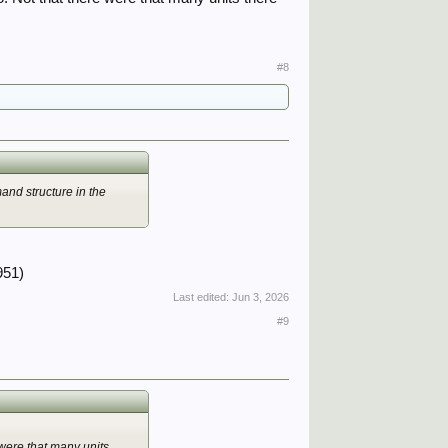
#8
and structure in the
951)
Last edited:
Jun 3, 2026
#9
 were that many units