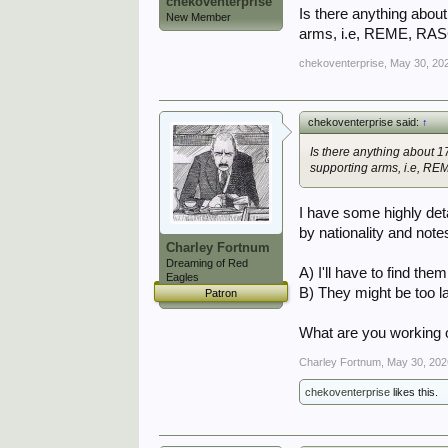
chekoventerprise
Is there anything about
New Member
arms, i.e, REME, RASC
chekoventerprise
,
May 30, 20
chekoventerprise said:
↑
Is there anything about 1
supporting arms, i.e, RE
I have some highly det
by nationality and note
Charley Fortnum
Dreaming of Red
A) I'll have to find them
Eagles
B) They might be too la
Patron
What are you working
Charley Fortnum
,
May 30, 202
chekoventerprise
likes this.