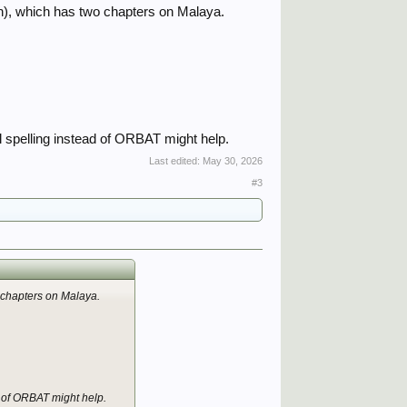
an), which has two chapters on Malaya.
l spelling instead of ORBAT might help.
Last edited:
May 30, 2026
#3
o chapters on Malaya.
d of ORBAT might help.