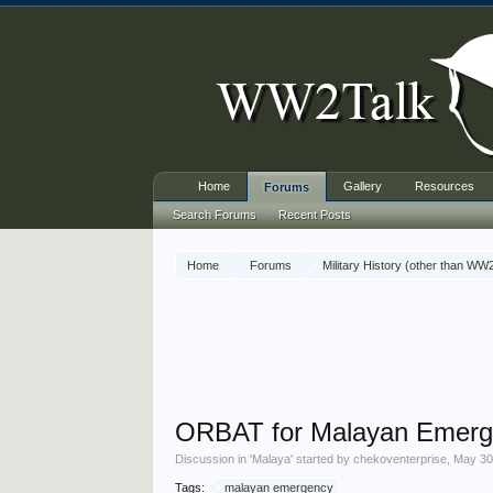
Home
Gallery
Resources
Forums
Search Forums
Recent Posts
Home
Forums
Military History (other than WW
ORBAT for Malayan Emerg
Discussion in '
Malaya
' started by
chekoventerprise
,
May 30
Tags:
malayan emergency