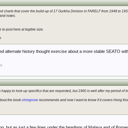
ed charts that cover the build-up of 17 Gurkha Division in FARELF from 1948 to 1954:
and notes.
 to post here at legible size.
?
d alternate history thought exercise about a more stable SEATO with
26
happy to look-up specifics that are requested, but 1960 is well after my period of in
about the book
chrisgrove
recommends and now I want to know if it covers Hong Kon
g, but as just a few lines under the headings of Malaya and of Borneo