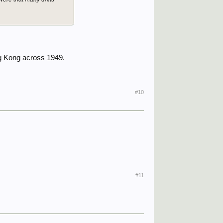
ng Kong across 1949.
#10
#11