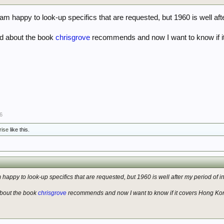
m happy to look-up specifics that are requested, but 1960 is well afte
rd about the book
chrisgrove
recommends and now I want to know if i
6
rise
like this.
happy to look-up specifics that are requested, but 1960 is well after my period of in
about the book
chrisgrove
recommends and now I want to know if it covers Hong Kon