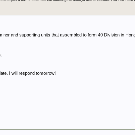
.
 minor and supporting units that assembled to form 40 Division in Ho
6
s late. I will respond tomorrow!