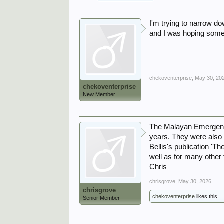
I'm trying to narrow do
and I was hoping some
chekoventerprise
,
May 30, 20
chekoventerprise
New Member
The Malayan Emergency 
years. They were also
Bellis's publication '
well as for many other
Chris
chrisgrove
,
May 30, 2026
chrisgrove
chekoventerprise
likes this.
Senior Member