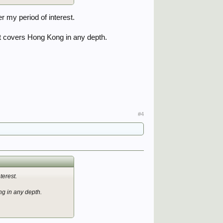
r my period of interest.
t covers Hong Kong in any depth.
#4
terest.
g in any depth.