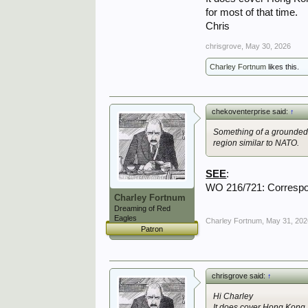
for most of that time.
Chris
chrisgrove
,
May 30, 2026
Charley Fortnum
likes this.
chekoventerprise said:
↑
Something of a grounded 
region similar to NATO.
SEE
:
WO 216/721: Correspo
Charley Fortnum
Dreaming of Red
Eagles
Charley Fortnum
,
May 31, 202
Patron
chrisgrove said:
↑
Hi Charley
It does cover Hong Kong, 