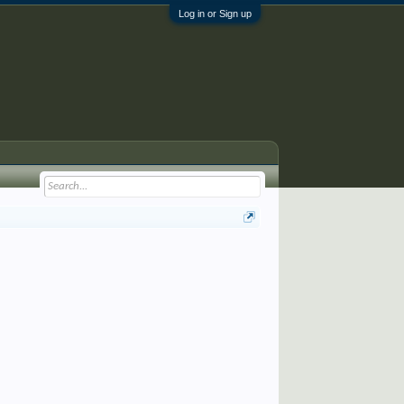
Log in or Sign up