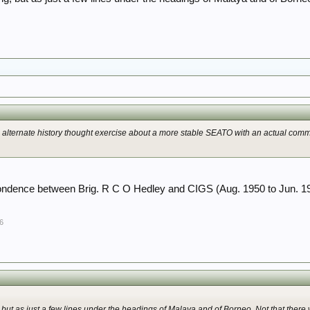
alternate history thought exercise about a more stable SEATO with an actual comm
ndence between Brig. R C O Hedley and CIGS (Aug. 1950 to Jun. 1
6
but as just a few lines under the headings of Malaya and of Borneo. Not that there