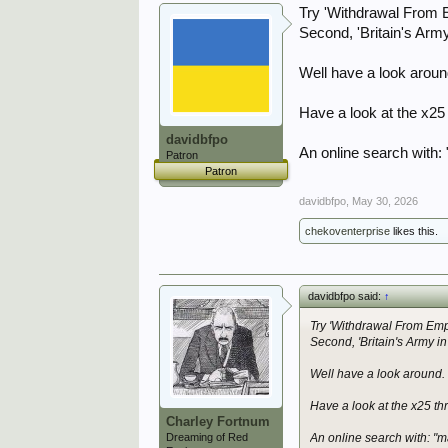
Try 'Withdrawal From E
Second, 'Britain's Arm
Well have a look arou
Have a look at the x25
davidbfpo
An online search with:
Patron
Patron
davidbfpo
,
May 30, 2026
chekoventerprise
likes this.
davidbfpo said:
↑
Try 'Withdrawal From Empi
Second, 'Britain's Army i
Well have a look around.
Have a look at the x25 t
Charley Fortnum
Dreaming of Red
An online search with: "m