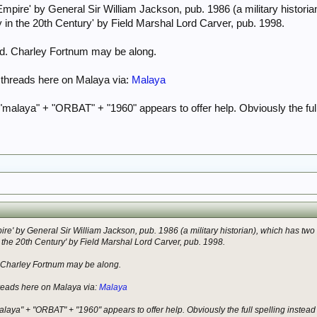
mpire' by General Sir William Jackson, pub. 1986 (a military histori
y in the 20th Century' by Field Marshal Lord Carver, pub. 1998.
nd. Charley Fortnum may be along.
 threads here on Malaya via:
Malaya
 "malaya" + "ORBAT" + "1960" appears to offer help. Obviously the ful
re' by General Sir William Jackson, pub. 1986 (a military historian), which has tw
n the 20th Century' by Field Marshal Lord Carver, pub. 1998.
 Charley Fortnum may be along.
hreads here on Malaya via:
Malaya
alaya" + "ORBAT" + "1960" appears to offer help. Obviously the full spelling instea