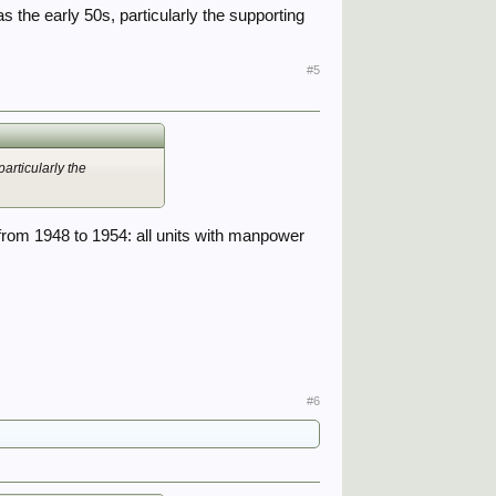
 the early 50s, particularly the supporting
#5
articularly the
 from 1948 to 1954: all units with manpower
#6