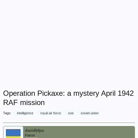
Operation Pickaxe: a mystery April 1942
RAF mission
Tags:
intelligence
royal air force
soe
soviet union
davidbfpo
Patron