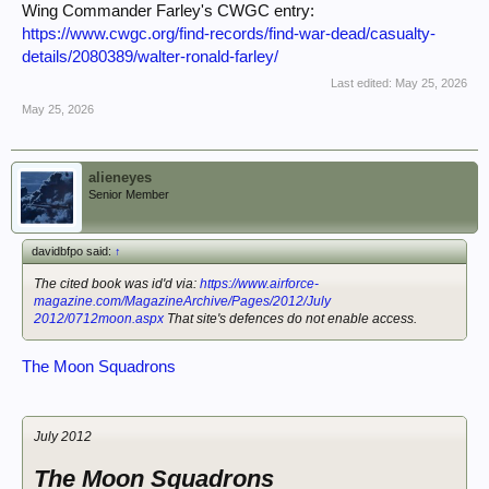
Wing Commander Farley's CWGC entry:
https://www.cwgc.org/find-records/find-war-dead/casualty-
details/2080389/walter-ronald-farley/
Last edited:
May 25, 2026
May 25, 2026
alieneyes
Senior Member
davidbfpo said:
↑
The cited book was id'd via:
https://www.airforce-
magazine.com/MagazineArchive/Pages/2012/July
2012/0712moon.aspx
That site's defences do not enable access.
The Moon Squadrons
July 2012
The Moon Squadrons