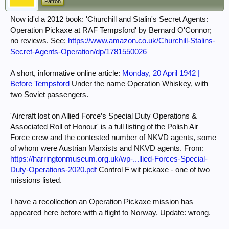
Patron
'Churchill and Stalin's Secret Agents:
Now id'd a 2012 book:
Operation Pickaxe at RAF Tempsford' by Bernard O'Connor;
no reviews. See:
https://www.amazon.co.uk/Churchill-Stalins-
Secret-Agents-Operation/dp/1781550026
A short, informative online article:
Monday, 20 April 1942 |
Before Tempsford
Under the name Operation Whiskey, with
two Soviet passengers.
'Aircraft lost on Allied Force’s Special Duty Operations &
Associated Roll of Honour' is a full listing of the Polish Air
Force crew and the contested number of NKVD agents, some
of whom were Austrian Marxists and NKVD agents. From:
https://harringtonmuseum.org.uk/wp-...llied-Forces-Special-
Duty-Operations-2020.pdf
Control F wit pickaxe - one of two
missions listed.
I have a recollection an Operation Pickaxe mission has
appeared here before with a flight to Norway. Update: wrong.