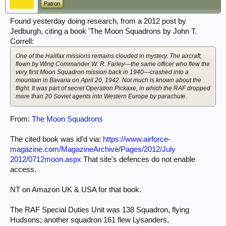
Patron
Found yesterday doing research, from a 2012 post by
Jedburgh, citing a book 'The Moon Squadrons by John T.
Correll:
One of the Halifax missions remains clouded in mystery. The aircraft,
flown by Wing Commander W. R. Farley—the same officer who flew the
very first Moon Squadron mission back in 1940—crashed into a
mountain in Bavaria on April 20, 1942. Not much is known about the
flight. It was part of secret Operation Pickaxe, in which the RAF dropped
more than 20 Soviet agents into Western Europe by parachute.
From:
The Moon Squadrons
The cited book was id'd via:
https://www.airforce-
magazine.com/MagazineArchive/Pages/2012/July
2012/0712moon.aspx
That site's defences do not enable
access.
NT on Amazon UK & USA for that book.
The RAF Special Duties Unit was 138 Squadron, flying
Hudsons; another squadron 161 flew Lysanders,