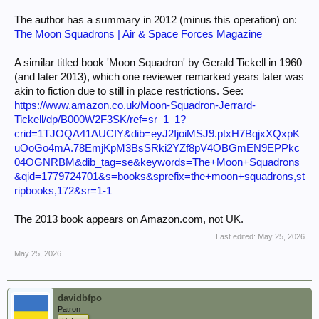
The author has a summary in 2012 (minus this operation) on:
The Moon Squadrons | Air & Space Forces Magazine
A similar titled book 'Moon Squadron' by Gerald Tickell in 1960
(and later 2013), which one reviewer remarked years later was
akin to fiction due to still in place restrictions. See:
https://www.amazon.co.uk/Moon-Squadron-Jerrard-
Tickell/dp/B000W2F3SK/ref=sr_1_1?
crid=1TJOQA41AUCIY&dib=eyJ2IjoiMSJ9.ptxH7BqjxXQxpK
uOoGo4mA.78EmjKpM3BsSRki2YZf8pV4OBGmEN9EPPkc
04OGNRBM&dib_tag=se&keywords=The+Moon+Squadrons
&qid=1779724701&s=books&sprefix=the+moon+squadrons,st
ripbooks,172&sr=1-1
The 2013 book appears on Amazon.com, not UK.
Last edited:
May 25, 2026
May 25, 2026
davidbfpo
Patron