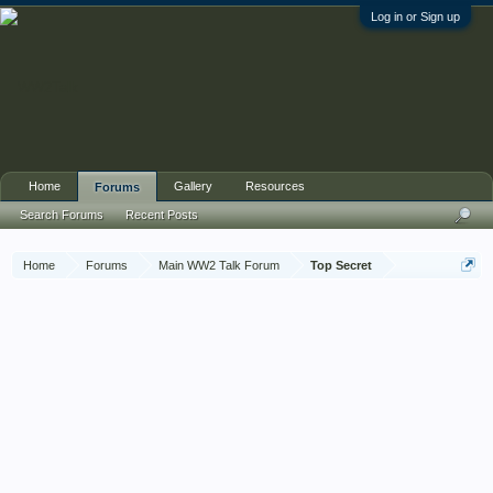
Log in or Sign up
Home
Gallery
Resources
Forums
Search Forums
Recent Posts
Home
Forums
Main WW2 Talk Forum
Top Secret