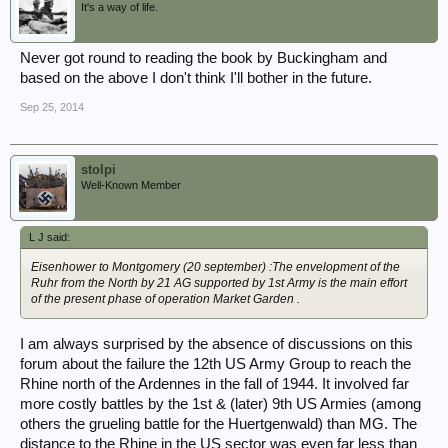
It's a way of life.
Never got round to reading the book by Buckingham and
based on the above I don't think I'll bother in the future.
Sep 25, 2014
stolpi
Well-Known Member
L J said:
Eisenhower to Montgomery (20 september) :The envelopment of the
Ruhr from the North by 21 AG supported by 1st Army is the main effort
of the present phase of operation Market Garden .
I am always surprised by the absence of discussions on this
forum about the failure the 12th US Army Group to reach the
Rhine north of the Ardennes in the fall of 1944. It involved far
more costly battles by the 1st & (later) 9th US Armies (among
others the grueling battle for the Huertgenwald) than MG. The
distance to the Rhine in the US sector was even far less than