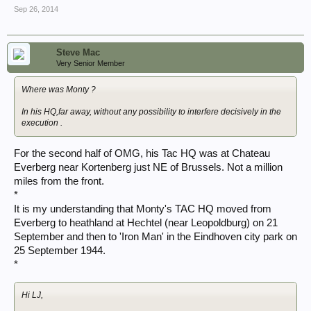
Sep 26, 2014
Steve Mac
Very Senior Member
Where was Monty ?
In his HQ,far away, without any possibility to interfere decisively in the
execution .
For the second half of OMG, his Tac HQ was at Chateau
Everberg near Kortenberg just NE of Brussels. Not a million
miles from the front.
*
It is my understanding that Monty's TAC HQ moved from
Everberg to heathland at Hechtel (near Leopoldburg) on 21
September and then to 'Iron Man' in the Eindhoven city park on
25 September 1944.
*
Hi LJ,