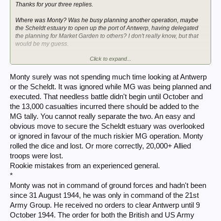
Thanks for your three replies.
Where was Monty? Was he busy planning another operation, maybe
the Scheldt estuary to open up the port of Antwerp, having delegated
the planning for Market Garden to others? I don't really know, but that
would be my guess.
Click to expand...
Dave
Monty surely was not spending much time looking at Antwerp
or the Scheldt. It was ignored while MG was being planned and
executed. That needless battle didn't begin until October and
the 13,000 casualties incurred there should be added to the
MG tally. You cannot really separate the two. An easy and
obvious move to secure the Scheldt estuary was overlooked
or ignored in favour of the much riskier MG operation. Monty
rolled the dice and lost. Or more correctly, 20,000+ Allied
troops were lost.
Rookie mistakes from an experienced general.
*
Monty was not in command of ground forces and hadn't been
since 31 August 1944, he was only in command of the 21st
Army Group. He received no orders to clear Antwerp until 9
October 1944. The order for both the British and US Army