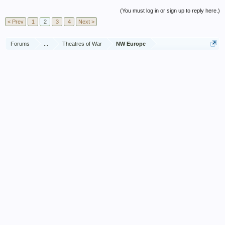
(You must log in or sign up to reply here.)
< Prev
1
2
3
4
Next >
Forums
...
Theatres of War
NW Europe