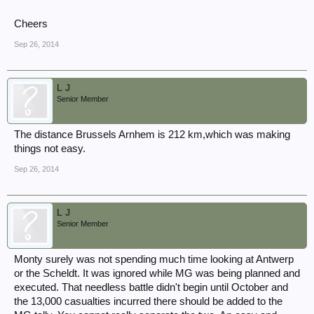
Cheers
Sep 26, 2014
L J
Senior Member
The distance Brussels Arnhem is 212 km,which was making
things not easy.
Sep 26, 2014
L J
Senior Member
Monty surely was not spending much time looking at Antwerp
or the Scheldt. It was ignored while MG was being planned and
executed. That needless battle didn't begin until October and
the 13,000 casualties incurred there should be added to the