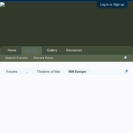
Log in or Sign up
Home
Gallery
Resources
Forums
Search Forums
Recent Posts
Forums
...
Theatres of War
NW Europe