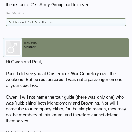
the distance 21st Army Group had to cover.
Sep 25, 2014
Red Jim
and
Paul Reed
like this.
nadend
Member
Hi Owen and Paul,
Paul, I did see you at Oosterbeek War Cemetery over the
weekend. But be rest assured, I was not a passenger on one
of your coaches.
Owen, I will not name the tour guide (there was only one) who
was 'rubbishing' both Montgomery and Browning. Nor will I
name the tour company either, for the simple reason, they may
not be members of this forum, and therefore cannot defend
themselves.