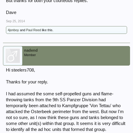
But thanks for both your courteous replies.
Dave
Sep 25, 2014
4jonboy
and
Paul Reed
like this.
nadend
Member
Hi steelers708,
Thanks for your reply.
I had assumed the some self-propelled guns and flame-
throwing tanks from the 9th SS Panzer Division had
temporarily been attached to Kampfgruppe 'Von Tettau' who
attacked the Osterbeek perimeter from the west. But now I'm
not so sure, as I now think these guns and tanks belonged to
some other unit(s) within that group. It seems it is very difficult
to identify all the ad hoc units that formed that group.