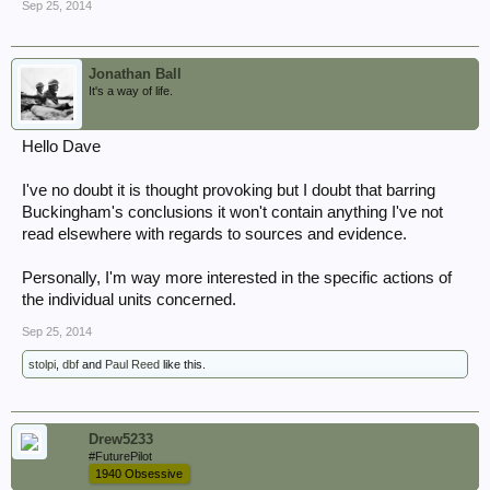
Sep 25, 2014
Jonathan Ball
It's a way of life.
Hello Dave
I've no doubt it is thought provoking but I doubt that barring
Buckingham's conclusions it won't contain anything I've not
read elsewhere with regards to sources and evidence.
Personally, I'm way more interested in the specific actions of
the individual units concerned.
Sep 25, 2014
stolpi
,
dbf
and
Paul Reed
like this.
Drew5233
#FuturePilot
1940 Obsessive