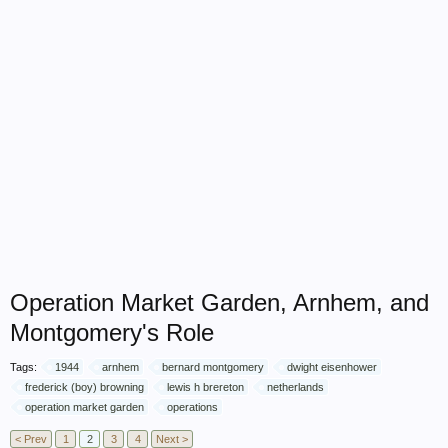
Operation Market Garden, Arnhem, and
Montgomery's Role
Tags:
1944
arnhem
bernard montgomery
dwight eisenhower
frederick (boy) browning
lewis h brereton
netherlands
operation market garden
operations
< Prev
1
2
3
4
Next >