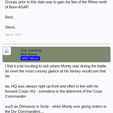
Groups prior to this date was to gain the line of the Rhine north
of Bonn ASAP.
Best,
Steve.
Sep 26, 2014
Tom Canning
WW2 Veteran
WW2 Veteran
I find it a bit insulting to ask where Monty was during the battle
as even the most cursory glance at his history would see that
his
tac HQ was always right up front and often in line with his
forward Corps HQ - sometime to the detriment of the Corps
Commander-
such as Dempsey in Sicily - when Monty was giving orders to
the Div Commanders…