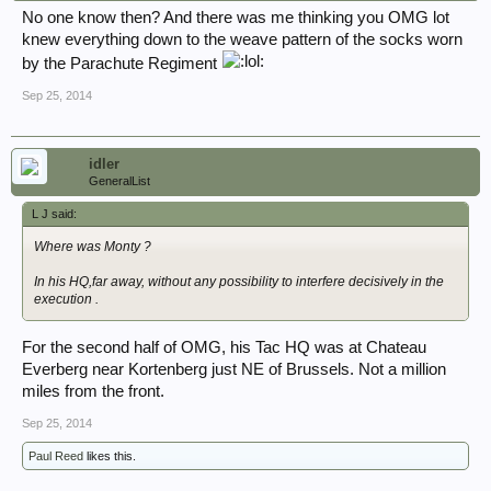
No one know then? And there was me thinking you OMG lot
knew everything down to the weave pattern of the socks worn
by the Parachute Regiment
Sep 25, 2014
idler
GeneralList
L J said:
Where was Monty ?
In his HQ,far away, without any possibility to interfere decisively in the
execution .
For the second half of OMG, his Tac HQ was at Chateau
Everberg near Kortenberg just NE of Brussels. Not a million
miles from the front.
Sep 25, 2014
Paul Reed
likes this.