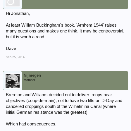
Hi Jonathan,
At least William Buckingham's book, 'Arnhem 1944' raises
many questions and makes one think. It may be controversial,
but it is worth a read.
Dave
Sep 25, 2014
Nijmegen
Member
Brereton and Williams decided not to deliver troops near
objectives (coup-de-main), not to have two lifts on D-Day and
cancelled droppings south of the Wilhelmina Canal (where
initial German resistance was the greatest).
Which had consequences.