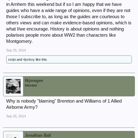
in Arnhem this weekend but if so I am happy that we have
guides who have a wide range of opinions, even if they are not
those I subscribe to, as long as the guides are courteous to
others views and can make evidence-based opinions, which is
what I/we encourage. History is about opinions and nothing
polarises people more about WW2 than characters like
Montgomery.
Sep 25, 2014
stolpi
and
4jonboy
like this.
Nijmegen
Member
Why is nobody "blaming" Brereton and Williams of 1 Allied
Airborne Army?
Sep 25, 2014
Jonathan Ball