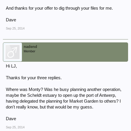
And thanks for your offer to dig through your files for me.
Dave
Sep 25, 2014
nadend
Member
Hi LJ,
Thanks for your three replies.
Where was Monty? Was he busy planning another operation,
maybe the Scheldt estuary to open up the port of Antwerp,
having delegated the planning for Market Garden to others? I
don't really know, but that would be my guess.
Dave
Sep 25, 2014