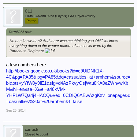
CL1
116th LAA and 92nd (Loyals) LAA,Royal Artillery
Patron
Drew5233 said:
No one know then? And there was me thinking you OMG lot knew
everything down to the weave pattern of the socks worn by the
Parachute Regiment
a few numbers here
http://books.google.co.uk/books?id=c9UiDNK1X-
4C&pg=PA85&lpg=PA85&dq=casualties+at+arnhem&source=
bl&ots=yYfW0y9IE1&sig=d4AzPkvyOsjWtu8KA0eZWhvwXb
M&hl=en&sa=X&ei=a48kVM-
YHPLW7Qa4j4HACQ&ved=0CDIQ6AEwAzgK#v=onepage&q
=casualties%20at%20arnhem&f=false
Sep 25, 2014
canuck
Closed Account