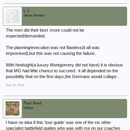
L J
Senior Member
The men did their best :more could not be
expected/demanded.
The planning/execution was not flawless(it all was
improvised),but this was not causing the failure.
With hindsight(a luxury Montgomery did not have) it is obvious
that MG had little chance to succeed : it all depended on the
possibility that on the first days,the Germans would collaps .
Sep 25, 2014
Paul Reed
Ubique
I have no idea if this 'tour guide' was one of the six other
specialist battlefield guides who was with me on our coaches