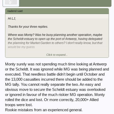
nadend said:
Hi LJ,
Thanks for your three replies.
Where was Monty? Was he busy planning another operation, maybe
the Scheldt estuary to open up the port of Antwerp, having delegated
the planning for Market Garden to others? I don't really know, but that
would be my guess.
Click to expand...
Dave
Monty surely was not spending much time looking at Antwerp
or the Scheldt. It was ignored while MG was being planned and
executed. That needless battle didn't begin until October and
the 13,000 casualties incurred there should be added to the
MG tally. You cannot really separate the two. An easy and
obvious move to secure the Scheldt estuary was overlooked
or ignored in favour of the much riskier MG operation. Monty
rolled the dice and lost. Or more correctly, 20,000+ Allied
troops were lost.
Rookie mistakes from an experienced general.