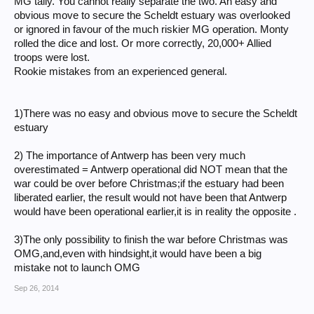
MG tally. You cannot really separate the two. An easy and
obvious move to secure the Scheldt estuary was overlooked
or ignored in favour of the much riskier MG operation. Monty
rolled the dice and lost. Or more correctly, 20,000+ Allied
troops were lost.
Rookie mistakes from an experienced general.
1)There was no easy and obvious move to secure the Scheldt
estuary
2) The importance of Antwerp has been very much
overestimated = Antwerp operational did NOT mean that the
war could be over before Christmas;if the estuary had been
liberated earlier, the result would not have been that Antwerp
would have been operational earlier,it is in reality the opposite .
3)The only possibility to finish the war before Christmas was
OMG,and,even with hindsight,it would have been a big
mistake not to launch OMG
Sep 26, 2014