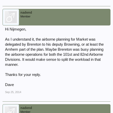
nadend
Member
Hi Nijmegen,
As I understand it, the airborne planning for Market was
delegated by Brereton to his deputy Browning, or at least the
Arnhem part of the plan. Maybe Brereton was busy planning
the airborne operations for both the 101st and 82nd Airborne
Divisions. It would make sense to split the workload in that
manner.
Thanks for your reply.
Dave
Sep 25, 2014
nadend
Member