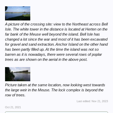
A picture of the crossing site: view to the Northeast across Bell
Isle. The white tower in the distance is located at Herten on the
far bank of the Meuse well beyond the island. Bell Isle has
changed a lot since the war and most of it has been excavated
for gravel and sand extraction. Anchor Island on the other hand
has been partly filled up. At the time the island was not so
barren as it is nowadays, there were several rows of poplar
trees as are shown on the aerial in the above post.
Picture taken at the same location, now looking west towards
the large weir in the Meuse. The lock complex is beyond the
row of trees.
Last edited:
Nov 21, 2023
Oct 21, 2021