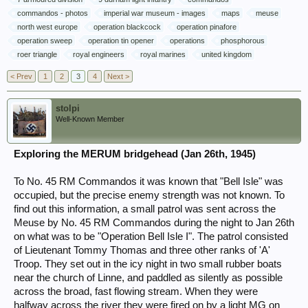
commandos - photos
imperial war museum - images
maps
meuse
north west europe
operation blackcock
operation pinafore
operation sweep
operation tin opener
operations
phosphorous
roer triangle
royal engineers
royal marines
united kingdom
< Prev
1
2
3
4
Next >
stolpi
Well-Known Member
Exploring the MERUM bridgehead (Jan 26th, 1945)
To No. 45 RM Commandos it was known that "Bell Isle" was
occupied, but the precise enemy strength was not known. To
find out this information, a small patrol was sent across the
Meuse by No. 45 RM Commandos during the night to Jan 26th
on what was to be "Operation Bell Isle I". The patrol consisted
of Lieutenant Tommy Thomas and three other ranks of 'A'
Troop. They set out in the icy night in two small rubber boats
near the church of Linne, and paddled as silently as possible
across the broad, fast flowing stream. When they were
halfway across the river they were fired on by a light MG on