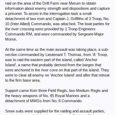
raid on the area of the Drift Farm near Merum to obtain
information about enemy strength and dispositions and capture
a prisoner. To assist in the interrogation task a small
detachment of two men and Captain J. Griffiths of 3 Troop, No.
10 (Inter Allied) Commando, was attached. The boat parties for
the river crossing were provided by 1 Troop Engineers
Commando RM, and were commanded by Sergeant-Major
Morse.
At the same time as the main assault was taking place, a sub-
section commanded by Lieutenant T. Thomas, from 'A' Troop,
was to raid the eastern part of the island, called 'Anchor
Island', a name that probably derived from the barges that
were anchored in the river cove on that part of the island. They
were to clear all enemy on 'Anchor Island' and after that retreat
to the firm base area.
Support came from three Field Regts, two Medium Regts and
the heavy weapons of No. 45 Royal Marines and a
detachment of MMGs from No. 6 Commando.
Snow suits were supplied for the raiding and assault parties,