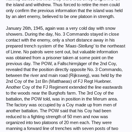
the island and withdrew. Thus forced to retire the men could
only confirm the previous information that the island was held
by an alert enemy, believed to be one platoon in strength.
January 26th, 1945, again was a very cold day with snow
showers. During the day, No. 3 Commando stayed in close
contact with the enemy, only a short distance away in his
prepared trench system of the
'Maas-Stellung'
to the northeast
of Linne. No patrols were sent out, but valuable information
was obtained from a prisoner taken at some point on the
previous day. The POW, a Fallschirmjäger of the 2nd Coy,
revealed that the position directly opposite No. 3 Commando,
between the river and main road (Rijksweg), was held by the
2nd Coy of the 1st Bn (Matthaeas) of FJ Regt Huebner.
Another Coy of the FJ Regiment extended the line eastwards
to the woods near the Burghofs farm. The 3rd Coy of the
battalion, the POW told, was in position in the Merum area.
The factory was occupied by a Coy made up from men of
another battalion. The POW said that his Coy had been
reduced to a fighting strength of 50 men and now was
organized into two platoons of 20 men each. They were
manning a forward line of trenches with seven posts of two