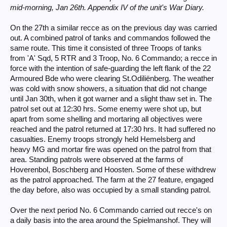
mid-morning, Jan 26th. Appendix IV of the unit's War Diary.
On the 27th a similar recce as on the previous day was carried
out. A combined patrol of tanks and commandos followed the
same route. This time it consisted of three Troops of tanks
from 'A' Sqd, 5 RTR and 3 Troop, No. 6 Commando; a recce in
force with the intention of safe-guarding the left flank of the 22
Armoured Bde who were clearing St.Odiliënberg. The weather
was cold with snow showers, a situation that did not change
until Jan 30th, when it got warner and a slight thaw set in. The
patrol set out at 12:30 hrs. Some enemy were shot up, but
apart from some shelling and mortaring all objectives were
reached and the patrol returned at 17:30 hrs. It had suffered no
casualties. Enemy troops strongly held Hemelsberg and
heavy MG and mortar fire was opened on the patrol from that
area. Standing patrols were observed at the farms of
Hoverenbol, Boschberg and Hoosten. Some of these withdrew
as the patrol approached. The farm at the 27 feature, engaged
the day before, also was occupied by a small standing patrol.
Over the next period No. 6 Commando carried out recce's on
a daily basis into the area around the Spielmanshof. They will