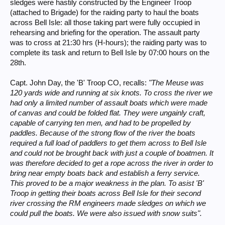
sledges were hastily constructed by the Engineer Troop
(attached to Brigade) for the raiding party to haul the boats
across Bell Isle: all those taking part were fully occupied in
rehearsing and briefing for the operation. The assault party
was to cross at 21:30 hrs (H-hours); the raiding party was to
complete its task and return to Bell Isle by 07:00 hours on the
28th.
Capt. John Day, the 'B' Troop CO, recalls:
"The Meuse was
120 yards wide and running at six knots. To cross the river we
had only a limited number of assault boats which were made
of canvas and could be folded flat. They were ungainly craft,
capable of carrying ten men, and had to be propelled by
paddles. Because of the strong flow of the river the boats
required a full load of paddlers to get them across to Bell Isle
and could not be brought back with just a couple of boatmen. It
was therefore decided to get a rope across the river in order to
bring near empty boats back and establish a ferry service.
This proved to be a major weakness in the plan. To asist 'B'
Troop in getting their boats across Bell Isle for their second
river crossing the RM engineers made sledges on which we
could pull the boats. We were also issued with snow suits".