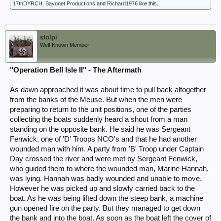
17thDYRCH
,
Bayonet Productions
and
Richard1976
like this.
stolpi
Well-Known Member
"Operation Bell Isle II" - The Aftermath
As dawn approached it was about time to pull back altogether
from the banks of the Meuse. But when the men were
preparing to return to the unit positions, one of the parties
collecting the boats suddenly heard a shout from a man
standing on the opposite bank. He said he was Sergeant
Fenwick, one of 'D' Troops NCO's and that he had another
wounded man with him. A party from 'B' Troop under Captain
Day crossed the river and were met by Sergeant Fenwick,
who guided them to where the wounded man, Marine Hannah,
was lying. Hannah was badly wounded and unable to move.
However he was picked up and slowly carried back to the
boat. As he was being lifted down the steep bank, a machine
gun opened fire on the party. But they managed to get down
the bank and into the boat. As soon as the boat left the cover of