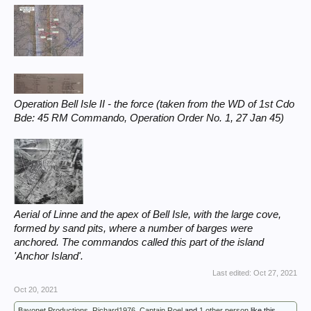
Operation Bell Isle II - the force (taken from the WD of 1st Cdo
Bde: 45 RM Commando, Operation Order No. 1, 27 Jan 45)
Aerial of Linne and the apex of Bell Isle, with the large cove,
formed by sand pits, where a number of barges were
anchored. The commandos called this part of the island
'Anchor Island'.
Last edited:
Oct 27, 2021
Oct 20, 2021
Bayonet Productions
,
Richard1976
,
Captain Roel
and
1 other person
like this.