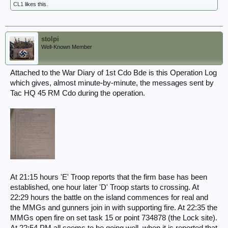
CL1
likes this.
stolpi
Well-Known Member
Attached to the War Diary of 1st Cdo Bde is this Operation Log
which gives, almost minute-by-minute, the messages sent by
Tac HQ 45 RM Cdo during the operation.
At 21:15 hours 'E' Troop reports that the firm base has been
established, one hour later 'D' Troop starts to crossing. At
22:29 hours the battle on the island commences for real and
the MMGs and gunners join in with supporting fire. At 22:35 the
MMGs open fire on set task 15 or point 734878 (the Lock site).