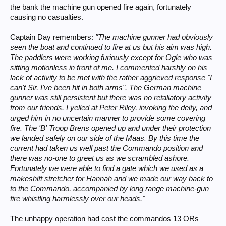
the bank the machine gun opened fire again, fortunately
causing no casualties.
Captain Day remembers:
"The machine gunner had obviously
seen the boat and continued to fire at us but his aim was high.
The paddlers were working furiously except for Ogle who was
sitting motionless in front of me. I commented harshly on his
lack of activity to be met with the rather aggrieved response "I
can't Sir, I've been hit in both arms". The German machine
gunner was still persistent but there was no retaliatory activity
from our friends. I yelled at Peter Riley, invoking the deity, and
urged him in no uncertain manner to provide some covering
fire. The 'B' Troop Brens opened up and under their protection
we landed safely on our side of the Maas. By this time the
current had taken us well past the Commando position and
there was no-one to greet us as we scrambled ashore.
Fortunately we were able to find a gate which we used as a
makeshift stretcher for Hannah and we made our way back to
to the Commando, accompanied by long range machine-gun
fire whistling harmlessly over our heads."
The unhappy operation had cost the commandos 13 ORs