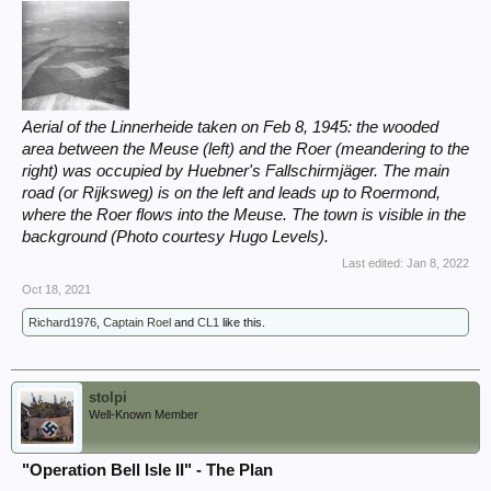
Aerial of the Linnerheide taken on Feb 8, 1945: the wooded
area between the Meuse (left) and the Roer (meandering to the
right) was occupied by Huebner's Fallschirmjäger. The main
road (or Rijksweg) is on the left and leads up to Roermond,
where the Roer flows into the Meuse. The town is visible in the
background (Photo courtesy Hugo Levels).
Last edited:
Jan 8, 2022
Oct 18, 2021
Richard1976
,
Captain Roel
and
CL1
like this.
stolpi
Well-Known Member
"Operation Bell Isle II" - The Plan