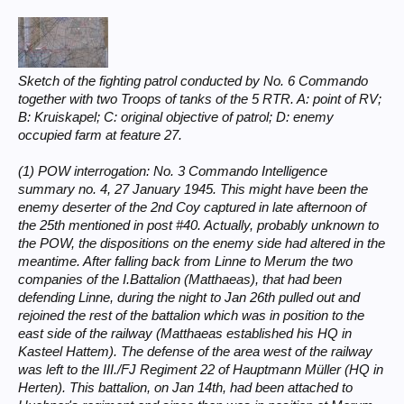
Sketch of the fighting patrol conducted by No. 6 Commando
together with two Troops of tanks of the 5 RTR. A: point of RV;
B: Kruiskapel; C: original objective of patrol; D: enemy
occupied farm at feature 27.
(1) POW interrogation: No. 3 Commando Intelligence
summary no. 4, 27 January 1945. This might have been the
enemy deserter of the 2nd Coy captured in late afternoon of
the 25th mentioned in post #40. Actually, probably unknown to
the POW, the dispositions on the enemy side had altered in the
meantime. After falling back from Linne to Merum the two
companies of the I.Battalion (Matthaeas), that had been
defending Linne, during the night to Jan 26th pulled out and
rejoined the rest of the battalion which was in position to the
east side of the railway (Matthaeas established his HQ in
Kasteel Hattem). The defense of the area west of the railway
was left to the III./FJ Regiment 22 of Hauptmann Müller (HQ in
Herten). This battalion, on Jan 14th, had been attached to