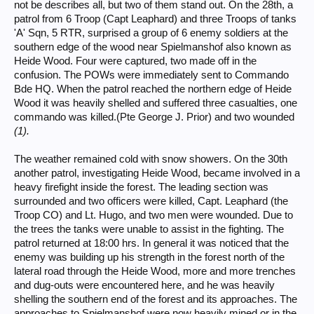
not be describes all, but two of them stand out. On the 28th, a
patrol from 6 Troop (Capt Leaphard) and three Troops of tanks
'A' Sqn, 5 RTR, surprised a group of 6 enemy soldiers at the
southern edge of the wood near Spielmanshof also known as
Heide Wood. Four were captured, two made off in the
confusion. The POWs were immediately sent to Commando
Bde HQ. When the patrol reached the northern edge of Heide
Wood it was heavily shelled and suffered three casualties, one
commando was killed.(Pte George J. Prior) and two wounded
(1).
The weather remained cold with snow showers. On the 30th
another patrol, investigating Heide Wood, became involved in a
heavy firefight inside the forest. The leading section was
surrounded and two officers were killed, Capt. Leaphard (the
Troop CO) and Lt. Hugo, and two men were wounded. Due to
the trees the tanks were unable to assist in the fighting. The
patrol returned at 18:00 hrs. In general it was noticed that the
enemy was building up his strength in the forest north of the
lateral road through the Heide Wood, more and more trenches
and dug-outs were encountered here, and he was heavily
shelling the southern end of the forest and its approaches. The
approaches to Spielmanshof were now heavily mined or in the