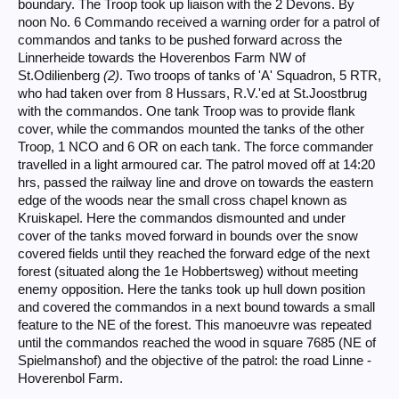
boundary. The Troop took up liaison with the 2 Devons. By
noon No. 6 Commando received a warning order for a patrol of
commandos and tanks to be pushed forward across the
Linnerheide towards the Hoverenbos Farm NW of
St.Odilienberg
(2)
. Two troops of tanks of 'A' Squadron, 5 RTR,
who had taken over from 8 Hussars, R.V.'ed at St.Joostbrug
with the commandos. One tank Troop was to provide flank
cover, while the commandos mounted the tanks of the other
Troop, 1 NCO and 6 OR on each tank. The force commander
travelled in a light armoured car. The patrol moved off at 14:20
hrs, passed the railway line and drove on towards the eastern
edge of the woods near the small cross chapel known as
Kruiskapel. Here the commandos dismounted and under
cover of the tanks moved forward in bounds over the snow
covered fields until they reached the forward edge of the next
forest (situated along the 1e Hobbertsweg) without meeting
enemy opposition. Here the tanks took up hull down position
and covered the commandos in a next bound towards a small
feature to the NE of the forest. This manoeuvre was repeated
until the commandos reached the wood in square 7685 (NE of
Spielmanshof) and the objective of the patrol: the road Linne -
Hoverenbol Farm.