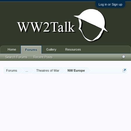
Log in or Sign up
Home
Gallery
Resources
Forums
Search Forums
Recent Posts
Forums
...
Theatres of War
NW Europe