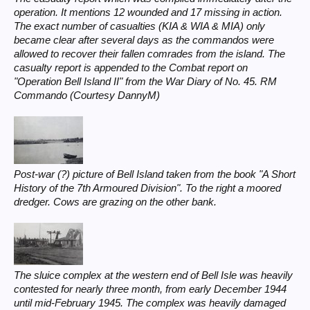
operation. It mentions 12 wounded and 17 missing in action.
The exact number of casualties (KIA & WIA & MIA) only
became clear after several days as the commandos were
allowed to recover their fallen comrades from the island. The
casualty report is appended to the Combat report on
"Operation Bell Island II" from the War Diary of No. 45. RM
Commando (Courtesy DannyM)
Post-war (?) picture of Bell Island taken from the book "A Short
History of the 7th Armoured Division". To the right a moored
dredger. Cows are grazing on the other bank.
The sluice complex at the western end of Bell Isle was heavily
contested for nearly three month, from early December 1944
until mid-February 1945. The complex was heavily damaged