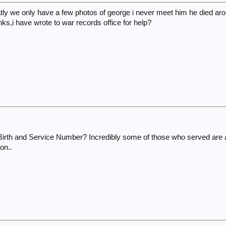
ly we only have a few photos of george i never meet him he died aro
anks,i have wrote to war records office for help?
 Birth and Service Number? Incredibly some of those who served are 
on..