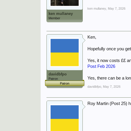
ken mullaney
,
May 7, 2026
ken mullaney
Member
Ken,
Hopefully once you get h
Yes, it now costs ££ an
Post Feb 2026
davidbfpo
Yes, there can be a lon
Patron
Patron
davidbfpo
,
May 7, 2026
Roy Martin (Post 25) 