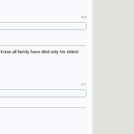
#26
know all family have died only his eldest
#27