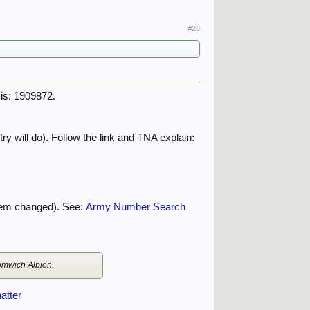
#28
 is: 1909872.
ry will do). Follow the link and TNA explain:
tem changed). See:
Army Number Search
romwich Albion.
atter