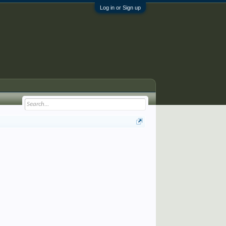
Log in or Sign up