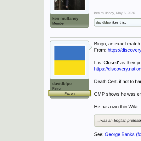
ken mullaney
,
May 6, 2026
ken mullaney
davidbfpo
likes this.
Member
Bingo, an exact match 
From:
https://discover
It is 'Closed' as their
https://discovery.nati
Death Cert. if not to h
davidbfpo
Patron
Patron
CMP shows he was enli
He has own thin Wiki:
...was an English profes
See:
George Banks (foo