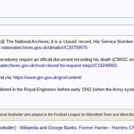
@ The National Archives; it is a 'closed' record. His Service Number
y.nationalarchives.gov.uk/details/r/C20799575
 procedures require an official document recording his death (CWGC ent
onalarchives.gov.uk/mod-closed-foi-request-step1/C19248003
and via:
https://www.gro.gov.uk/gro/content/
sted in the Royal Engineers before early 1942 (when the Army sys
sional footballer who played in the Football League for Mansfield Town and West B
tballer) - Wikipedia
and
George Banks. Former Harrier - Harriers Ch