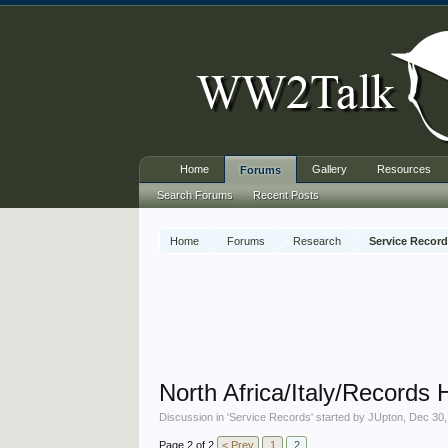
Home
Gallery
Resources
Forums
Search Forums
Recent Posts
Home
Forums
Research
Service Recor
North Africa/Italy/Records 
Discussion in '
Service Records
' started by
JUpton
,
Dec 30,
Page 2 of 2
< Prev
1
2