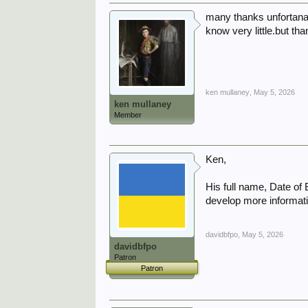
many thanks unfortanat
know very little.but th
ken mullaney
,
May 5, 2026
ken mullaney
Member
Ken,
His full name, Date of
develop more informati
davidbfpo
,
May 5, 2026
davidbfpo
Patron
Patron