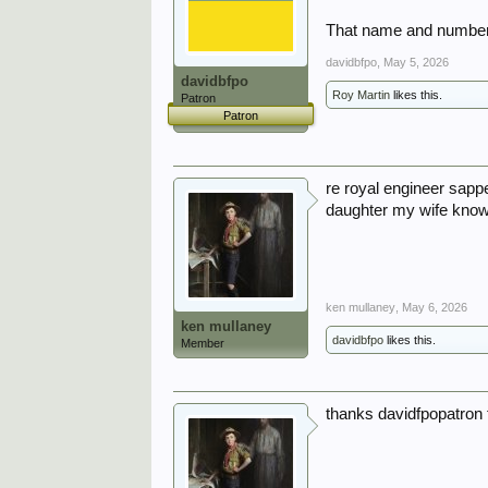
That name and number 
davidbfpo
,
May 5, 2026
davidbfpo
Roy Martin
likes this.
Patron
Patron
re royal engineer sapp
daughter my wife knows
ken mullaney
,
May 6, 2026
ken mullaney
davidbfpo
likes this.
Member
thanks davidfpopatron 