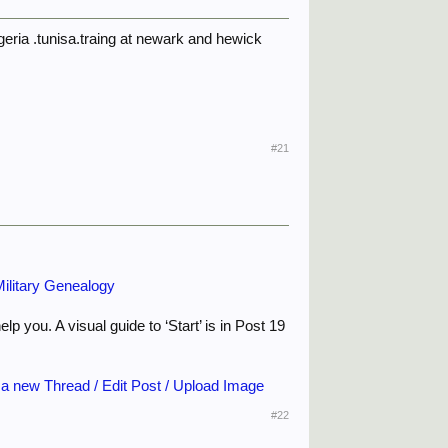
eria .tunisa.traing at newark and hewick
#21
ilitary Genealogy
p you. A visual guide to ‘Start’ is in Post 19
 a new Thread / Edit Post / Upload Image
#22