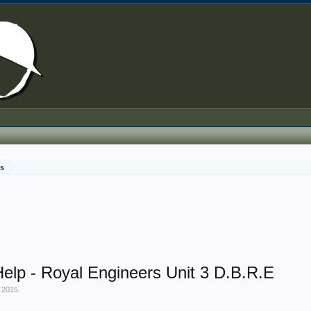
ds
Help - Royal Engineers Unit 3 D.B.R.E
 2015
.