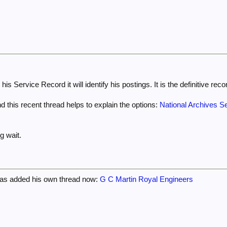
is Service Record it will identify his postings. It is the definitive reco
d this recent thread helps to explain the options:
National Archives Se
g wait.
has added his own thread now:
G C Martin Royal Engineers