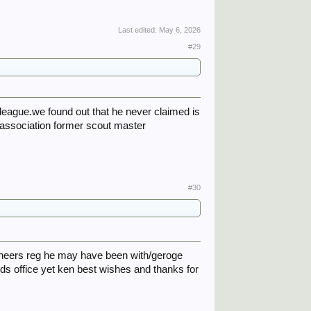
Last edited:
May 6, 2026
#29
league.we found out that he never claimed is
 association former scout master
#30
gineers reg he may have been with/geroge
rds office yet ken best wishes and thanks for