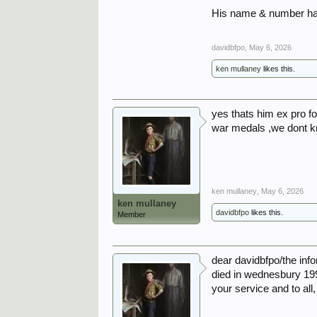
His name & number hav
davidbfpo
,
May 6, 2026
ken mullaney
likes this.
yes thats him ex pro f
war medals ,we dont k
ken mullaney
,
May 6, 2026
ken mullaney
davidbfpo
likes this.
Member
dear davidbfpo/the inf
died in wednesbury 199
your service and to all,