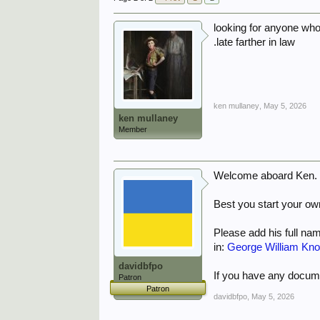
looking for anyone who
.late farther in law
ken mullaney
,
May 5, 2026
ken mullaney
Member
Welcome aboard Ken.
Best you start your own
Please add his full nam
in:
George William Kn
davidbfpo
If you have any docume
Patron
Patron
davidbfpo
,
May 5, 2026