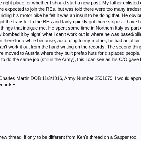
 the right place, or whether I should start a new post. My father enli
 he expected to join the REs, but was told there were too many trad
riding his motor bike he felt it was an insult to be doing that. He obviou
ot the transfer to the REs and fairly quickly got three stripes. I have
things that intrigue me. He spent some time in Northern Italy as part
 bombed it by night' what I can't work out is where he was based/billete
there for a while because, according to my mother, he had an affair 
can't work it out from the hand writing on the records. The second thing 
re moved to Austria where they built prefab huts for displaced peopl
to do the same job (still in the Army), this i can see as his C/O gave
harles Martin DOB 11/3/1916, Army Number 2591679. I would appre
records+
w thread, if only to be different from Ken's thread on a Sapper too.