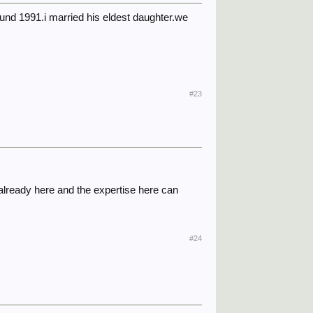
und 1991.i married his eldest daughter.we
#23
already here and the expertise here can
#24