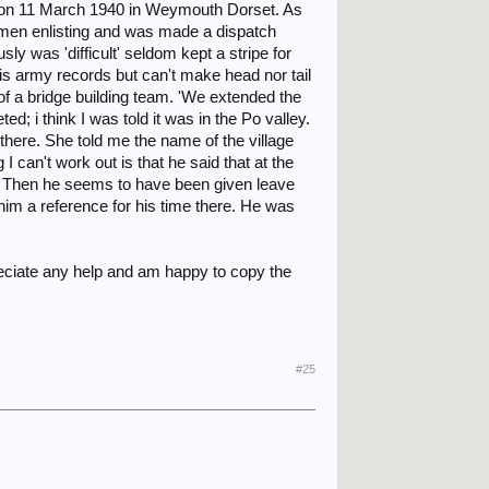
sted on 11 March 1940 in Weymouth Dorset. As
esmen enlisting and was made a dispatch
sly was 'difficult' seldom kept a stripe for
 his army records but can't make head nor tail
 of a bridge building team. 'We extended the
d; i think I was told it was in the Po valley.
there. She told me the name of the village
I can't work out is that he said that at the
e. Then he seems to have been given leave
 him a reference for his time there. He was
ciate any help and am happy to copy the
#25