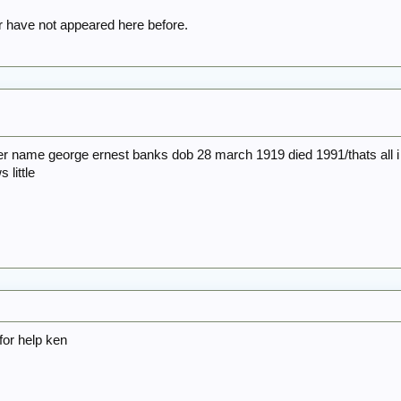
have not appeared here before.
er name george ernest banks dob 28 march 1919 died 1991/thats all i 
 little
for help ken