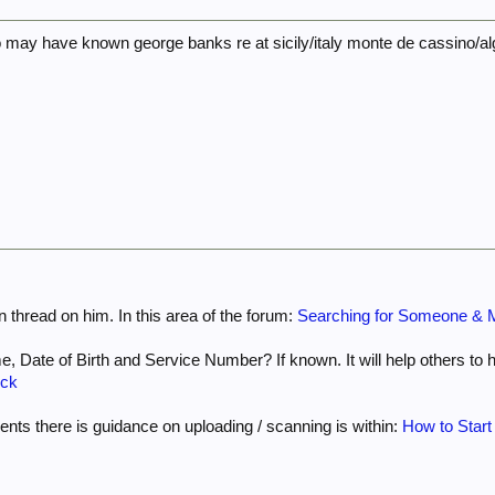
 may have known george banks re at sicily/italy monte de cassino/alg
 thread on him. In this area of the forum:
Searching for Someone & M
e, Date of Birth and Service Number? If known. It will help others to hel
ock
nts there is guidance on uploading / scanning is within:
How to Start