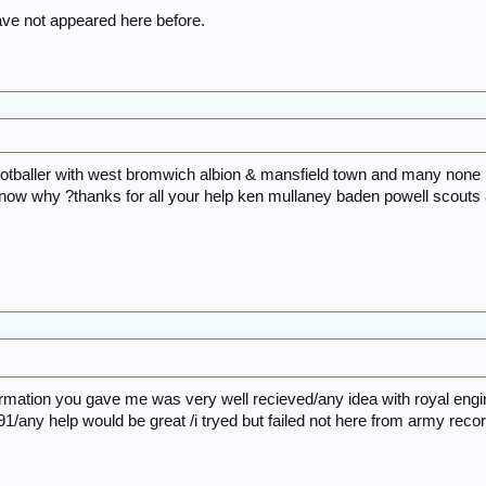
e not appeared here before.
ootballer with west bromwich albion & mansfield town and many none 
now why ?thanks for all your help ken mullaney baden powell scouts
ormation you gave me was very well recieved/any idea with royal en
1/any help would be great /i tryed but failed not here from army reco