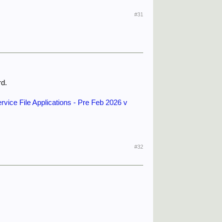
#31
rd.
rvice File Applications - Pre Feb 2026 v
#32