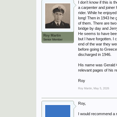
I don't know if this is
a carpenter and joiner
rider. While he enjoyed 
long! Then in 1943 he g
of them. There are two 
bridge by day and Jerry
He seems to have been 
Roy Martin
but I have forgotten. I 
Senior Member
end of the war they we
before going to Greece 
discharged in 1946.
His name was Gerald C
relevant pages of his 
Roy
Roy Martin
,
May 5, 2026
Roy,
I would recommend a ne