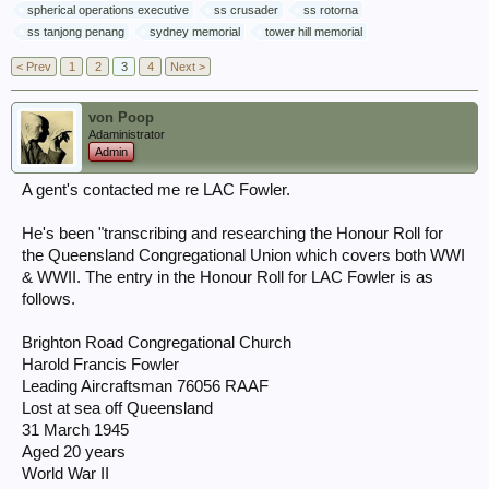
spherical operations executive
ss crusader
ss rotorna
ss tanjong penang
sydney memorial
tower hill memorial
< Prev
1
2
3
4
Next >
von Poop
Adaministrator
Admin
A gent's contacted me re LAC Fowler.
He's been "transcribing and researching the Honour Roll for
the Queensland Congregational Union which covers both WWI
& WWII. The entry in the Honour Roll for LAC Fowler is as
follows.
Brighton Road Congregational Church
Harold Francis Fowler
Leading Aircraftsman 76056 RAAF
Lost at sea off Queensland
31 March 1945
Aged 20 years
World War II