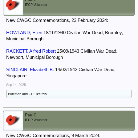
IFCP Volunteer
New CWGC Commemorations, 23 February 2024:
HOWLAND, Ellen
18/10/1940 Civilian War Dead, Bromley,
Municipal Borough
RACKETT, Alfred Robert
25/09/1943 Civilian War Dead,
Newport, Municipal Borough
SINCLAIR, Elizabeth B.
14/02/1942 Civilian War Dead,
Singapore
Sep 14, 2025
Buteman
and
CL1
like this.
PaulC
IFCP Volunteer
New CWGC Commemorations, 9 March 2024: