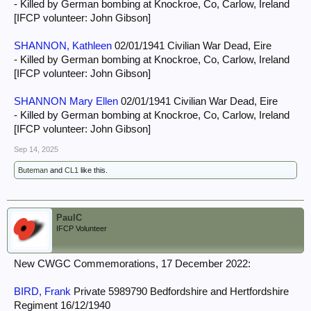
- Killed by German bombing at Knockroe, Co, Carlow, Ireland
[IFCP volunteer: John Gibson]
SHANNON, Kathleen
02/01/1941 Civilian War Dead, Eire
- Killed by German bombing at Knockroe, Co, Carlow, Ireland
[IFCP volunteer: John Gibson]
SHANNON Mary Ellen
02/01/1941 Civilian War Dead, Eire
- Killed by German bombing at Knockroe, Co, Carlow, Ireland
[IFCP volunteer: John Gibson]
Sep 14, 2025
Buteman
and
CL1
like this.
PaulC
IFCP Volunteer
New CWGC Commemorations, 17 December 2022:
BIRD, Frank
Private 5989790 Bedfordshire and Hertfordshire
Regiment 16/12/1940