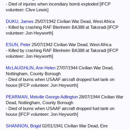
- Died of injuries when incendiary bomb exploded [IFCP
volunteer: Clive Lewis]
DUKU, James
25/07/1942 Civilian War Dead, West Africa
- Killed by crashing RAF Blenheim BA388 at Takoradi [IFCP
volunteer: Jon Heyworth]
ESUN, Peter
25/07/1942 Civilian War Dead, West Africa
- Killed by crashing RAF Blenheim BA388 at Takoradi [IFCP
volunteer: Jon Heyworth]
McLAUGHLIN, Ann Helen
27/07/1944 Civilian War Dead,
Nottingham, County Borough
- Died of burns when USAAF aircraft dropped fuel tank on
house [IFCP volunteer: Jon Heyworth]
PEARMAN, Melville George Adlington
28/07/1944 Civilian War
Dead, Nottingham, County Borough
- Died of burns when USAAF aircraft dropped fuel tank on
house [IFCP volunteer: Jon Heyworth]
SHANNON, Brigid
02/01/1941 Civilian War Dead, Eire