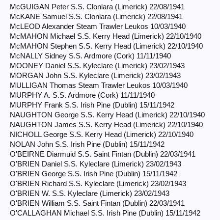
McGUIGAN Peter S.S. Clonlara (Limerick) 22/08/1941
McKANE Samuel S.S. Clonlara (Limerick) 22/08/1941
McLEOD Alexander Steam Trawler Leukos 10/03/1940
McMAHON Michael S.S. Kerry Head (Limerick) 22/10/1940
McMAHON Stephen S.S. Kerry Head (Limerick) 22/10/1940
McNALLY Sidney S.S. Ardmore (Cork) 11/11/1940
MOONEY Daniel S.S. Kyleclare (Limerick) 23/02/1943
MORGAN John S.S. Kyleclare (Limerick) 23/02/1943
MULLIGAN Thomas Steam Trawler Leukos 10/03/1940
MURPHY A. S.S. Ardmore (Cork) 11/11/1940
MURPHY Frank S.S. Irish Pine (Dublin) 15/11/1942
NAUGHTON George S.S. Kerry Head (Limerick) 22/10/1940
NAUGHTON James S.S. Kerry Head (Limerick) 22/10/1940
NICHOLL George S.S. Kerry Head (Limerick) 22/10/1940
NOLAN John S.S. Irish Pine (Dublin) 15/11/1942
O'BEIRNE Diarmuid S.S. Saint Fintan (Dublin) 22/03/1941
O'BRIEN Daniel S.S. Kyleclare (Limerick) 23/02/1943
O'BRIEN George S.S. Irish Pine (Dublin) 15/11/1942
O'BRIEN Richard S.S. Kyleclare (Limerick) 23/02/1943
O'BRIEN W. S.S. Kyleclare (Limerick) 23/02/1943
O'BRIEN William S.S. Saint Fintan (Dublin) 22/03/1941
O'CALLAGHAN Michael S.S. Irish Pine (Dublin) 15/11/1942