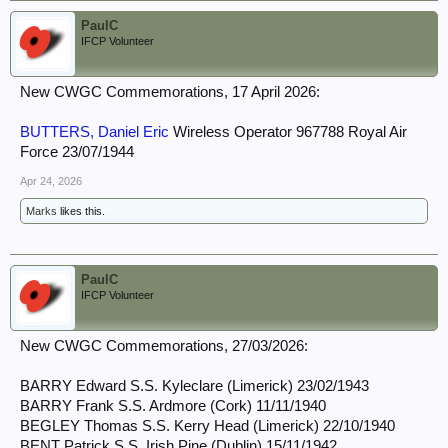
PaulC
IFCP Volunteer
New CWGC Commemorations, 17 April 2026:
BUTTERS, Daniel Eric
Wireless Operator 967788 Royal Air
Force 23/07/1944
Apr 24, 2026
Marks
likes this.
PaulC
IFCP Volunteer
New CWGC Commemorations, 27/03/2026:
BARRY Edward S.S. Kyleclare (Limerick) 23/02/1943
BARRY Frank S.S. Ardmore (Cork) 11/11/1940
BEGLEY Thomas S.S. Kerry Head (Limerick) 22/10/1940
BENT Patrick S.S. Irish Pine (Dublin) 15/11/1942