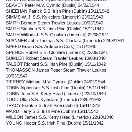
SEAVER Peter M.V. Cymric (Dublin) 24/02/1944
SHEEHAN Patrick S.S. Irish Pine (Dublin) 15/11/1942
SIMMS W. J. S.S. Kyleclare (Limerick) 23/02/1943
SMITH Bernard Steam Trawler Leukos 10/03/1940
SMITH Stephen S.S. Irish Pine (Dublin) 15/11/1942
SMITH William J. S.S. Clonlara (Limerick) 22/08/1941
SPANNER John Thomas S.S. Clonlara (Limerick) 22/08/1941
SPEED Edwin S.S. Ardmore (Cork) 11/11/1940
SPENCE Robert S.S. Clonlara (Limerick) 22/08/1941
SUMLER Robert Steam Trawler Leukos 10/03/1940
TALBOT Richard S.S. Irish Pine (Dublin) 15/11/1942
THOMASSON James Potter Steam Trawler Leukos
10/03/1940
TIERNEY Michael M.V. Cymric (Dublin) 24/02/1944
TOBIN Alphonsus S.S. Irish Pine (Dublin) 15/11/1942
TOBIN John S.S. Kerry Head (Limerick) 22/10/1940
TODD Ultan S.S. Kyleclare (Limerick) 23/02/1943
TRACY Frank S.S. Irish Pine (Dublin) 15/11/1942
WARD Harry S.S. Irish Pine (Dublin) 15/11/1942
WILSON James S.S. Kerry Head (Limerick) 22/10/1940
YOUNG Hector S.S. Irish Pine (Dublin) 15/11/1942