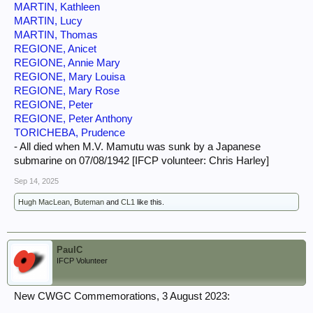
MARTIN, Kathleen
MARTIN, Lucy
MARTIN, Thomas
REGIONE, Anicet
REGIONE, Annie Mary
REGIONE, Mary Louisa
REGIONE, Mary Rose
REGIONE, Peter
REGIONE, Peter Anthony
TORICHEBA, Prudence
- All died when M.V. Mamutu was sunk by a Japanese
submarine on 07/08/1942 [IFCP volunteer: Chris Harley]
Sep 14, 2025
Hugh MacLean
,
Buteman
and
CL1
like this.
PaulC
IFCP Volunteer
New CWGC Commemorations, 3 August 2023: