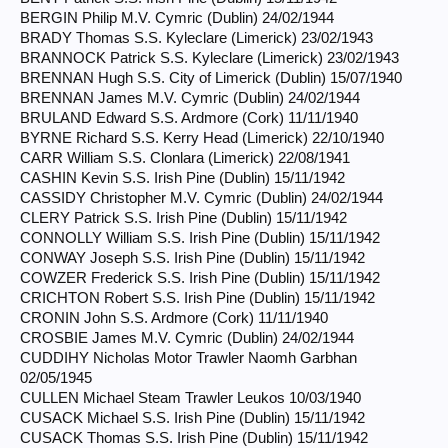
BERGIN Philip M.V. Cymric (Dublin) 24/02/1944
BRADY Thomas S.S. Kyleclare (Limerick) 23/02/1943
BRANNOCK Patrick S.S. Kyleclare (Limerick) 23/02/1943
BRENNAN Hugh S.S. City of Limerick (Dublin) 15/07/1940
BRENNAN James M.V. Cymric (Dublin) 24/02/1944
BRULAND Edward S.S. Ardmore (Cork) 11/11/1940
BYRNE Richard S.S. Kerry Head (Limerick) 22/10/1940
CARR William S.S. Clonlara (Limerick) 22/08/1941
CASHIN Kevin S.S. Irish Pine (Dublin) 15/11/1942
CASSIDY Christopher M.V. Cymric (Dublin) 24/02/1944
CLERY Patrick S.S. Irish Pine (Dublin) 15/11/1942
CONNOLLY William S.S. Irish Pine (Dublin) 15/11/1942
CONWAY Joseph S.S. Irish Pine (Dublin) 15/11/1942
COWZER Frederick S.S. Irish Pine (Dublin) 15/11/1942
CRICHTON Robert S.S. Irish Pine (Dublin) 15/11/1942
CRONIN John S.S. Ardmore (Cork) 11/11/1940
CROSBIE James M.V. Cymric (Dublin) 24/02/1944
CUDDIHY Nicholas Motor Trawler Naomh Garbhan
02/05/1945
CULLEN Michael Steam Trawler Leukos 10/03/1940
CUSACK Michael S.S. Irish Pine (Dublin) 15/11/1942
CUSACK Thomas S.S. Irish Pine (Dublin) 15/11/1942