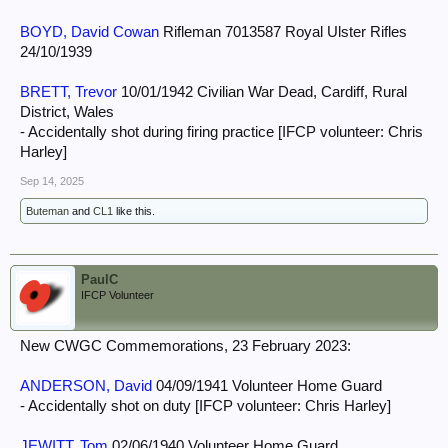
BOYD, David Cowan
Rifleman 7013587 Royal Ulster Rifles
24/10/1939
BRETT, Trevor
10/01/1942 Civilian War Dead, Cardiff, Rural
District, Wales
- Accidentally shot during firing practice [IFCP volunteer: Chris
Harley]
Sep 14, 2025
Buteman
and
CL1
like this.
PaulC
IFCP Volunteer
New CWGC Commemorations, 23 February 2023:
ANDERSON, David
04/09/1941 Volunteer Home Guard
- Accidentally shot on duty [IFCP volunteer: Chris Harley]
JEWITT, Tom
02/06/1940 Volunteer Home Guard