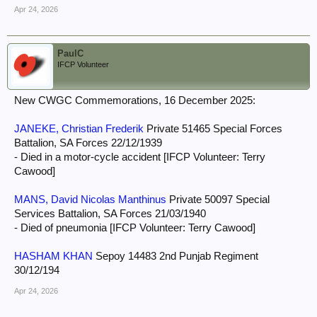
Apr 24, 2026
PaulC
IFCP Volunteer
New CWGC Commemorations, 16 December 2025:
JANEKE, Christian Frederik
Private 51465 Special Forces
Battalion, SA Forces 22/12/1939
- Died in a motor-cycle accident [IFCP Volunteer: Terry
Cawood]
MANS, David Nicolas Manthinus
Private 50097 Special
Services Battalion, SA Forces 21/03/1940
- Died of pneumonia [IFCP Volunteer: Terry Cawood]
HASHAM KHAN
Sepoy 14483 2nd Punjab Regiment
30/12/194
Apr 24, 2026