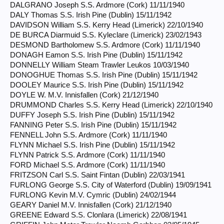
DALGRANO Joseph S.S. Ardmore (Cork) 11/11/1940
DALY Thomas S.S. Irish Pine (Dublin) 15/11/1942
DAVIDSON William S.S. Kerry Head (Limerick) 22/10/1940
DE BURCA Diarmuid S.S. Kyleclare (Limerick) 23/02/1943
DESMOND Bartholomew S.S. Ardmore (Cork) 11/11/1940
DONAGH Eamon S.S. Irish Pine (Dublin) 15/11/1942
DONNELLY William Steam Trawler Leukos 10/03/1940
DONOGHUE Thomas S.S. Irish Pine (Dublin) 15/11/1942
DOOLEY Maurice S.S. Irish Pine (Dublin) 15/11/1942
DOYLE W. M.V. Innisfallen (Cork) 21/12/1940
DRUMMOND Charles S.S. Kerry Head (Limerick) 22/10/1940
DUFFY Joseph S.S. Irish Pine (Dublin) 15/11/1942
FANNING Peter S.S. Irish Pine (Dublin) 15/11/1942
FENNELL John S.S. Ardmore (Cork) 11/11/1940
FLYNN Michael S.S. Irish Pine (Dublin) 15/11/1942
FLYNN Patrick S.S. Ardmore (Cork) 11/11/1940
FORD Michael S.S. Ardmore (Cork) 11/11/1940
FRITZSON Carl S.S. Saint Fintan (Dublin) 22/03/1941
FURLONG George S.S. City of Waterford (Dublin) 19/09/1941
FURLONG Kevin M.V. Cymric (Dublin) 24/02/1944
GEARY Daniel M.V. Innisfallen (Cork) 21/12/1940
GREENE Edward S.S. Clonlara (Limerick) 22/08/1941