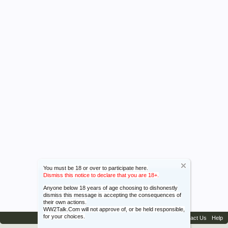
You must be 18 or over to participate here.
Dismiss this notice to declare that you are 18+.
Anyone below 18 years of age choosing to dishonestly
dismiss this message is accepting the consequences of
their own actions.
WW2Talk.Com will not approve of, or be held responsible,
for your choices.
Contact Us
Help