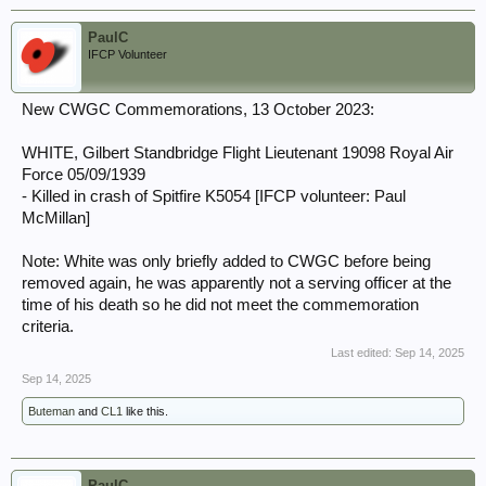
PaulC
IFCP Volunteer
New CWGC Commemorations, 13 October 2023:
WHITE, Gilbert Standbridge Flight Lieutenant 19098 Royal Air
Force 05/09/1939
- Killed in crash of Spitfire K5054 [IFCP volunteer: Paul
McMillan]
Note: White was only briefly added to CWGC before being
removed again, he was apparently not a serving officer at the
time of his death so he did not meet the commemoration
criteria.
Last edited:
Sep 14, 2025
Sep 14, 2025
Buteman
and
CL1
like this.
PaulC