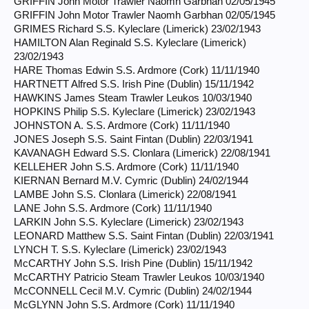
GRIFFIN John Motor Trawler Naomh Garbhan 02/05/1945
GRIFFIN John Motor Trawler Naomh Garbhan 02/05/1945
GRIMES Richard S.S. Kyleclare (Limerick) 23/02/1943
HAMILTON Alan Reginald S.S. Kyleclare (Limerick)
23/02/1943
HARE Thomas Edwin S.S. Ardmore (Cork) 11/11/1940
HARTNETT Alfred S.S. Irish Pine (Dublin) 15/11/1942
HAWKINS James Steam Trawler Leukos 10/03/1940
HOPKINS Philip S.S. Kyleclare (Limerick) 23/02/1943
JOHNSTON A. S.S. Ardmore (Cork) 11/11/1940
JONES Joseph S.S. Saint Fintan (Dublin) 22/03/1941
KAVANAGH Edward S.S. Clonlara (Limerick) 22/08/1941
KELLEHER John S.S. Ardmore (Cork) 11/11/1940
KIERNAN Bernard M.V. Cymric (Dublin) 24/02/1944
LAMBE John S.S. Clonlara (Limerick) 22/08/1941
LANE John S.S. Ardmore (Cork) 11/11/1940
LARKIN John S.S. Kyleclare (Limerick) 23/02/1943
LEONARD Matthew S.S. Saint Fintan (Dublin) 22/03/1941
LYNCH T. S.S. Kyleclare (Limerick) 23/02/1943
McCARTHY John S.S. Irish Pine (Dublin) 15/11/1942
McCARTHY Patricio Steam Trawler Leukos 10/03/1940
McCONNELL Cecil M.V. Cymric (Dublin) 24/02/1944
McGLYNN John S.S. Ardmore (Cork) 11/11/1940