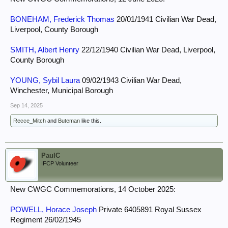
BONEHAM, Frederick Thomas
20/01/1941 Civilian War Dead,
Liverpool, County Borough
SMITH, Albert Henry
22/12/1940 Civilian War Dead, Liverpool,
County Borough
YOUNG, Sybil Laura
09/02/1943 Civilian War Dead,
Winchester, Municipal Borough
Sep 14, 2025
Recce_Mitch
and
Buteman
like this.
PaulC
IFCP Volunteer
New CWGC Commemorations, 14 October 2025:
POWELL, Horace Joseph
Private 6405891 Royal Sussex
Regiment 26/02/1945