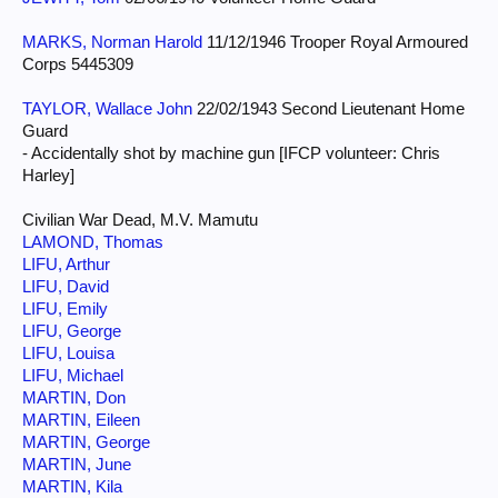
MARKS, Norman Harold
11/12/1946 Trooper Royal Armoured
Corps 5445309
TAYLOR, Wallace John
22/02/1943 Second Lieutenant Home
Guard
- Accidentally shot by machine gun [IFCP volunteer: Chris
Harley]
Civilian War Dead, M.V. Mamutu
LAMOND, Thomas
LIFU, Arthur
LIFU, David
LIFU, Emily
LIFU, George
LIFU, Louisa
LIFU, Michael
MARTIN, Don
MARTIN, Eileen
MARTIN, George
MARTIN, June
MARTIN, Kila