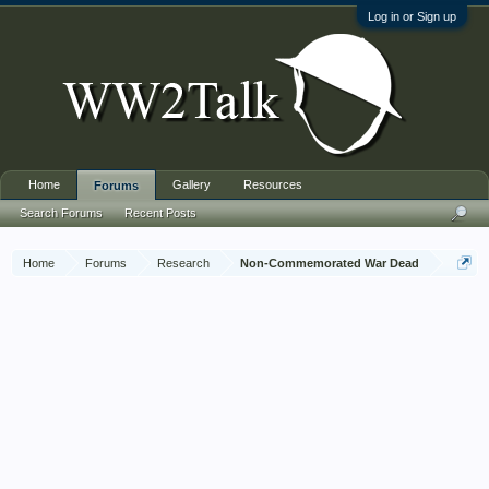
Log in or Sign up
Home
Gallery
Resources
Forums
Search Forums
Recent Posts
Home
Forums
Research
Non-Commemorated War Dead