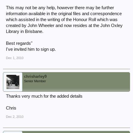
This may not be any help, however there may be further
information available in the original files and correspondence
which assisted in the writing of the Honour Roll which was
created by John Wheeler and now resides at the John Oxley
Library in Brisbane.
Best regards"
I've invited him to sign up.
Dec 1, 2010
chrisharley9
Senior Member
Thanks very much for the added details
Chris
Dec 2, 2010