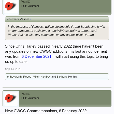
PaulC
IFCP Volunteer
chrisharley9 said:
↑
In the interests of tidiness I will be closing this thread & replacing it with
an announcement each time a new WW2 casualty is announced.
Please PM me with any comments on any aspect of this thread.
Since Chris Harley passed in early 2022 there haven't been
any updates on new CWGC additions, his last announcement
was from
6 December 2021
. I will start using this topic to bring
us up to date.
Sep 14, 2025
jonheyworth
,
Recce_Mitch
,
4jonboy
and
3 others
like this.
PaulC
IFCP Volunteer
New CWGC Commemorations, 8 February 2022: