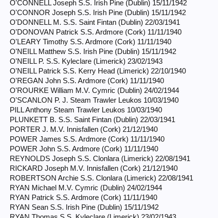
O'CONNELL Joseph S.S. Irish Pine (Dublin) 15/11/1942
O'CONNOR Joseph S.S. Irish Pine (Dublin) 15/11/1942
O'DONNELL M. S.S. Saint Fintan (Dublin) 22/03/1941
O'DONOVAN Patrick S.S. Ardmore (Cork) 11/11/1940
O'LEARY Timothy S.S. Ardmore (Cork) 11/11/1940
O'NEILL Matthew S.S. Irish Pine (Dublin) 15/11/1942
O'NEILL P. S.S. Kyleclare (Limerick) 23/02/1943
O'NEILL Patrick S.S. Kerry Head (Limerick) 22/10/1940
O'REGAN John S.S. Ardmore (Cork) 11/11/1940
O'ROURKE William M.V. Cymric (Dublin) 24/02/1944
O'SCANLON P. J. Steam Trawler Leukos 10/03/1940
PILL Anthony Steam Trawler Leukos 10/03/1940
PLUNKETT B. S.S. Saint Fintan (Dublin) 22/03/1941
PORTER J. M.V. Innisfallen (Cork) 21/12/1940
POWER James S.S. Ardmore (Cork) 11/11/1940
POWER John S.S. Ardmore (Cork) 11/11/1940
REYNOLDS Joseph S.S. Clonlara (Limerick) 22/08/1941
RICKARD Joseph M.V. Innisfallen (Cork) 21/12/1940
ROBERTSON Archie S.S. Clonlara (Limerick) 22/08/1941
RYAN Michael M.V. Cymric (Dublin) 24/02/1944
RYAN Patrick S.S. Ardmore (Cork) 11/11/1940
RYAN Sean S.S. Irish Pine (Dublin) 15/11/1942
RYAN Thomas S.S. Kyleclare (Limerick) 23/02/1943