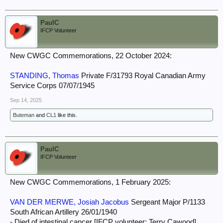
PaulC
IFCP Volunteer
New CWGC Commemorations, 22 October 2024:
STANDING, Thomas
Private F/31793 Royal Canadian Army
Service Corps 07/07/1945
Sep 14, 2025
Buteman
and
CL1
like this.
PaulC
IFCP Volunteer
New CWGC Commemorations, 1 February 2025:
VAN DER MERWE, Josiah Jacobus
Sergeant Major P/1133
South African Artillery 26/01/1940
- Died of intestinal cancer [IFCP volunteer: Terry Cawood]