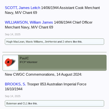
SCOTT, James Leitch
14/06/1944 Assistant Cook Merchant
Navy, M/V Chant 69
WILLIAMSON, William James
14/06/1944 Chief Officer
Merchant Navy, M/V Chant 69
Sep 14, 2025
Hugh MacLean
,
Mavis Williams
,
JimHerriot
and
2 others
like this.
PaulC
IFCP Volunteer
New CWGC Commemorations, 14 August 2024:
BROOKS, S.
Trooper 853 Australian Imperial Force
16/10/1944
Sep 14, 2025
Buteman
and
CL1
like this.