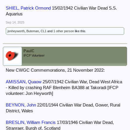
SHIEL, Patrick Ormond
15/02/1942 Civilian War Dead S.S.
Aquarius
Sep 14, 2025
jonheyworth
,
Buteman
,
CL1
and
1 other person
like this.
PaulC
IFCP Volunteer
New CWGC Commemorations, 21 November 2022:
AMISSAN, Quaow
25/07/1942 Civilian War, Dead West Africa
- Killed by crashing RAF Blenheim BA388 at Takoradi [IFCP
volunteer: Jon Heyworth]
BEYNON, John
22/01/1944 Civilian War Dead, Gower, Rural
District, Wales
BRESLIN, William Francis
17/03/1946 Civilian War Dead,
Stranraer, Burgh of, Scotland