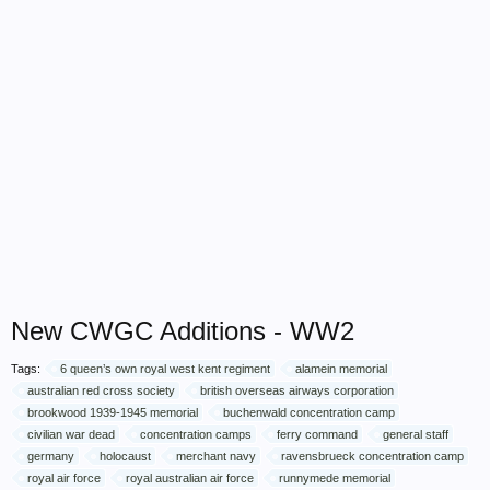
New CWGC Additions - WW2
Tags:
6 queen’s own royal west kent regiment
alamein memorial
australian red cross society
british overseas airways corporation
brookwood 1939-1945 memorial
buchenwald concentration camp
civilian war dead
concentration camps
ferry command
general staff
germany
holocaust
merchant navy
ravensbrueck concentration camp
royal air force
royal australian air force
runnymede memorial