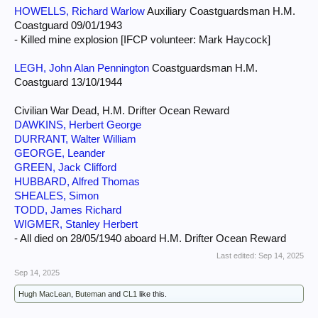
HOWELLS, Richard Warlow
Auxiliary Coastguardsman H.M.
Coastguard 09/01/1943
- Killed mine explosion [IFCP volunteer: Mark Haycock]
LEGH, John Alan Pennington
Coastguardsman H.M.
Coastguard 13/10/1944
Civilian War Dead, H.M. Drifter Ocean Reward
DAWKINS, Herbert George
DURRANT, Walter William
GEORGE, Leander
GREEN, Jack Clifford
HUBBARD, Alfred Thomas
SHEALES, Simon
TODD, James Richard
WIGMER, Stanley Herbert
- All died on 28/05/1940 aboard H.M. Drifter Ocean Reward
Last edited:
Sep 14, 2025
Sep 14, 2025
Hugh MacLean
,
Buteman
and
CL1
like this.