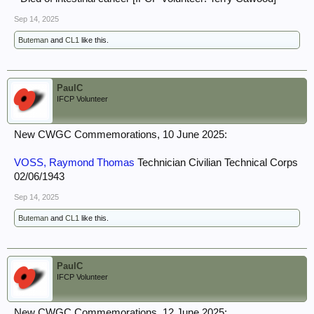
Sep 14, 2025
Buteman
and
CL1
like this.
PaulC
IFCP Volunteer
New CWGC Commemorations, 10 June 2025:
VOSS, Raymond Thomas
Technician Civilian Technical Corps
02/06/1943
Sep 14, 2025
Buteman
and
CL1
like this.
PaulC
IFCP Volunteer
New CWGC Commemorations, 12 June 2025: