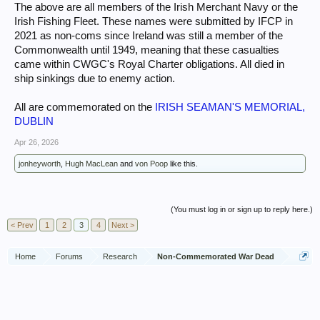
The above are all members of the Irish Merchant Navy or the
Irish Fishing Fleet. These names were submitted by IFCP in
2021 as non-coms since Ireland was still a member of the
Commonwealth until 1949, meaning that these casualties
came within CWGC's Royal Charter obligations. All died in
ship sinkings due to enemy action.
All are commemorated on the
IRISH SEAMAN'S MEMORIAL,
DUBLIN
Apr 26, 2026
jonheyworth
,
Hugh MacLean
and
von Poop
like this.
(You must log in or sign up to reply here.)
< Prev
1
2
3
4
Next >
Home
Forums
Research
Non-Commemorated War Dead