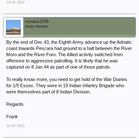
Jul 28, 2022
minden1759
Senior Member
By the end of Dec 43, the Eighth Army advance up the Adriatic
coast towards Pescara had ground to a halt between the River
Moro and the River Foro. The Allied activity switched from
offensive to aggressive patrolling. It is likely that he was
captured on 8 Jan 44 as part of one of those patrols.
To really know more, you need to get hold of the War Diaries
for 1/5 Essex. They were in 19 Indian Infantry Brigade who
were themselves part of 8 Indian Division.
Regards
Frank
Jul 28, 2022