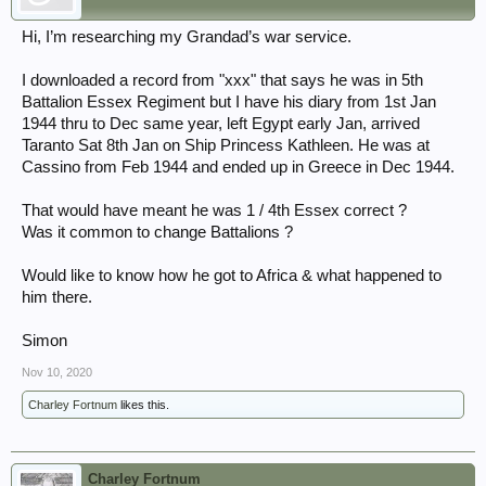
Hi, I’m researching my Grandad’s war service.
I downloaded a record from "xxx" that says he was in 5th
Battalion Essex Regiment but I have his diary from 1st Jan
1944 thru to Dec same year, left Egypt early Jan, arrived
Taranto Sat 8th Jan on Ship Princess Kathleen. He was at
Cassino from Feb 1944 and ended up in Greece in Dec 1944.
That would have meant he was 1 / 4th Essex correct ?
Was it common to change Battalions ?
Would like to know how he got to Africa & what happened to
him there.
Simon
Nov 10, 2020
Charley Fortnum
likes this.
Charley Fortnum