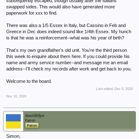
subsequently escaped, though usually after the Italians
swapped sides. This would also have generated more
paperwork for xxx to find.
There was also a 1/5 Essex in Italy, but Cassino in Feb and
Greece in Dec does indeed sound like 1/4th Essex. My hunch
is that he was a reinforcement--what was his year of birth?
That's my own grandfather's old unit. You're the third person
this week to enquire about them here. If you could provide his
name and army service number--and message me an email
address--I'll check my records after work and get back to you.
Welcome to the board.
Last edited:
Dec 5, 2020
Nov 10, 2020
davidbfpo
Patron
Patron
Simon,