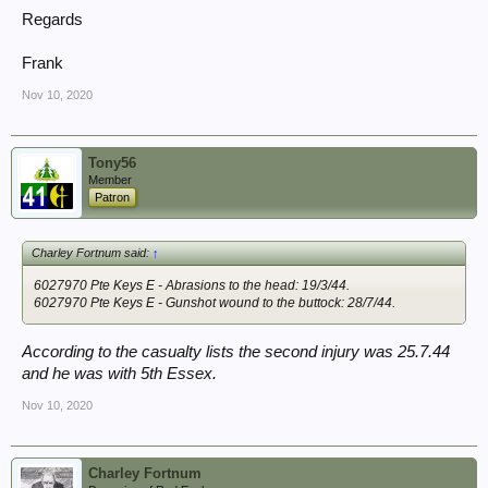
Regards
Frank
Nov 10, 2020
Tony56
Member
Patron
Charley Fortnum said:
↑
6027970 Pte Keys E - Abrasions to the head: 19/3/44.
6027970 Pte Keys E - Gunshot wound to the buttock: 28/7/44.
According to the casualty lists the second injury was 25.7.44
and he was with 5th Essex.
Nov 10, 2020
Charley Fortnum