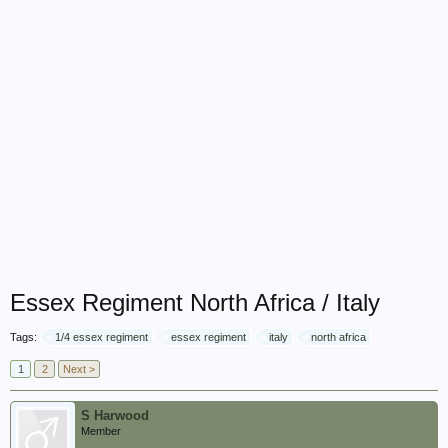
Essex Regiment North Africa / Italy
Tags:
1/4 essex regiment
essex regiment
italy
north africa
1
2
Next >
S Harwood
Member