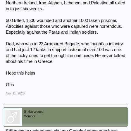
Northern Ireland, Iraq, Afghan, Lebanon, and Palestine all rolled
in to just six weeks.
500 killed, 1500 wounded and another 1000 taken prisoner.
Atrocities against those who were captured were horrendous.
Especially against the Paras and Indian soldiers.
Dad, who was in 23 Armoured Brigade, who fought as infantry
and had just 12 tanks in support instead of over 100 was one
of the lucky ones to get through it in one piece. He never talked
about his time in Greece.
Hope this helps
Gus
Nov 11, 2020
S Harwood
Member