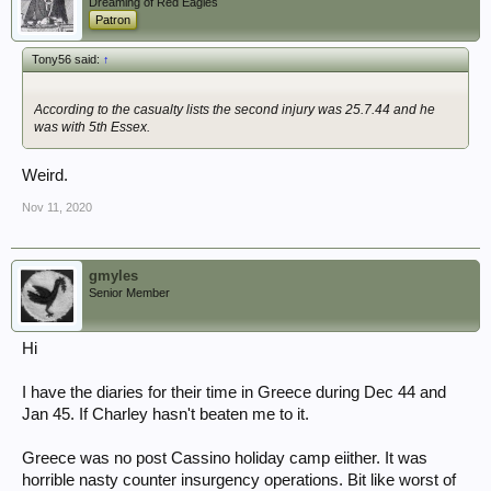
Dreaming of Red Eagles
Patron
Tony56 said:
↑
According to the casualty lists the second injury was 25.7.44 and he
was with 5th Essex.
Weird.
Nov 11, 2020
gmyles
Senior Member
Hi
I have the diaries for their time in Greece during Dec 44 and
Jan 45. If Charley hasn't beaten me to it.
Greece was no post Cassino holiday camp eiither. It was
horrible nasty counter insurgency operations. Bit like worst of