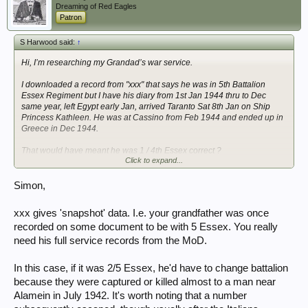
Dreaming of Red Eagles
Patron
S Harwood said:
↑
Hi, I’m researching my Grandad’s war service.
I downloaded a record from "xxx" that says he was in 5th Battalion
Essex Regiment but I have his diary from 1st Jan 1944 thru to Dec
same year, left Egypt early Jan, arrived Taranto Sat 8th Jan on Ship
Princess Kathleen. He was at Cassino from Feb 1944 and ended up in
Greece in Dec 1944.
That would have meant he was 1 / 4th Essex correct ?
Click to expand...
Was it common to change Battalions ?
Would like to know how he got to Africa & what happened to him there.
Simon,
Simon
xxx gives 'snapshot' data. I.e. your grandfather was once
recorded on some document to be with 5 Essex. You really
need his full service records from the MoD.
In this case, if it was 2/5 Essex, he'd have to change battalion
because they were captured or killed almost to a man near
Alamein in July 1942. It's worth noting that a number