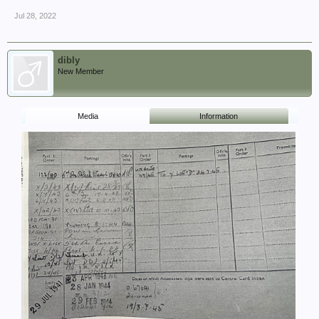
Jul 28, 2022
dibly
New Member
Media
Information