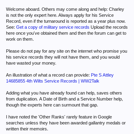
Welcome aboard. Others may come along and help: Charley
is not the only expert here. Always apply for his Service
Record, even if the turnaround is reported as a year plus now.
See:
Get a copy of military service records
Upload the records
here once you've obtained them and then the forum can get to
work on them.
Please do not pay for any site on the internet who promise you
his service records they will not have them, and you would
have wasted your money.
An illustration of what a record can provide:
Pte S Attley
14685855 4th Wilts Service Records | WW2Talk
Adding what you have already found can help, saves others
from duplication
.
A Date of Birth and a Service Number help,
though the experts here can surmount that gap.
I have noted the 'Other Ranks' rarely feature in Google
searches unless they have been awarded gallantry medals or
written their memoirs.