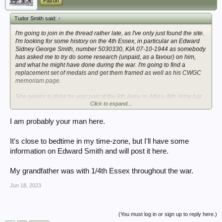
Patron
Tudor Smith said:
↑
I'm going to join in the thread rather late, as I've only just found the site.
I'm looking for some history on the 4th Essex, in particular an Edward
Sidney George Smith, number 5030330, KIA 07-10-1944 as somebody
has asked me to try do some research (unpaid, as a favour) on him,
and what he might have done during the war. I'm going to find a
replacement set of medals and get them framed as well as his CWGC
memoriam page.
She seems to think he was part of the 8th Army in Africa (8th Army bar
Click to expand...
on Africa Star?), before going to Italy.
Thanks in advance
I am probably your man here.
It's close to bedtime in my time-zone, but I'll have some
information on Edward Smith and will post it here.
My grandfather was with 1/4th Essex throughout the war.
Jun 18, 2023
(You must log in or sign up to reply here.)