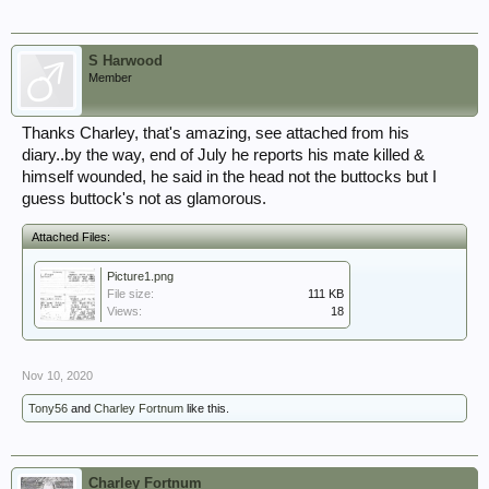
S Harwood
Member
Thanks Charley, that's amazing, see attached from his
diary..by the way, end of July he reports his mate killed &
himself wounded, he said in the head not the buttocks but I
guess buttock's not as glamorous.
Attached Files:
Picture1.png
File size:
111 KB
Views:
18
Nov 10, 2020
Tony56
and
Charley Fortnum
like this.
Charley Fortnum