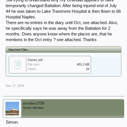
Still trying to understand why my Grandad appears to have
temporarily changed Battalion. After being injured end of July
44 he was taken to Lake Trasimere Hospital & then flown to 66
Hospital Naples.
There are no entries in the diary until Oct, see attached. Also,
he specifically says he was away from the Battalion for 2
months. Does anyone know where the places are, that he
mentions in the Oct entry ? see attached. Thanks
Attached Files:
Diaries.pdf
File size:
401.2 KB
Views:
10
Nov 17, 2020
minden1759
Senior Member
Simon.