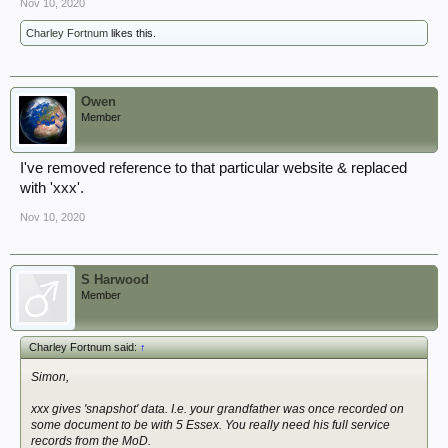
Nov 10, 2020
Charley Fortnum
likes this.
Owen
Member
I've removed reference to that particular website & replaced
with 'xxx'.
Nov 10, 2020
S Harwood
Member
Charley Fortnum said:
↑
Simon,
xxx gives 'snapshot' data. I.e. your grandfather was once recorded on
some document to be with 5 Essex. You really need his full service
records from the MoD.