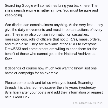
Searching Google will sometimes bring you back here. The
site’s search engine is rather simple. You must be agile and
keep going.
War diaries can contain almost anything. At the very least, they
give the daily movements and most important actions of every
unit. They may also contain information on casualties,
message logs, rolls of officers (but not O.R.'s), maps, orders,
and much else. They are available at the PRO to everyone.
Drew5233 and some others are willing to scan them for the
benefit of those who cannot get to the National Archives at
Kew.
It depends of course how much you want to know, just one
battle or campaign for an example.
Please come back and tell us what you found. Scanning
threads it is clear some discover the site years (yesterday
8yrs later) after your posts and add their information or request
help. Good luck.
Last edited:
Nov 10, 2020