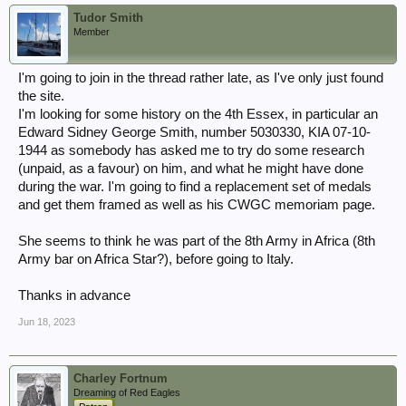
Tudor Smith
Member
I'm going to join in the thread rather late, as I've only just found
the site.
I'm looking for some history on the 4th Essex, in particular an
Edward Sidney George Smith, number 5030330, KIA 07-10-
1944 as somebody has asked me to try do some research
(unpaid, as a favour) on him, and what he might have done
during the war. I'm going to find a replacement set of medals
and get them framed as well as his CWGC memoriam page.
She seems to think he was part of the 8th Army in Africa (8th
Army bar on Africa Star?), before going to Italy.
Thanks in advance
Jun 18, 2023
Charley Fortnum
Dreaming of Red Eagles