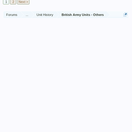
1
2
Next >
Forums
...
Unit History
British Army Units - Others