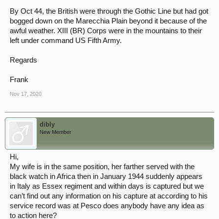
By Oct 44, the British were through the Gothic Line but had got
bogged down on the Marecchia Plain beyond it because of the
awful weather. XIII (BR) Corps were in the mountains to their
left under command US Fifth Army.
Regards
Frank
Nov 17, 2020
dibly
New Member
Hi,
My wife is in the same position, her farther served with the
black watch in Africa then in January 1944 suddenly appears
in Italy as Essex regiment and within days is captured but we
can’t find out any information on his capture at according to his
service record was at Pesco does anybody have any idea as
to action here?