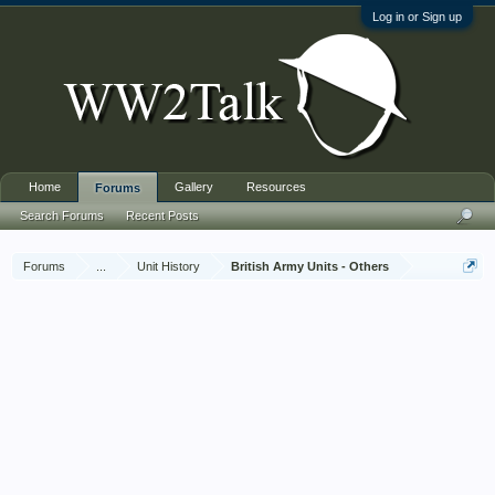
Log in or Sign up
Home
Gallery
Resources
Forums
Search Forums
Recent Posts
Forums
...
Unit History
British Army Units - Others