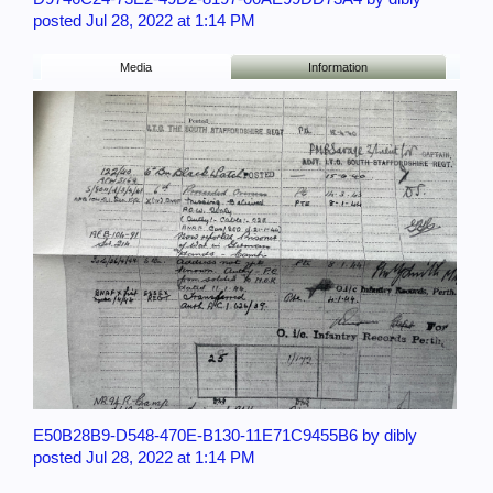
posted Jul 28, 2022 at 1:14 PM
Media
Information
E50B28B9-D548-470E-B130-11E71C9455B6 by dibly
posted Jul 28, 2022 at 1:14 PM