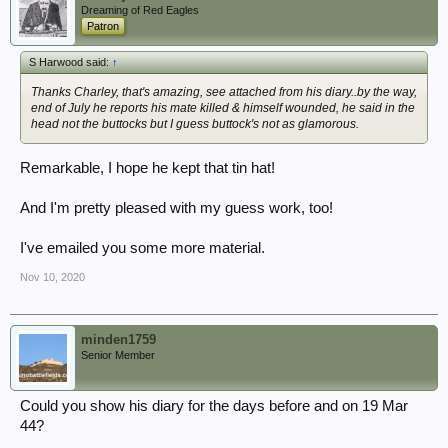
Dreaming of Red Eagles
Patron
S Harwood said:
↑
Thanks Charley, that's amazing, see attached from his diary..by the way,
end of July he reports his mate killed & himself wounded, he said in the
head not the buttocks but I guess buttock's not as glamorous.
Remarkable, I hope he kept that tin hat!
And I'm pretty pleased with my guess work, too!
I've emailed you some more material.
Nov 10, 2020
minden1759
Senior Member
Could you show his diary for the days before and on 19 Mar
44?