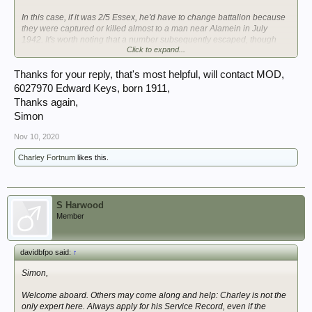
In this case, if it was 2/5 Essex, he'd have to change battalion because
they were captured or killed almost to a man near Alamein in July
1942. It's worth noting that a number subsequently escaped, though
Click to expand...
usually after the Italians swapped sides. This would also have
generated more paperwork for xxx to find.
Thanks for your reply, that's most helpful, will contact MOD,
There was also a 1/5the Essex in Italy, but Cassino in Feb and Greece
6027970 Edward Keys, born 1911,
in Dec does indeed sound like 1/4th Essex. My hunch is that he was a
Thanks again,
reinforcement--what was his year of birth?
Simon
That's my own grandfather's old unit. You're the third person this week
Nov 10, 2020
to enquire about them here. If you could provide his name and army
service number--and message me an email address--I'll check my
Charley Fortnum
likes this.
records after work and get back to you.
Welcome to the board.
S Harwood
Member
davidbfpo said:
↑
Simon,
Welcome aboard. Others may come along and help: Charley is not the
only expert here. Always apply for his Service Record, even if the