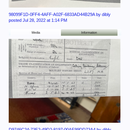
98099F1D-0FF4-4AFF-A02F-6833AD44B29A by dibly
posted Jul 28, 2022 at 1:14 PM
Media
Information
D9746C24-73E2-49D2-8197-00AE99DD73A4 by dibly