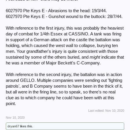
It depends of course how much you want to know, just one battle or
campaign for an example.
6027970 Pte Keys E - Abrasions to the head: 19/3/44.
6027970 Pte Keys E - Gunshot wound to the buttock: 28/7/44.
Please come back and tell us what you found. Scanning threads it is
clear some discover the site years (yesterday 8yrs later) after your
posts and add their information or request help. Good luck.
With reference to the first injury, this was probably the heaviest
day of combat for 1/4th Essex at CASSINO. A tank was firing
in support of a German attack on the castle the battalion was
holding, which caused the west wall to collapse, burying ten
men. Your grandfather's injury is quite consistent with those
sustained by some of the others buried, and
might
indicate that
he was a member of Major Beckett's C-Company.
With reference to the second injury, the battalion was in action
around GELLO. Multiple companies were sending out 'fighting
patrols', and B Company seems to have been in the thick of it,
but all were in the firing line, so to speak, so there's no real
clue as to which company he could have been with at this
point.
Last edited:
Nov 10, 2020
Nov 10, 2020
dryan67
likes this.