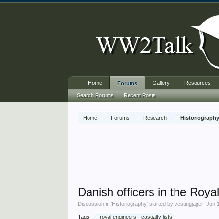
Home
Gallery
Resources
Forums
Search Forums
Recent Posts
Home
Forums
Research
Historiograph
Danish officers in the Roy
Discussion in '
Historiography
' started by
vestingjager
,
Jun 
Tags:
royal engineers - casualty lists