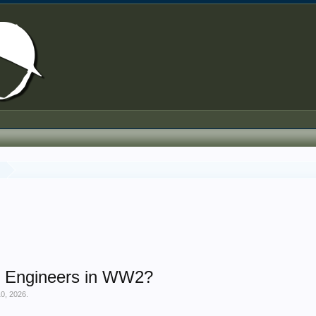
y
al Engineers in WW2?
10, 2026
.