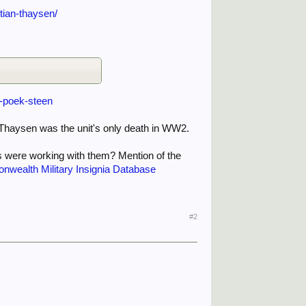
tian-thaysen/
f-poek-steen
. Thaysen was the unit's only death in WW2.
s were working with them? Mention of the
nwealth Military Insignia Database
#2