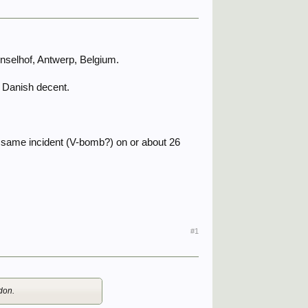
onselhof, Antwerp, Belgium.
om Danish decent.
he same incident (V-bomb?) on or about 26
#1
don.