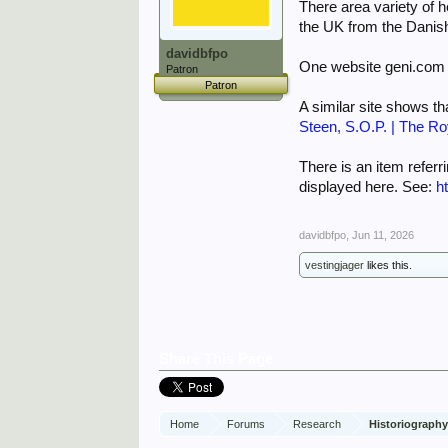
There area variety of 
the UK from the Danish
davidbfpo
One website geni.com 
Patron
Patron
A similar site shows 
Steen, S.O.P. | The Ro
There is an item referr
displayed here. See:
h
davidbfpo
,
Jun 11, 2026
vestingjager
likes this.
Share This Page
Home
Forums
Research
Historiograph