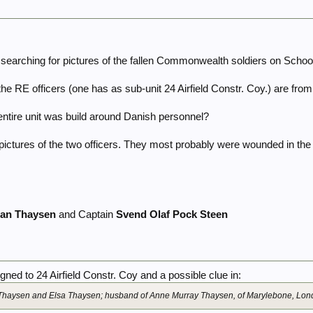
l searching for pictures of the fallen Commonwealth soldiers on Scho
f the RE officers (one has as sub-unit 24 Airfield Constr. Coy.) are fr
 entire unit was build around Danish personnel?
or pictures of the two officers. They most probably were wounded in t
ian Thaysen
and Captain
Svend Olaf Pock Steen
ned to 24 Airfield Constr. Coy and a possible clue in:
n Thaysen and Elsa Thaysen; husband of Anne Murray Thaysen, of Marylebone, Lon