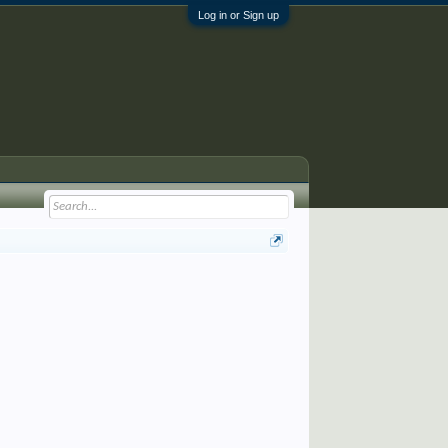
Log in or Sign up