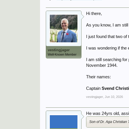
Hi there,
As you know, I am stil
I just found that two o
I was wondering if the
vestingjager
Well-Known Member
I am still searching f
November 1944.
Their names:
Captain
Svend Christ
vestingjager
,
Jun 10, 2026
He was 24yrs old, assig
Son of Dr. Aga Christia