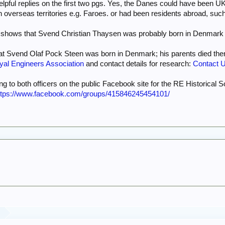
helpful replies on the first two pgs. Yes, the Danes could have been 
 overseas territories e.g. Faroes. or had been residents abroad, s
shows that Svend Christian Thaysen was probably born in Denmark in
that Svend Olaf Pock Steen was born in Denmark; his parents died th
yal Engineers Association
and contact details for research:
Contact U
ing to both officers on the public Facebook site for the RE Historical S
ttps://www.facebook.com/groups/415846245454101/
y