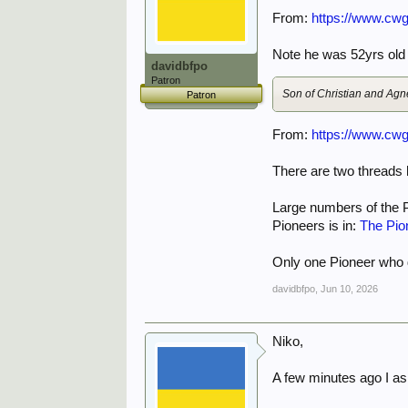
From:
https://www.cwg
Note he was 52yrs old a
davidbfpo
Patron
Son of Christian and Agn
Patron
From:
https://www.cwg
There are two threads 
Large numbers of the 
Pioneers is in:
The Pio
Only one Pioneer who d
davidbfpo
,
Jun 10, 2026
Niko,
A few minutes ago I as