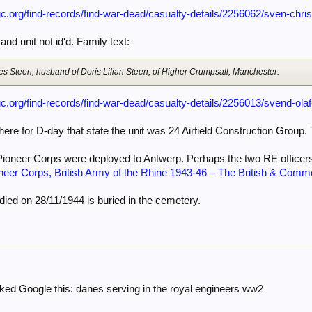
c.org/find-records/find-war-dead/casualty-details/2256062/sven-chris
nd unit not id'd. Family text:
es Steen; husband of Doris Lilian Steen, of Higher Crumpsall, Manchester.
c.org/find-records/find-war-dead/casualty-details/2256013/svend-ola
here for D-day that state the unit was 24 Airfield Construction Group
Pioneer Corps were deployed to Antwerp. Perhaps the two RE officer
neer Corps, British Army of the Rhine 1943-46 – The British & Commo
ied on 28/11/1944 is buried in the cemetery.
ked Google this: danes serving in the royal engineers ww2