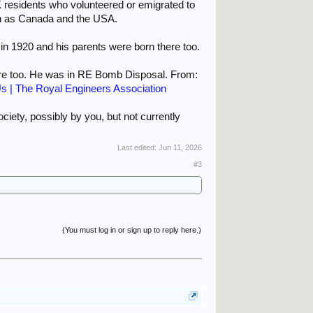
UK residents who volunteered or emigrated to
uch as Canada and the USA.
 1920 and his parents were born there too.
ere too. He was in RE Bomb Disposal. From:
s | The Royal Engineers Association
ociety, possibly by you, but not currently
Last edited:
Jun 11, 2026
#3
(You must log in or sign up to reply here.)