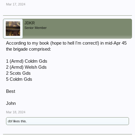
Mar 17, 2024
JDKR
Senior Member
According to my book (hope to hell I'm correct!) in mid-Apr 45
the brigade comprised:
1 (Armd) Coldm Gds
2 (Armd) Welsh Gds
2 Scots Gds
5 Coldm Gds
Best
John
Mar 18, 2024
dbf
likes this.