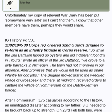
Member
Unfortunately my copy of relevant War Diary has been put
'somewhere very safe' so I can't find them. I know that other
members have them, perhaps they would share.
IG History Pg 550.
11/02/1945 30 Corps HQ ordered 32nd Guards Brigade to
re-form as an infantry brigade in Corps reserve.
"So while
the 2nd Battalion lapped up oysters and did indifferent foot drill
in Tilburg," wrote an officer of the 3rd Battalion, "we drove to a
dirty barracks in Nijmegen. The town had not improved in our
absence. After promises that we would not be used as spare
infantry for odd jobs." The Brigade moved first to the wrecked
village of Groesbeek and there, at midnight, received orders to
capture the village of Hommersum on the Dutch-German
border.
After Hommersum, (175 casualties according to the History,
an unmitigated disaster according to my father) 3IG needed to
be brought back up to strength. On 23rd Feb both bns. were