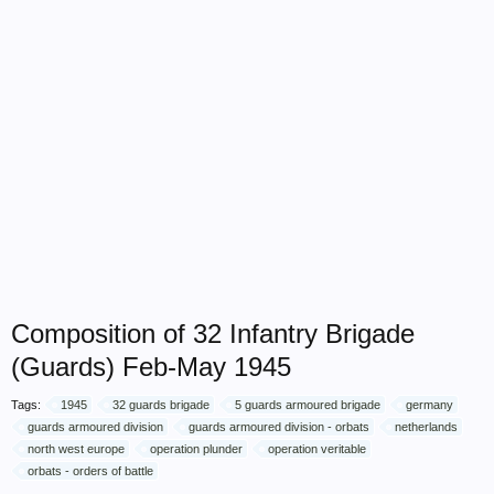
Composition of 32 Infantry Brigade
(Guards) Feb-May 1945
Tags:
1945
32 guards brigade
5 guards armoured brigade
germany
guards armoured division
guards armoured division - orbats
netherlands
north west europe
operation plunder
operation veritable
orbats - orders of battle