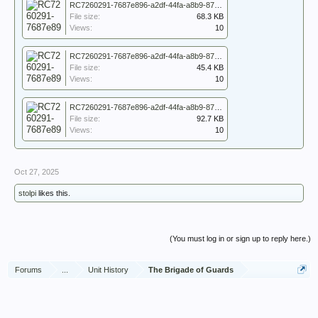
RC7260291-7687e896-a2df-44fa-a8b9-87417747d77f_7260291_WO_171_5148_013.jpg
File size:
68.3 KB
Views:
10
RC7260291-7687e896-a2df-44fa-a8b9-87417747d77f_7260291_WO_171_5148_014.jpg
File size:
45.4 KB
Views:
10
RC7260291-7687e896-a2df-44fa-a8b9-87417747d77f_7260291_WO_171_5148_015.jpg
File size:
92.7 KB
Views:
10
Oct 27, 2025
stolpi
likes this.
(You must log in or sign up to reply here.)
Forums
...
Unit History
The Brigade of Guards