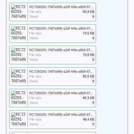
RC7260291-7687e896-a2df-44fa-a8b9-87417747d77f_7260291_WO_171_5148_007.jpg
File size:
90.9 KB
Views:
8
RC7260291-7687e896-a2df-44fa-a8b9-87417747d77f_7260291_WO_171_5148_008.jpg
File size:
74.5 KB
Views:
8
RC7260291-7687e896-a2df-44fa-a8b9-87417747d77f_7260291_WO_171_5148_009.jpg
File size:
70.8 KB
Views:
8
RC7260291-7687e896-a2df-44fa-a8b9-87417747d77f_7260291_WO_171_5148_010.jpg
File size:
65.5 KB
Views:
8
RC7260291-7687e896-a2df-44fa-a8b9-87417747d77f_7260291_WO_171_5148_011.jpg
File size:
65.3 KB
Views:
8
RC7260291-7687e896-a2df-44fa-a8b9-87417747d77f_7260291_WO_171_5148_012.jpg
File size:
48.4 KB
Views:
9