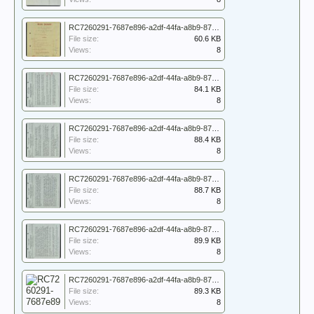
RC7260291-7687e896-a2df-44fa-a8b9-87417747d77f_7260291_WO_171_5148_001.jpg
File size:
60.6 KB
Views:
8
RC7260291-7687e896-a2df-44fa-a8b9-87417747d77f_7260291_WO_171_5148_002.jpg
File size:
84.1 KB
Views:
8
RC7260291-7687e896-a2df-44fa-a8b9-87417747d77f_7260291_WO_171_5148_003.jpg
File size:
88.4 KB
Views:
8
RC7260291-7687e896-a2df-44fa-a8b9-87417747d77f_7260291_WO_171_5148_004.jpg
File size:
88.7 KB
Views:
8
RC7260291-7687e896-a2df-44fa-a8b9-87417747d77f_7260291_WO_171_5148_005.jpg
File size:
89.9 KB
Views:
8
RC7260291-7687e896-a2df-44fa-a8b9-87417747d77f_7260291_WO_171_5148_006.jpg
File size:
89.3 KB
Views:
8