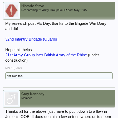
Historic Steve
Researching 21 Army Group/BAOR post May 1945
My research post VE Day, thanks to the Brigade War Dairy
and dbf
32nd Infantry Brigade (Guards)
Hope this helps
21st Army Group later British Army of the Rhine
(under
construction)
Mar 18, 2024
dbf
likes this.
Gary Kennedy
Member
Thanks all for the above, just have to put it down to a flaw in
Joslen's OOB. It does contain a few entries where units seem