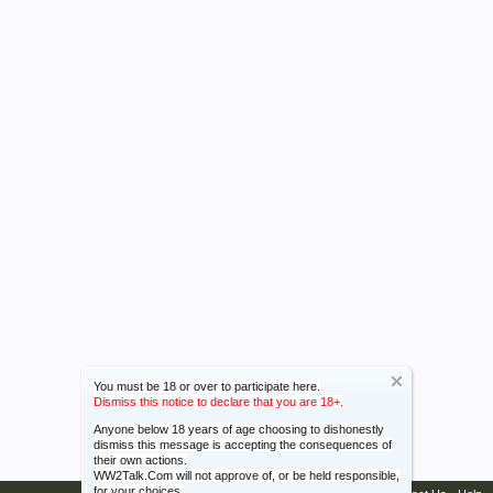
You must be 18 or over to participate here.
Dismiss this notice to declare that you are 18+.
Anyone below 18 years of age choosing to dishonestly
dismiss this message is accepting the consequences of
their own actions.
WW2Talk.Com will not approve of, or be held responsible,
for your choices.