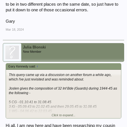
to be in two different places on the same date, so just have to
put it down to one of those occasional errors.
Gary
Mar 18, 2024
Julia Blonski
New Member
Gary Kennedy said:
↑
This query came up via a discussion on another forum a while ago,
which I've just revisited and was reminded about.
Joslen gives the composition of 32 Inf Bde (Guards) during 1944-45 as
the following -
5 CG - 01.10.41 to 31.08.45
3 IG - 05.09.43 to 21.02.45 and then 29.05.45 to 31.08.45
1 WG - 04.06.42 to 22.03.45
Click to expand...
2 SG - 20.02.45 to 31.08.45
That suggests that 3rd Bn, Irish Guards, left the Bde in late February
Hi all, I am new here and have been researching my cousin