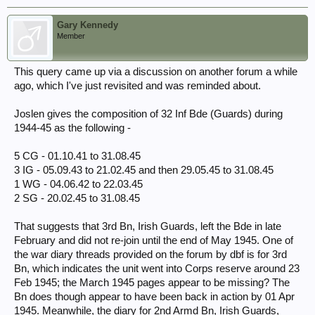
Gary Kennedy
Member
This query came up via a discussion on another forum a while
ago, which I've just revisited and was reminded about.
Joslen gives the composition of 32 Inf Bde (Guards) during
1944-45 as the following -
5 CG - 01.10.41 to 31.08.45
3 IG - 05.09.43 to 21.02.45 and then 29.05.45 to 31.08.45
1 WG - 04.06.42 to 22.03.45
2 SG - 20.02.45 to 31.08.45
That suggests that 3rd Bn, Irish Guards, left the Bde in late
February and did not re-join until the end of May 1945. One of
the war diary threads provided on the forum by dbf is for 3rd
Bn, which indicates the unit went into Corps reserve around 23
Feb 1945; the March 1945 pages appear to be missing? The
Bn does though appear to have been back in action by 01 Apr
1945. Meanwhile, the diary for 2nd Armd Bn, Irish Guards,