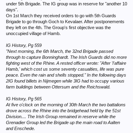
under 5th Brigade. The IG group was in reserve for "another 10
days".
On 1st March they received orders to go with 5th Guards
Brigade to go through Goch to Kevalaer. After postponements
they left on the 4th. The Group's first objective was the
unoccupied village of Hamb.
IG History, Pg 559
"Next morning, the 6th March, the 32nd Brigade passed
through to capture Bonninghardt. The Irish Guards did no more
fighting west of the Rhine. A rested officer wrote: "After 'l'affaire
Hamb,' which cost us some seventy casualties, life was pure
peace. Even the rain and shells stopped." In the following days
2IG found billets in Nijmegen while 3IG had to occupy various
farm buildings between Ottersum and the Reichswald.
IG History, Pg 565
At five o'clock on the morning of 30th March the two battalions
drove across the Rhine into the bridgehead held by the 51st
Division.... The Irish Group remained in reserve while the
Grenadier Group led the Brigade up the main road to Aalten
and Enschede.