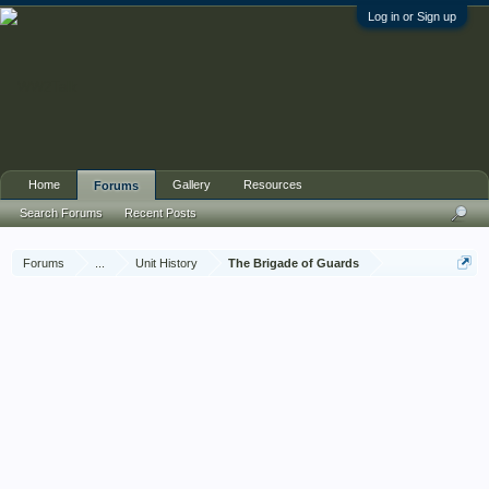
Log in or Sign up
Home
Gallery
Resources
Forums
Search Forums
Recent Posts
Forums
...
Unit History
The Brigade of Guards