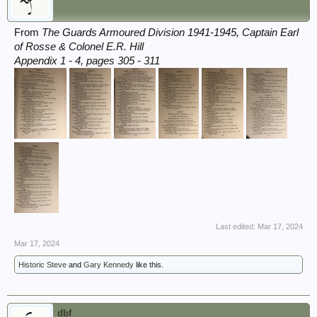
From
The Guards Armoured Division 1941-1945, Captain Earl
of Rosse & Colonel E.R. Hill
Appendix 1 - 4, pages 305 - 311
Last edited:
Mar 17, 2024
Mar 17, 2024
Historic Steve
and
Gary Kennedy
like this.
dbf