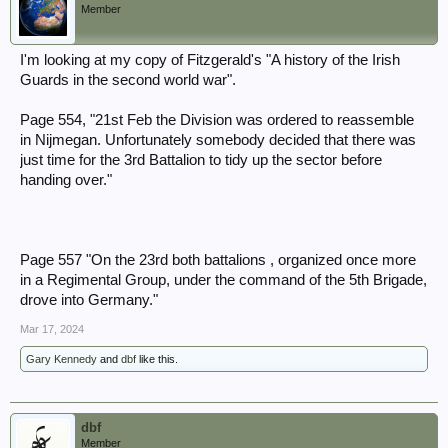
Member
I'm looking at my copy of Fitzgerald's "A history of the Irish
Guards in the second world war".
Page 554, "21st Feb the Division was ordered to reassemble
in Nijmegan. Unfortunately somebody decided that there was
just time for the 3rd Battalion to tidy up the sector before
handing over."
Page 557 "On the 23rd both battalions , organized once more
in a Regimental Group, under the command of the 5th Brigade,
drove into Germany."
Mar 17, 2024
Gary Kennedy
and
dbf
like this.
dbf
Member