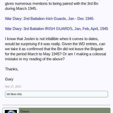
gives numerous mentions to being paired with the 3rd Bn
during March 1945.
War Diary: 2nd Battalion Irish Guards, Jan - Dec 1945
War Diary: 3rd Battalion IRISH GUARDS, Jan, Feb, April, 1945
I know that Joslen is not infallible when it comes to dates,
would be surprising if it was really. Given the WD entries, can
we take it as confirmed that the Bn did not leave the Brigade
for the period March to May 1945? Or am I making a colossal
mistake in my reading of the above?
Thanks,
Gary
Mar 17, 2024
dbf
likes this.
Owen