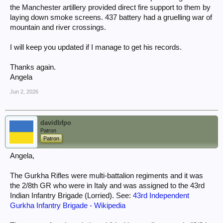
the Manchester artillery provided direct fire support to them by
laying down smoke screens. 437 battery had a gruelling war of
mountain and river crossings.
I will keep you updated if I manage to get his records.
Thanks again.
Angela
Jun 2, 2026
davidbfpo
Patron
Patron
Angela,
The Gurkha Rifles were multi-battalion regiments and it was
the 2/8th GR who were in Italy and was assigned to the 43rd
Indian Infantry Brigade (Lorried). See:
43rd Independent
Gurkha Infantry Brigade - Wikipedia