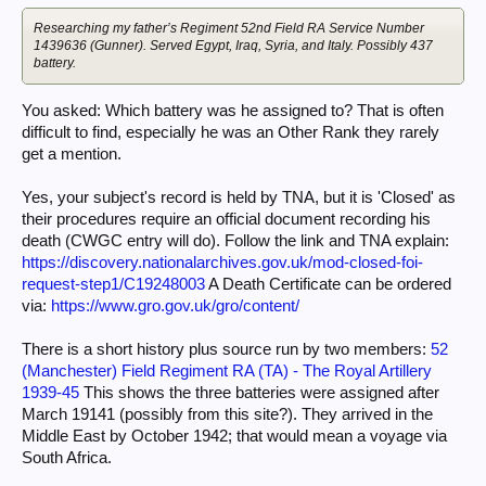
Researching my father’s Regiment 52nd Field RA Service Number
1439636 (Gunner). Served Egypt, Iraq, Syria, and Italy. Possibly 437
battery.
You asked: Which battery was he assigned to? That is often
difficult to find, especially he was an Other Rank they rarely
get a mention.
Yes, your subject's record is held by TNA, but it is 'Closed' as
their procedures require an official document recording his
death (CWGC entry will do). Follow the link and TNA explain:
https://discovery.nationalarchives.gov.uk/mod-closed-foi-
request-step1/C19248003
A Death Certificate can be ordered
via:
https://www.gro.gov.uk/gro/content/
There is a short history plus source run by two members:
52
(Manchester) Field Regiment RA (TA) - The Royal Artillery
1939-45
This shows the three batteries were assigned after
March 19141 (possibly from this site?). They arrived in the
Middle East by October 1942; that would mean a voyage via
South Africa.