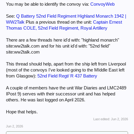
You may be able to identify the convoy via:
ConvoyWeb
See:
Q Battery 52nd Field Regiment Highland Monarch 1942 |
WW2Talk
Plus a previous thread on the unit:
Captain Ernest
Thomas COLE, 52nd Field Regiment, Royal Artillery
There are a few threads here id'd with: "highland monarch"
site:ww2talk.com and for his unit id'd with: "52nd field"
site:ww2talk.com
This thread should help, apart from the ship left from Liverpool
(most of the convoys I've looked going to the MIddle East left
from Glasgow):
52nd Field Regt/ R 437 Battery
A couple of members have the unit War Diaries and LMC2489
IPost 9) serves with their successor unit and has helped
others. He was last logged on April 2026.
Hope that helps.
Last edited:
Jun 2, 2026
Jun 2, 2026