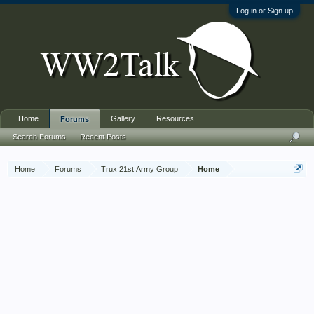
Log in or Sign up
Home
Gallery
Resources
Forums
Search Forums
Recent Posts
Home
Forums
Trux 21st Army Group
Home