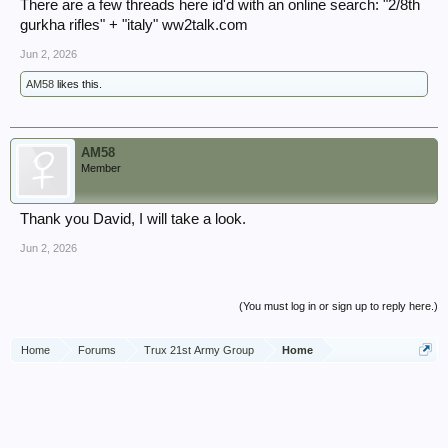
There are a few threads here id'd with an online search: "2/8th
gurkha rifles" + "italy" ww2talk.com
Jun 2, 2026
AM58
likes this.
AM58
Member
Thank you David, I will take a look.
Jun 2, 2026
(You must log in or sign up to reply here.)
Home
Forums
Trux 21st Army Group
Home