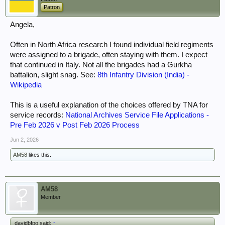
Patron
Angela,
Often in North Africa research I found individual field regiments
were assigned to a brigade, often staying with them. I expect
that continued in Italy. Not all the brigades had a Gurkha
battalion, slight snag. See:
8th Infantry Division (India) -
Wikipedia
This is a useful explanation of the choices offered by TNA for
service records:
National Archives Service File Applications -
Pre Feb 2026 v Post Feb 2026 Process
Jun 2, 2026
AM58
likes this.
AM58
Member
davidbfpo said:
↑