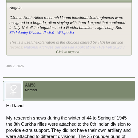
Angela,
Often in North Africa research I found individual field regiments were
assigned to a brigade, often staying with them. I expect that continued
in Italy. Not all the brigades had a Gurkha battalion, slight snag. See:
8th Infantry Division (India) - Wikipedia
This is a useful explanation of the choices offered by TNA for service
records:
National Archives Service File Applications - Pre Feb 2026 v
Click to expand...
Post Feb 2026 Process
Jun 2, 2026
AM58
Member
Hi David.
My research shows during the winter of 44 to Spring of 1945
the 8th Gurkha rifles were attached to the 8th Indian division to
provide extra support. They did not have their own artillery and
were attached to different divisions. The 25 pounder guns of