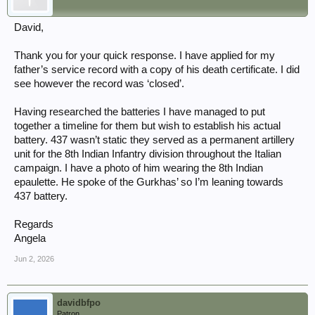
See:
Q Battery 52nd Field Regiment Highland Monarch 1942 |
David,
WW2Talk
Plus a previous thread on the unit:
Captain Ernest Thomas
COLE, 52nd Field Regiment, Royal Artillery
Thank you for your quick response. I have applied for my
There are a few threads here id'd with: "highland monarch"
father’s service record with a copy of his death certificate. I did
site:ww2talk.com and for his unit id'd with: "52nd field" site:ww2talk.com
see however the record was ‘closed’.
Having researched the batteries I have managed to put
together a timeline for them but wish to establish his actual
battery. 437 wasn’t static they served as a permanent artillery
unit for the 8th Indian Infantry division throughout the Italian
campaign. I have a photo of him wearing the 8th Indian
epaulette. He spoke of the Gurkhas’ so I’m leaning towards
437 battery.
Regards
Angela
Jun 2, 2026
davidbfpo
Patron