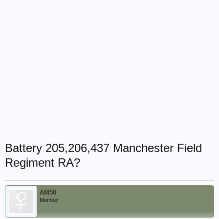
Battery 205,206,437 Manchester Field
Regiment RA?
AM58
Member