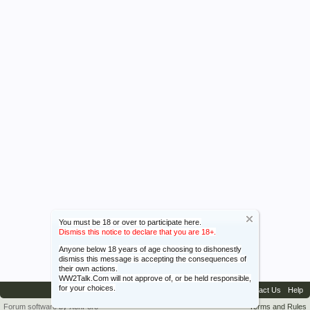
You must be 18 or over to participate here.
Dismiss this notice to declare that you are 18+.
Anyone below 18 years of age choosing to dishonestly
dismiss this message is accepting the consequences of
their own actions.
WW2Talk.Com will not approve of, or be held responsible,
for your choices.
Contact Us
Help
Forum software by XenForo™
Terms and Rules