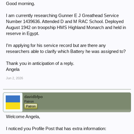
Good morning.
I am currently researching Gunner E J Greathead Service
Number 1439636. Attended D and M RAC School. Deployed
August 1942 on troopship HMS Highland Monarch and held in
reserve in Egypt.
I’m applying for his service record but are there any
researchers able to clarify which Battery he was assigned to?
Thank you in anticipation of a reply.
Angela
Jun 2, 2026
davidbfpo
Patron
Patron
Welcome Angela,
I noticed you Profile Post that has extra information: