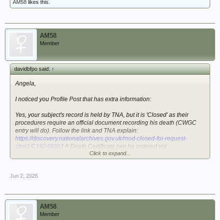
AM58
likes this.
AM58
Member
davidbfpo said:
↑
Angela,
I noticed you Profile Post that has extra information:
Yes, your subject's record is held by TNA, but it is 'Closed' as their
procedures require an official document recording his death (CWGC
entry will do). Follow the link and TNA explain:
https://discovery.nationalarchives.gov.uk/mod-closed-foi-request-
step1/C19248003
A Death Certificate can be ordered via:
Click to expand...
https://www.gro.gov.uk/gro/content/
There is a short history plus source run by two members:
52
Jun 2, 2026
(Manchester) Field Regiment RA (TA) - The Royal Artillery 1939-45
This shows the three batteries were assigned after March 19141
(possibly from this site?). They arrived in the Middle East by October
1942; that would mean a voyage via South Africa.
AM58
Member
You may be able to identify the convoy via:
ConvoyWeb