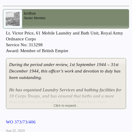
brithm
Senior Member
Lt. Victor Price, 61 Mobile Laundry and Bath Unit, Royal Army
Ordnance Corps
Service No: 313298
Award: Member of British Empire
During the period under review, 1st September 1944 – 31st
December 1944, this officer’s work and devotion to duty has
been outstanding.
He has organised Laundry Services and bathing facilities for
10 Corps Troops, and has ensured that baths and a more
than adequate exchange of clean clothing have been
Click to expand...
available to units, both when operationally employed and at
rest.
WO 373/73/406
He has kept his installation functioning well beyond its
Aug 22, 2024