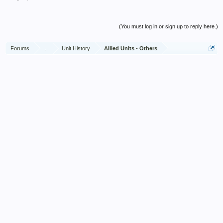
scheduled capacity, often in difficult circumstances and
dangerous conditions, by additional equipment improvised by
himself.
(You must log in or sign up to reply here.)
By his boundless enthusiasm, forceful initiative and untiring
Forums
...
Unit History
Allied Units - Others
zeal, the unit under his command has achieved results far
beyond that expected or demanded of it.
His unfailing cheerfulness in the face of many difficulties has
been an example to his men, and to all who came in contact
with him.
His efforts have contributed in a large degree to the high
standard of cleanliness and health which exists amongst 10
Corps Troops today.