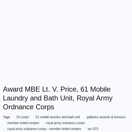
Award MBE Lt. V. Price, 61 Mobile
Laundry and Bath Unit, Royal Army
Ordnance Corps
Tags:
10 corps
61 mobile laundry and bath unit
gallantry awards & honours
member british empire
royal army ordnance corps
royal army ordnance corps - member british empire
wo 373