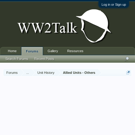
Log in or Sign up
Home
Gallery
Resources
Forums
Search Forums
Recent Posts
Forums
...
Unit History
Allied Units - Others