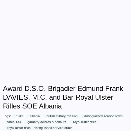
Award D.S.O. Brigadier Edmund Frank
DAVIES, M.C. and Bar Royal Ulster
Rifles SOE Albania
Tags:
1943
albania
british military mission
distinguished service order
force 133
gallantry awards & honours
royal ulster rifles
royal ulster rifles - distinguished service order