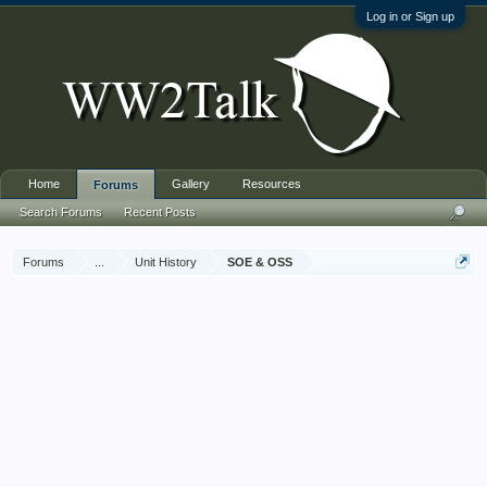
Log in or Sign up
Home
Gallery
Resources
Forums
Search Forums
Recent Posts
Forums
...
Unit History
SOE & OSS