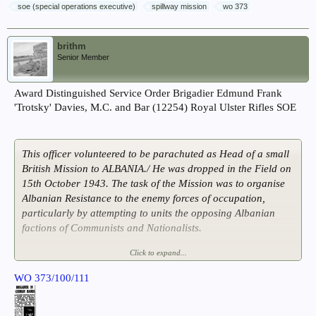
soe (special operations executive)
spillway mission
wo 373
brithm
Senior Member
Award Distinguished Service Order Brigadier Edmund Frank
'Trotsky' Davies, M.C. and Bar (12254) Royal Ulster Rifles SOE
This officer volunteered to be parachuted as Head of a small
British Mission to ALBANIA./ He was dropped in the Field on
15th October 1943. The task of the Mission was to organise
Albanian Resistance to the enemy forces of occupation,
particularly by attempting to units the opposing Albanian
factions of Communists and Nationalists.
Click to expand...
ALBANIA was less organised, offered less scope and
promised less result for Resistance activities than any other
WO 373/100/111
area in EUROPE. In spite of great difficulties and though in
constant danger of betrayal, the Mission achieved initial