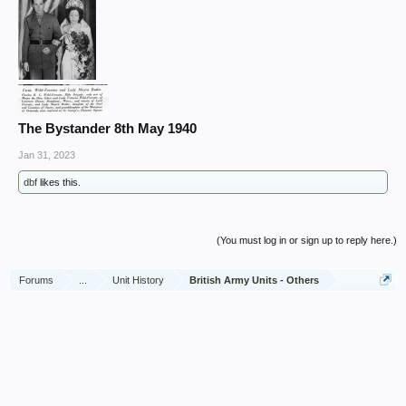
The Bystander 8th May 1940
Jan 31, 2023
dbf
likes this.
(You must log in or sign up to reply here.)
Forums
...
Unit History
British Army Units - Others