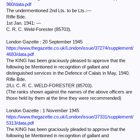
960/data.pdf
The undermentioned 2nd Lts. to be Lts.:—
Rifle Bde.
1st Jan. 1941: —
C. R. C. Weld-Forester (85703).
London Gazette : 20 September 1945
https://www.thegazette.co.uk/London/issue/37274/supplement/
4683/data.pdf
The KING has been graciously pleased to approve that the
following be Mentioned in recognition of gallant and
distinguished services in the Defence of Calais in May, 1940.
Rifle Bde.
2/Lt. C. R. C. WELD-FORESTER (85703).
(The ranks shown against the names of the above officers are
those held by them at the time they were recommended)
London Gazette : 1 November 1945
https://www.thegazette.co.uk/London/issue/37331/supplement/
5313/data.pdf
The KING has been graciously pleaded to approve that the
following be Mentioned in recognition of gallant and