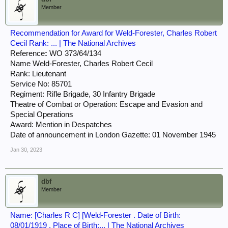
Member
Recommendation for Award for Weld-Forester, Charles Robert
Cecil Rank: ... | The National Archives
Reference
:
WO 373/64/134
Name Weld-Forester, Charles Robert Cecil
Rank: Lieutenant
Service No: 85701
Regiment: Rifle Brigade, 30 Infantry Brigade
Theatre of Combat or Operation: Escape and Evasion and
Special Operations
Award: Mention in Despatches
Date of announcement in London Gazette: 01 November 1945
Jan 30, 2023
dbf
Member
Name: [Charles R C] [Weld-Forester . Date of Birth:
08/01/1919 . Place of Birth:... | The National Archives