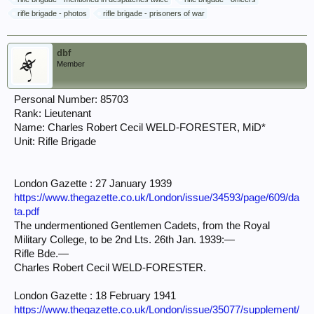
rifle brigade - photos
rifle brigade - prisoners of war
dbf
Member
Personal Number: 85703
Rank: Lieutenant
Name: Charles Robert Cecil WELD-FORESTER, MiD*
Unit: Rifle Brigade
London Gazette : 27 January 1939
https://www.thegazette.co.uk/London/issue/34593/page/609/da
ta.pdf
The undermentioned Gentlemen Cadets, from the Royal
Military College, to be 2nd Lts. 26th Jan. 1939:—
Rifle Bde.—
Charles Robert Cecil WELD-FORESTER.
London Gazette : 18 February 1941
https://www.thegazette.co.uk/London/issue/35077/supplement/