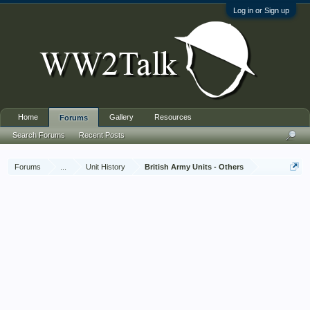
Log in or Sign up
Home
Gallery
Resources
Forums
Search Forums
Recent Posts
Forums
...
Unit History
British Army Units - Others