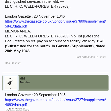
distinguished services in the field: —
Lt. C. R. C. WELD-FORESTER (85703).
London Gazette : 29 November 1946
https://www.thegazette.co.uk/London/issue/37800/supplement/
5841/data.pdf
MEMORANDA.
Lt. C. R. C. WELD-FORESTER (85703) h.p. list (Late Rifle
Bde.) retires on ret. pay on account of disability loth May 1946.
(Substituted for the notifn. in Gazette (Supplement), dated
28th May 1946.
Last edited:
Jan 31, 2023
Dec 20, 2022
dbf
Member
London Gazette : 20 September 1945
https://www.thegazette.co.uk/London/issue/37274/supplement/
4683/data.pdf