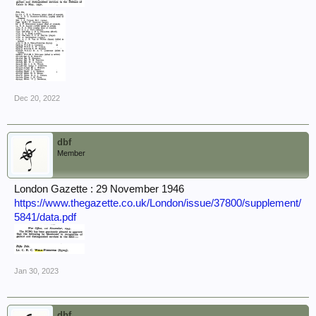
Dec 20, 2022
dbf
Member
London Gazette : 29 November 1946
https://www.thegazette.co.uk/London/issue/37800/supplement/
5841/data.pdf
Jan 30, 2023
dbf