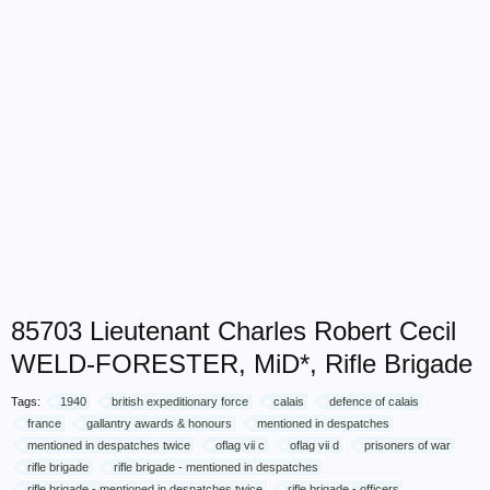
85703 Lieutenant Charles Robert Cecil
WELD-FORESTER, MiD*, Rifle Brigade
Tags:
1940
british expeditionary force
calais
defence of calais
france
gallantry awards & honours
mentioned in despatches
mentioned in despatches twice
oflag vii c
oflag vii d
prisoners of war
rifle brigade
rifle brigade - mentioned in despatches
rifle brigade - mentioned in despatches twice
rifle brigade - officers