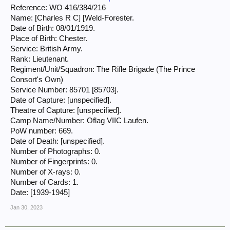
Reference: WO 416/384/216
Name: [Charles R C] [Weld-Forester.
Date of Birth: 08/01/1919.
Place of Birth: Chester.
Service: British Army.
Rank: Lieutenant.
Regiment/Unit/Squadron: The Rifle Brigade (The Prince
Consort's Own)
Service Number: 85701 [85703].
Date of Capture: [unspecified].
Theatre of Capture: [unspecified].
Camp Name/Number: Oflag VIIC Laufen.
PoW number: 669.
Date of Death: [unspecified].
Number of Photographs: 0.
Number of Fingerprints: 0.
Number of X-rays: 0.
Number of Cards: 1.
Date: [1939-1945]
Jan 30, 2023