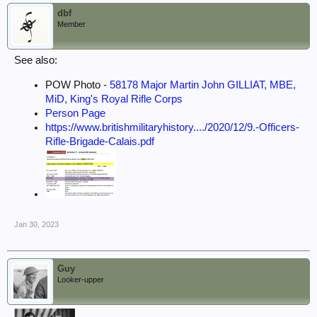
dbf
Member
See also:
POW Photo -
58178 Major Martin John GILLIAT, MBE,
MiD, King's Royal Rifle Corps
Person Page
https://www.britishmilitaryhistory..../2020/12/9.-Officers-
Rifle-Brigade-Calais.pdf
Jan 30, 2023
Guy
Looker-upper