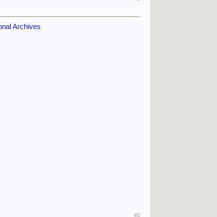
ional Archives
#3