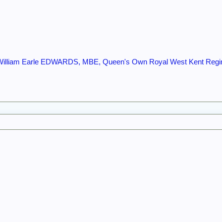
 William Earle EDWARDS, MBE, Queen's Own Royal West Kent Reg