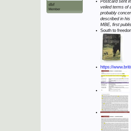
Postcard sent in
dbf
veiled terms of
Member
probably concer
described in hi
MBE, first publi
South to freed
https://www.brit