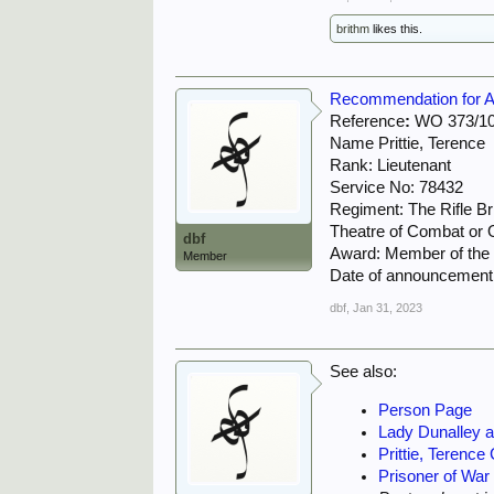
brithm
likes this.
Recommendation for Awa
Reference
:
WO 373/10
Name Prittie, Terence
Rank: Lieutenant
Service No: 78432
Regiment: The Rifle B
Theatre of Combat or O
dbf
Award: Member of the M
Member
Date of announcement
dbf
,
Jan 31, 2023
See also:
Person Page
Lady Dunalley an
Prittie, Terence
Prisoner of War