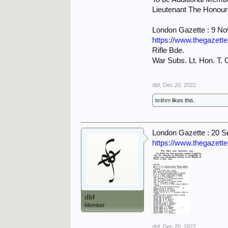
Lieutenant The Honour
London Gazette : 9 N
https://www.thegazett
Rifle Bde.
War Subs. Lt. Hon. T. C
dbf
,
Dec 20, 2022
brithm
likes this.
London Gazette : 20 
https://www.thegazett
dbf
Member
dbf
,
Dec 20, 2022