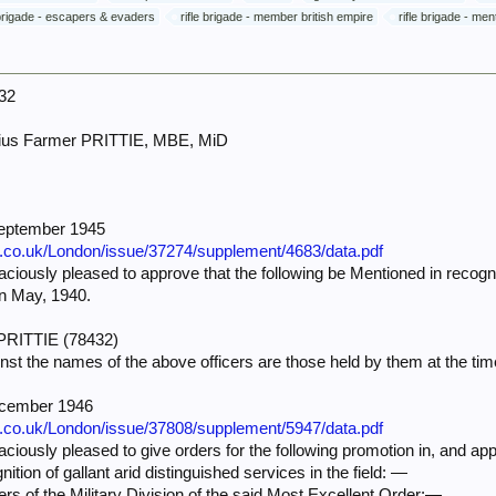
 brigade - escapers & evaders
rifle brigade - member british empire
rifle brigade - me
32
ius Farmer PRITTIE, MBE, MiD
September 1945
e.co.uk/London/issue/37274/supplement/4683/data.pdf
iously pleased to approve that the following be Mentioned in recognit
in May, 1940.
. PRITTIE (78432)
nst the names of the above officers are those held by them at the 
ecember 1946
e.co.uk/London/issue/37808/supplement/5947/data.pdf
iously pleased to give orders for the following promotion in, and app
nition of gallant arid distinguished services in the field: —
rs of the Military Division of the said Most Excellent Order:—