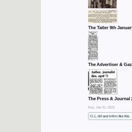
The Tatler 9th Januar
The Advertiser & Gaz
The Press & Journal 
Guy
,
Jan 31, 2023
CL1
,
dbf
and
brithm
like this.