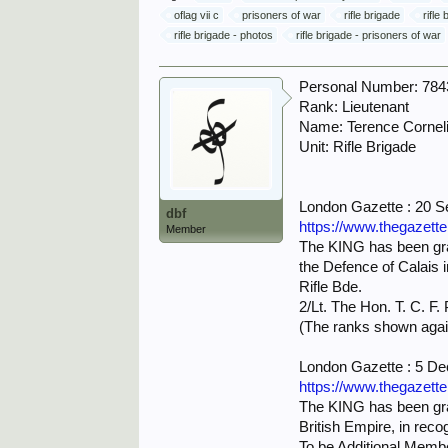
oflag vii c
prisoners of war
rifle brigade
rifle
rifle brigade - photos
rifle brigade - prisoners of war
Personal Number: 784
Rank: Lieutenant
Name: Terence Cornel
Unit: Rifle Brigade
London Gazette : 20 
dbf
https://www.thegazett
Member
The KING has been grac
the Defence of Calais 
Rifle Bde.
2/Lt. The Hon. T. C. F
(The ranks shown agai
London Gazette : 5 D
https://www.thegazett
The KING has been grac
British Empire, in recog
To be Additional Membe