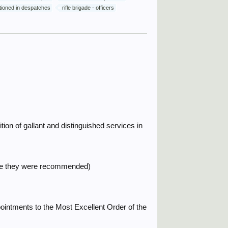
ntioned in despatches
rifle brigade - officers
ion of gallant and distinguished services in
time they were recommended)
ointments to the Most Excellent Order of the