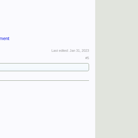
iment
Last edited:
Jan 31, 2023
#5