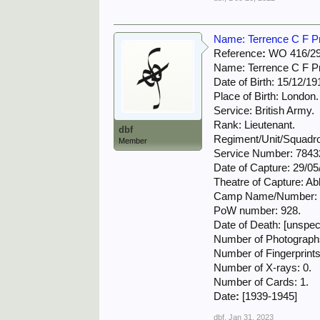
Name: Terrence C F Prit
Reference
:
WO 416/29
Name: Terrence C F Pri
Date of Birth: 15/12/19
Place of Birth: London.
Service: British Army.
Rank: Lieutenant.
dbf
Regiment/Unit/Squadro
Member
Service Number: 7843
Date of Capture: 29/05
Theatre of Capture: Abb
Camp Name/Number: O
PoW number: 928.
Date of Death: [unspeci
Number of Photographs
Number of Fingerprints
Number of X-rays: 0.
Number of Cards: 1.
Date
:
[1939-1945]
dbf
,
Jan 31, 2023