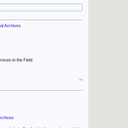
nal Archives
vices in the Field
#4
Archives