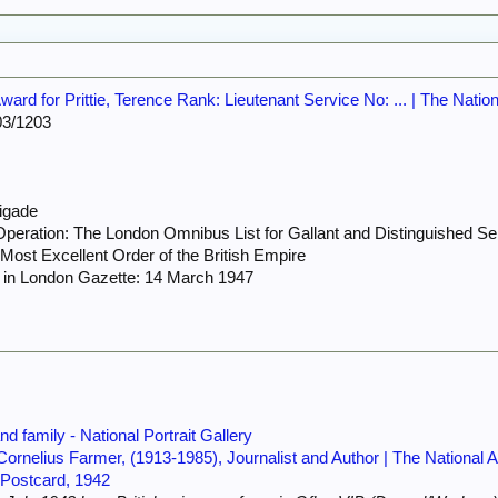
rd for Prittie, Terence Rank: Lieutenant Service No: ... | The Natio
3/1203
rigade
peration: The London Omnibus List for Gallant and Distinguished Ser
ost Excellent Order of the British Empire
 in London Gazette: 14 March 1947
d family - National Portrait Gallery
 Cornelius Farmer, (1913-1985), Journalist and Author | The National 
 Postcard, 1942