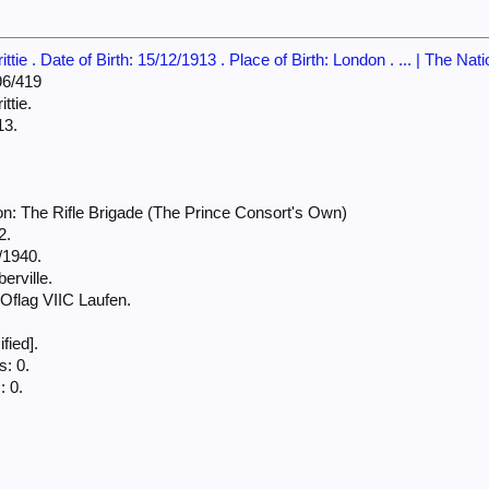
tie . Date of Birth: 15/12/1913 . Place of Birth: London . ... | The Nat
6/419
ttie.
13.
n: The Rifle Brigade (The Prince Consort's Own)
2.
/1940.
erville.
flag VIIC Laufen.
fied].
: 0.
: 0.