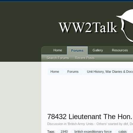
Home
Gallery
Resources
Forums
Search Forums
Recent Posts
Home
Forums
Unit History, War Diaries & Do
78432 Lieutenant The Hon.
Discussion in '
British Army Units - Others
' started by
dbf
,
D
Tags:
1940
british expeditionary force
calais