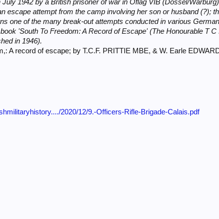
 July 1942 by a British prisoner of war in Oflag VIB (Dossel/Warburg) t
 an escape attempt from the camp involving her son or husband (?); 
ns one of the many break-out attempts conducted in various German
s book 'South To Freedom: A Record of Escape' (The Honourable T C
shed in 1946).
om,: A record of escape; by T.C.F. PRITTIE MBE, & W. Earle EDWA
ishmilitaryhistory..../2020/12/9.-Officers-Rifle-Brigade-Calais.pdf