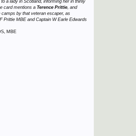
o a lady in Scotland, informing her in thinly
the card mentions a
Terence Prittie
, and
 camps by that veteran escaper, as
 F Prittie MBE and Captain W Earle Edwards
RDS, MBE