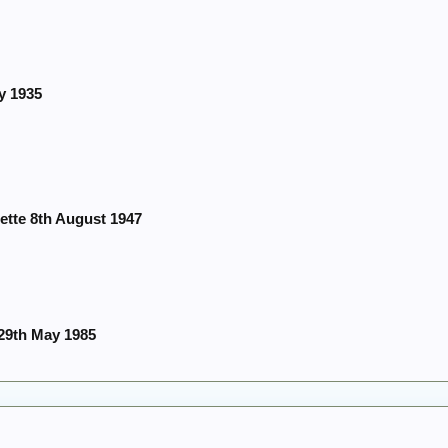
y 1935
ette 8th August 1947
29th May 1985