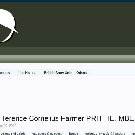
cuments
Unit History
British Army Units - Others
 Terence Cornelius Farmer PRITTIE, MBE, 
ec 20, 2022
.
defence of calais
escapers & evaders
france
gallantry awards & honours
m