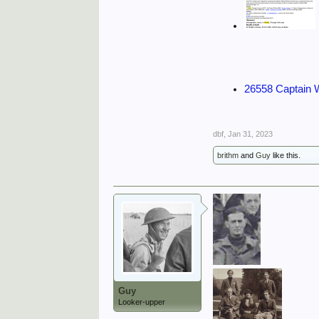
26558 Captain
dbf
,
Jan 31, 2023
brithm
and
Guy
like this.
Guy
Looker-upper