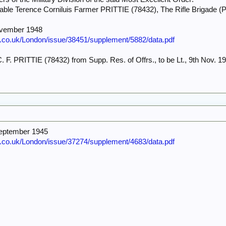
able Terence Corniluis Farmer PRITTIE (78432), The Rifle Brigade (
ovember 1948
e.co.uk/London/issue/38451/supplement/5882/data.pdf
. F. PRITTIE (78432) from Supp. Res. of Offrs., to be Lt., 9th Nov. 194
September 1945
e.co.uk/London/issue/37274/supplement/4683/data.pdf