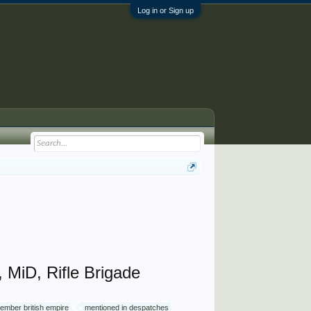
Log in or Sign up
MiD, Rifle Brigade
ember british empire
mentioned in despatches