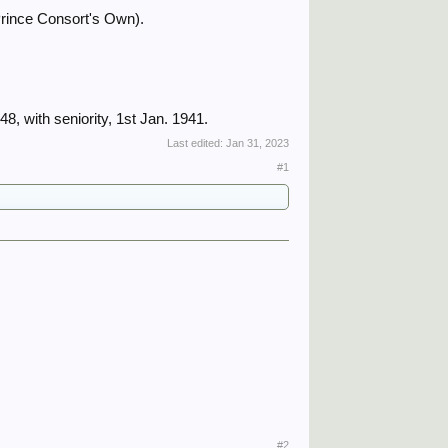
Prince Consort's Own).
8, with seniority, 1st Jan. 1941.
Last edited:
Jan 31, 2023
#1
#2