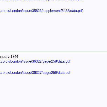
e.co.uk/London/issue/35821/supplement/5438/data.pdf
anuary 1944
e.co.uk/London/issue/36327/page/258/data.pdf
e.co.uk/London/issue/36327/page/259/data.pdf