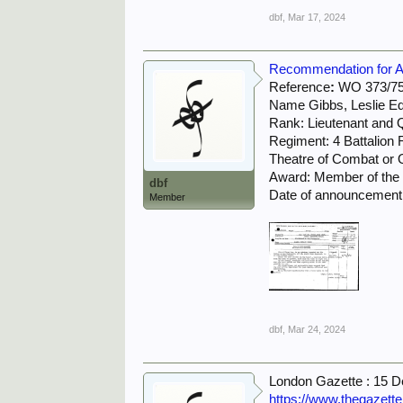
dbf
,
Mar 17, 2024
Recommendation for Awa
Reference
:
WO 373/75
Name Gibbs, Leslie E
Rank: Lieutenant and 
Regiment: 4 Battalion
Theatre of Combat or O
Award: Member of the M
dbf
Date of announcement 
Member
dbf
,
Mar 24, 2024
London Gazette : 15 
https://www.thegazett