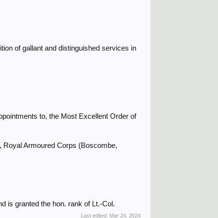
ion of gallant and distinguished services in
ppointments to, the Most Excellent Order of
nt, Royal Armoured Corps (Boscombe,
d is granted the hon. rank of Lt.-Col.
Last edited:
Mar 24, 2024