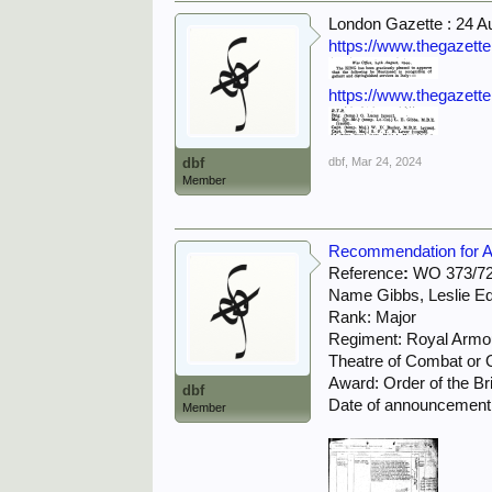
London Gazette : 24 A
https://www.thegazett
https://www.thegazett
dbf
dbf
,
Mar 24, 2024
Member
Recommendation for Aw
Reference
:
WO 373/72
Name Gibbs, Leslie E
Rank: Major
Regiment: Royal Armo
Theatre of Combat or O
Award: Order of the Br
dbf
Date of announcement 
Member