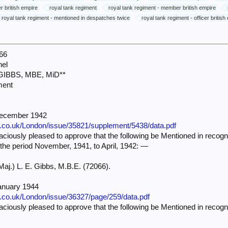
er british empire
royal tank regiment
royal tank regiment - member british empire
royal tank regiment - mentioned in despatches twice
royal tank regiment - officer british
66
nel
 GIBBS, MBE, MiD**
ment
December 1942
e.co.uk/London/issue/35821/supplement/5438/data.pdf
iously pleased to approve that the following be Mentioned in recognit
 the period November, 1941, to April, 1942: —
Maj.) L. E. Gibbs, M.B.E. (72066).
anuary 1944
e.co.uk/London/issue/36327/page/259/data.pdf
iously pleased to approve that the following be Mentioned in recognit