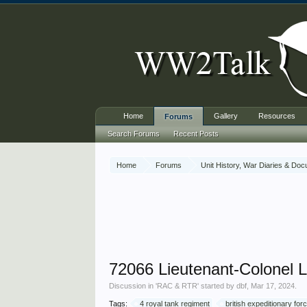
Home
Gallery
Resources
Forums
Search Forums
Recent Posts
Home
Forums
Unit History, War Diaries & Do
72066 Lieutenant-Colonel 
Discussion in '
RAC & RTR
' started by
dbf
,
Mar 17, 2024
.
Tags:
4 royal tank regiment
british expeditionary for