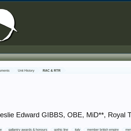
cuments
Unit History
RAC & RTR
Leslie Edward GIBBS, OBE, MiD**, Royal 
ce
gallantry awards & honours
gothic line
italy
member british empire
men