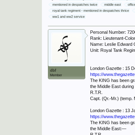
mentioned in despatches twice
middle east
offic
royal tank regiment - mentioned in despatches thrice
ww1 and ww2 service
Personal Number: 720
Rank: Lieutenant-Colo
Name: Leslie Edward
Unit: Royal Tank Regi
London Gazette : 15 
dbf
https://www.thegazett
Member
The KING has been grac
the Middle East during
R.T.R.
Capt. (Qr.-Mr.) (temp. 
London Gazette : 13 J
https://www.thegazett
The KING has been grac
the Middle East:—
R.T.R.