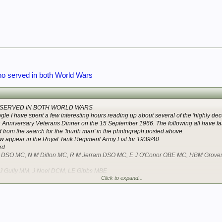
o served in both World Wars
SERVED IN BOTH WORLD WARS
le I have spent a few interesting hours reading up about several of the 'highly d
h Anniversary Veterans Dinner on the 15 September 1966. The following all have fas
 from the search for the 'fourth man' in the photograph posted above.
ow appear in the Royal Tank Regiment Army List for 1939/40.
rd
ce DSO MC, N M Dillon MC, R M Jerram DSO MC, E J O'Conor OBE MC, HBM Grov
 J Gully MM, J Noel DCM, LE Gibbs MBE
Click to expand...
Re Employed: Major F Tucker MC