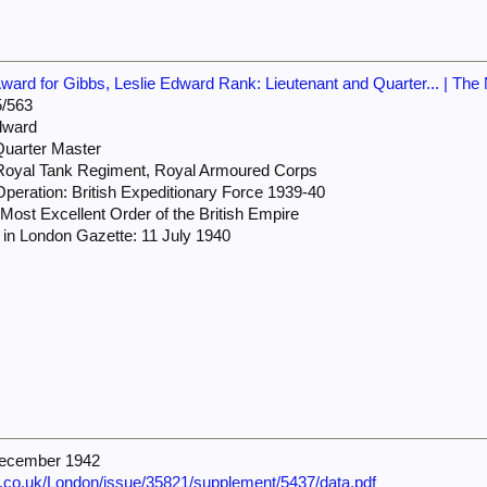
rd for Gibbs, Leslie Edward Rank: Lieutenant and Quarter... | The 
/563
dward
Quarter Master
 Royal Tank Regiment, Royal Armoured Corps
peration: British Expeditionary Force 1939-40
ost Excellent Order of the British Empire
in London Gazette: 11 July 1940
December 1942
e.co.uk/London/issue/35821/supplement/5437/data.pdf