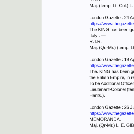
Maj. (temp. Lt.-Col.) L
London Gazette : 24 A
https://www.thegazett
The KING has been grac
Italy : —
R.T.R.
Maj. (Qr.-Mr.) (temp. L
London Gazette : 19 Ap
https://www.thegazett
The. KING has been gra
the British Empire, in r
To be Additional Office
Lieutenant-Colonel (t
Hants.).
London Gazette : 26 J
https://www.thegazett
MEMORANDA.
Maj. (Qr-Mr.) L. E. GIB