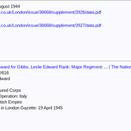
ugust 1944
e.co.uk/London/issue/36668/supplement/3926/data.pdf
e.co.uk/London/issue/36668/supplement/3927/data.pdf
ard for Gibbs, Leslie Edward Rank: Major Regiment: ... | The Natio
/616
dward
ured Corps
peration: Italy
itish Empire
in London Gazette: 19 April 1945