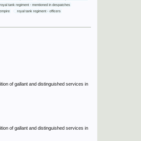
royal tank regiment - mentioned in despatches
 empire
royal tank regiment - officers
ion of gallant and distinguished services in
ion of gallant and distinguished services in