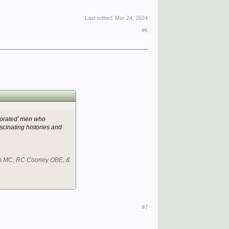
Last edited:
Mar 24, 2024
#6
ecorated' men who
cinating histories and
es MC, RC Cooney OBE, &
#7