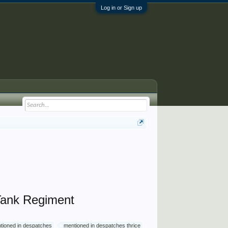
Log in or Sign up
Tank Regiment
tioned in despatches
mentioned in despatches thrice