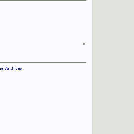
#5
nal Archives