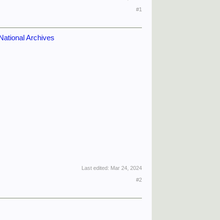
#1
National Archives
Last edited:
Mar 24, 2024
#2