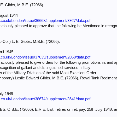
. E. Gibbs, M.B.E. (72066).
ugust 1944
e.co.uk/London/issue/36668/supplement/3927/data.pdf
iously pleased to approve that the following be Mentioned in recognit
t.-Col.) L. E. Gibbs, M.B.E. (72066).
ril 1945
e.co.uk/London/issue/37039/supplement/2068/data.pdf
ciously pleased to give orders for the following promotions in, and a
ecognition of gallant and distinguished services hi Italy: —
rs of the Military Division of the said Most Excellent Order:—
emporary) Leslie Edward Gibbs, M.B.E. (72066), Royal Tank Regime
uly 1949
e.co.uk/London/issue/38674/supplement/3641/data.pdf
BS, O.B.E. (72066), E.R.E. List, retires on ret. pay, 25th July 1949, an