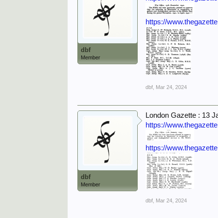
https://www.thegazett
dbf
Member
dbf
,
Mar 24, 2024
London Gazette : 13 J
https://www.thegazett
https://www.thegazett
dbf
Member
dbf
,
Mar 24, 2024