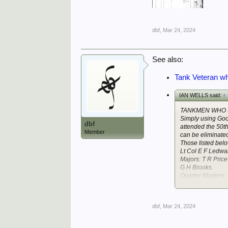
dbf
,
Mar 24, 2024
See also:
Tank Veteran wh
IAN WELLS said:
↑
TANKMEN WHO 
Simply using Goog
dbf
attended the 50t
Member
can be eliminated
Those listed bel
Lt Col E F Ledwa
Majors: T R Pri
G H Brooks.
Quarter Masters:
Retired Officer 
dbf
,
Mar 24, 2024