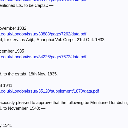
tioned Lts. to be Capts.: —
November 1932
e.co.uk/London/issue/33883/page/7262/data.pdf
cd, for serv. as Adjt., Shanghai Vol. Corps. 21st Oct. 1932.
ecember 1935
e.co.uk/London/issue/34226/page/7672/data.pdf
d. to the estabt. 19th Nov. 1935.
il 1941
e.co.uk/London/issue/35120/supplement/1870/data.pdf
iously pleased to approve that the following be Mentioned for distin
39, to November, 1940: —
ly 1941