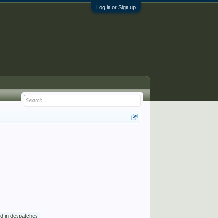
Log in or Sign up
ed in despatches