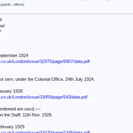
 guards - officers
4
nel
*
September 1924
e.co.uk/London/issue/32975/page/6907/data.pdf
for serv. under the Colonial Office. 24th July 1924.
anuary 1928
e.co.uk/London/issue/33459/page/543/data.pdf
ntioned are secd.:—
 on the Staff, 11th Nov. 1928.
ebruary 1929
e.co.uk/London/issue/33470/page/1345/data.pdf