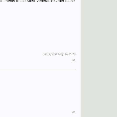
intments to the Most Venerable Order of the
Last edited:
May 14, 2020
#1
#1