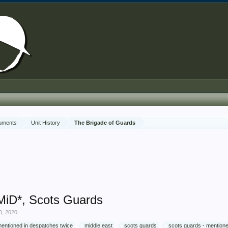
cuments
Unit History
The Brigade of Guards
 MiD*, Scots Guards
0, 2020
.
entioned in despatches twice
middle east
scots guards
scots guards - mention