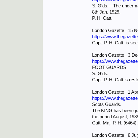
S. G'ds.—The undermen
8th Jan. 1929.
P. H. Catt.
London Gazette : 15 
https://www.thegazett
Capt. P. H. Catt. is se
London Gazette : 3 D
https://www.thegazett
FOOT GUARDS
S. G'ds.
Capt. P. H. Catt is rest
London Gazette : 1 Apr
https://www.thegazett
Scots Guards.
The KING has been grac
the period August, 19
Catt, Maj. P. H. (6464).
London Gazette : 8 Ju