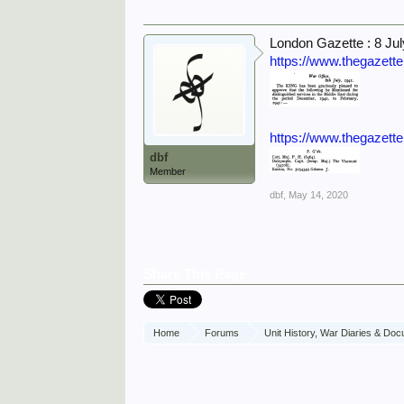
London Gazette : 8 Ju
https://www.thegazett
https://www.thegazett
dbf
Member
dbf
,
May 14, 2020
Share This Page
Home
Forums
Unit History, War Diaries & Do