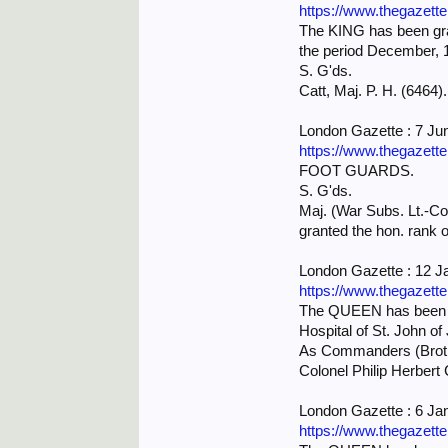
https://www.thegazett
The KING has been grac
the period December, 1
S. G'ds.
Catt, Maj. P. H. (6464).
London Gazette : 7 Ju
https://www.thegazett
FOOT GUARDS.
S. G'ds.
Maj. (War Subs. Lt.-Col
granted the hon. rank o
London Gazette : 12 J
https://www.thegazett
The QUEEN has been gra
Hospital of St. John o
As Commanders (Brot
Colonel Philip Herbert 
London Gazette : 6 Ja
https://www.thegazett