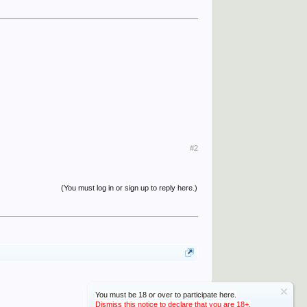
#2
(You must log in or sign up to reply here.)
You must be 18 or over to participate here.
Dismiss this notice to declare that you are 18+.