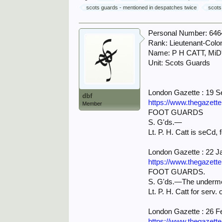
scots guards - mentioned in despatches twice
scots
Personal Number: 646
Rank: Lieutenant-Colo
Name: P H CATT, MiD
Unit: Scots Guards
London Gazette : 19 
dbf
https://www.thegazett
Member
FOOT GUARDS
S. G'ds.—
Lt. P. H. Catt is seCd, 
London Gazette : 22 J
https://www.thegazett
FOOT GUARDS.
S. G'ds.—The underme
Lt. P. H. Catt for serv.
London Gazette : 26 F
https://www.thegazett