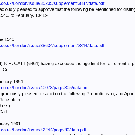
e.co.uk/London/issue/35209/supplement/3887/data.pdf
iously pleased to approve that the following be Mentioned for distin
940, to February, 1941:-
ne 1949
e.co.uk/London/issue/38634/supplement/2844/data.pdf
) P. H. CATT (6464) having exceeded the age limit for retirement is p
f Col.
anuary 1954
e.co.uk/London/issue/40073/page/305/data.pdf
ciously pleased to sanction the following Promotions in, and Appoi
f Jerusalem:—
hers).
Catt.
nuary 1961
e.co.uk/London/issue/42244/page/90/data.pdf