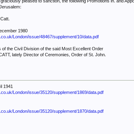
ciously pleased to sanction, the following Promotions in. and Appo
f Jerusalem:
 Catt.
December 1980
e.co.uk/London/issue/48467/supplement/10/data.pdf
 of the Civil Division of the said Most Excellent Order
CATT, lately Director of Ceremonies, Order of St. John.
il 1941
e.co.uk/London/issue/35120/supplement/1869/data.pdf
e.co.uk/London/issue/35120/supplement/1870/data.pdf