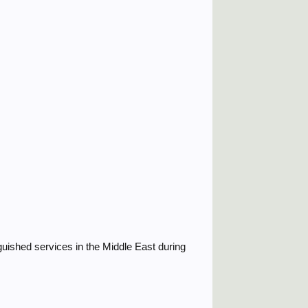
guished services in the Middle East during