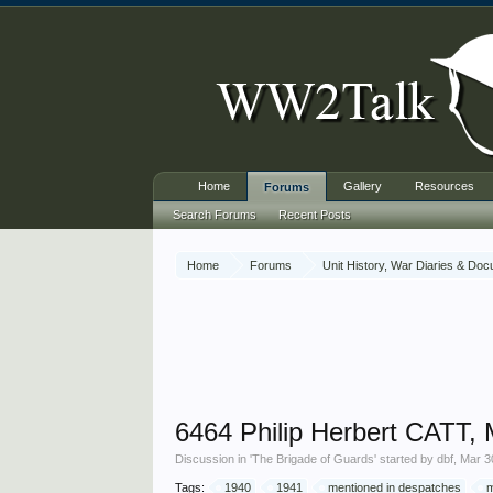
Home
Gallery
Resources
Forums
Search Forums
Recent Posts
Home
Forums
Unit History, War Diaries & Do
6464 Philip Herbert CATT,
Discussion in '
The Brigade of Guards
' started by
dbf
,
Mar 3
Tags:
1940
1941
mentioned in despatches
m