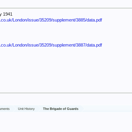
ly 1941
e.co.uk/London/issue/35209/supplement/3885/data.pdf
e.co.uk/London/issue/35209/supplement/3887/data.pdf
cuments
Unit History
The Brigade of Guards