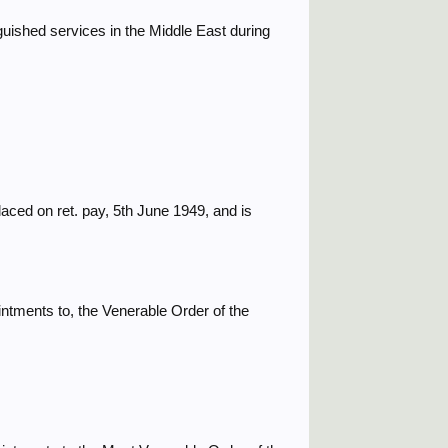
guished services in the Middle East during
laced on ret. pay, 5th June 1949, and is
ntments to, the Venerable Order of the