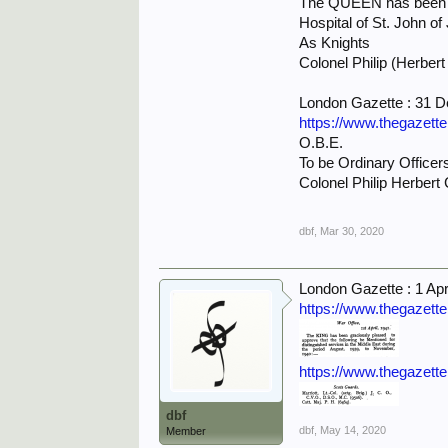
The QUEEN has been gra
Hospital of St. John o
As Knights
Colonel Philip (Herbert
London Gazette : 31 
https://www.thegazett
O.B.E.
To be Ordinary Officers
Colonel Philip Herbert 
dbf
,
Mar 30, 2020
London Gazette : 1 Apr
https://www.thegazett
https://www.thegazett
dbf
dbf
,
May 14, 2020
Member