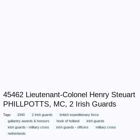
45462 Lieutenant-Colonel Henry Steuart
PHILLPOTTS, MC, 2 Irish Guards
Tags:
1940
2 irish guards
british expeditionary force
gallantry awards & honours
hook of holland
irish guards
irish guards - military cross
irish guards - officers
military cross
netherlands