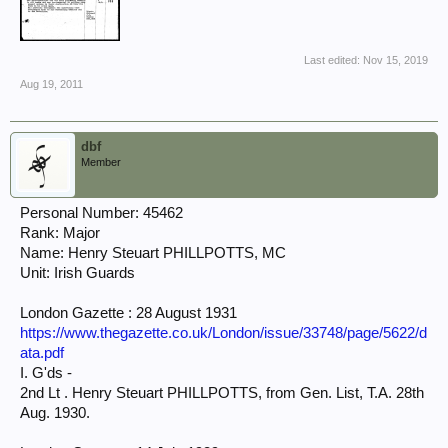
Last edited:
Nov 15, 2019
Aug 19, 2011
dbf
Member
Personal Number: 45462
Rank: Major
Name: Henry Steuart PHILLPOTTS, MC
Unit: Irish Guards
London Gazette : 28 August 1931
https://www.thegazette.co.uk/London/issue/33748/page/5622/d
ata.pdf
I. G'ds -
2nd Lt . Henry Steuart PHILLPOTTS, from Gen. List, T.A. 28th
Aug. 1930.