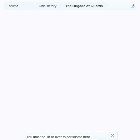
Forums
...
Unit History
The Brigade of Guards
You must be 18 or over to participate here.