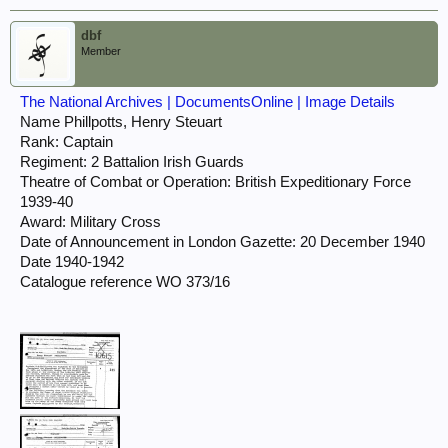
dbf
Member
The National Archives | DocumentsOnline | Image Details
Name Phillpotts, Henry Steuart
Rank: Captain
Regiment: 2 Battalion Irish Guards
Theatre of Combat or Operation: British Expeditionary Force
1939-40
Award: Military Cross
Date of Announcement in London Gazette: 20 December 1940
Date 1940-1942
Catalogue reference WO 373/16