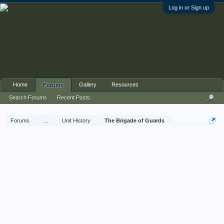
Log in or Sign up
Home
Gallery
Resources
Forums
Search Forums
Recent Posts
Forums
...
Unit History
The Brigade of Guards