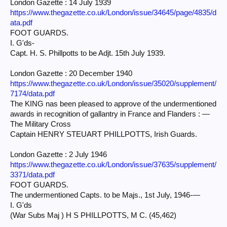
London Gazette : 14 July 1939
https://www.thegazette.co.uk/London/issue/34645/page/4835/d
ata.pdf
FOOT GUARDS.
I. G'ds-
Capt. H. S. Phillpotts to be Adjt. 15th July 1939.
London Gazette : 20 December 1940
https://www.thegazette.co.uk/London/issue/35020/supplement/
7174/data.pdf
The KING nas been pleased to approve of the undermentioned
awards in recognition of gallantry in France and Flanders : —
The Military Cross
Captain HENRY STEUART PHILLPOTTS, Irish Guards.
London Gazette : 2 July 1946
https://www.thegazette.co.uk/London/issue/37635/supplement/
3371/data.pdf
FOOT GUARDS.
The undermentioned Capts. to be Majs., 1st July, 1946-—
I. G'ds
(War Subs Maj ) H S PHILLPOTTS, M C. (45,462)