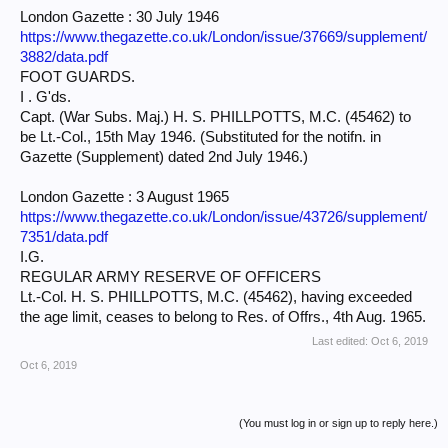
London Gazette : 30 July 1946
https://www.thegazette.co.uk/London/issue/37669/supplement/
3882/data.pdf
FOOT GUARDS.
I . G'ds.
Capt. (War Subs. Maj.) H. S. PHILLPOTTS, M.C. (45462) to
be Lt.-Col., 15th May 1946. (Substituted for the notifn. in
Gazette (Supplement) dated 2nd July 1946.)
London Gazette : 3 August 1965
https://www.thegazette.co.uk/London/issue/43726/supplement/
7351/data.pdf
I.G.
REGULAR ARMY RESERVE OF OFFICERS
Lt.-Col. H. S. PHILLPOTTS, M.C. (45462), having exceeded
the age limit, ceases to belong to Res. of Offrs., 4th Aug. 1965.
Last edited:
Oct 6, 2019
Oct 6, 2019
(You must log in or sign up to reply here.)