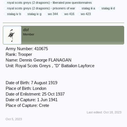
royal scots greys (2 dragoons) - liberated pow questionnaires
royal scots greys (2 dragoons) - prisoners of war
stalag iii a
stalag iii d
stalag iv b
stalag iv g
wo 344
wo 416
wo 423
dbf
Member
Army Number: 410675
Rank: Trooper
Name: Dennis George FLANAGAN
Unit: Royal Scots Greys , "D" Battalion Layforce
Date of Birth: 7 August 1919
Place of Birth: London
Date of Enlistment: 25 Oct 1937
Date of Capture: 1 Jun 1941
Place of Capture: Crete
Last edited:
Oct 18, 2023
Oct 5, 2023