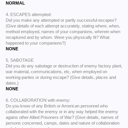
NORMAL
4. ESCAPES attempted:
Did you make any attempted or partly successful escapes?
(Give details of each attempt accurately, stating where, when,
method employed, names of your companions, wherein when
recaptured and by whom. Were you physically fit? What
happened to your companions?)
NONE
5. SABOTAGE
Did you do any sabotage or destruction of enemy factory plant,
war material, communications, etc, when employed on
working-parties or during escape? (Give details, places and
dates.)
NONE
6. COLLABORATION with enemy:
Do you know of any British or American personnel who
collaborated with the enemy or in any way helped the enemy
agains other Allied Prisoners of War? (Give details, names of
persons concerned, camps, dates and nature of collaboration