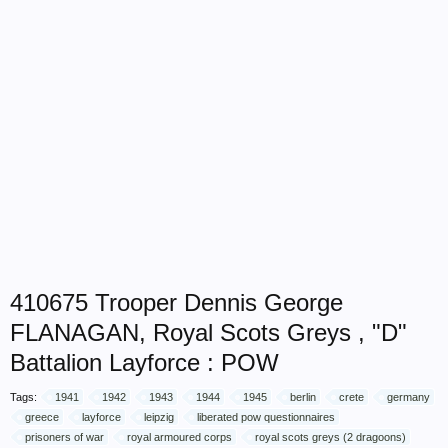
410675 Trooper Dennis George
FLANAGAN, Royal Scots Greys , "D"
Battalion Layforce : POW
Tags:
1941
1942
1943
1944
1945
berlin
crete
germany
greece
layforce
leipzig
liberated pow questionnaires
prisoners of war
royal armoured corps
royal scots greys (2 dragoons)