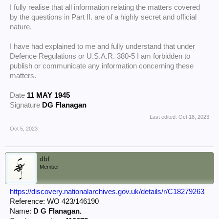
I fully realise that all information relating the matters covered
by the questions in Part II. are of a highly secret and official
nature.
I have had explained to me and fully understand that under
Defence Regulations or U.S.A.R. 380-5 I am forbidden to
publish or communicate any information concerning these
matters.
Date
11 MAY 1945
Signature
DG Flanagan
Last edited:
Oct 18, 2023
Oct 5, 2023
dbf
Member
https://discovery.nationalarchives.gov.uk/details/r/C18279263
Reference: WO 423/146190
Name:
D G Flanagan.