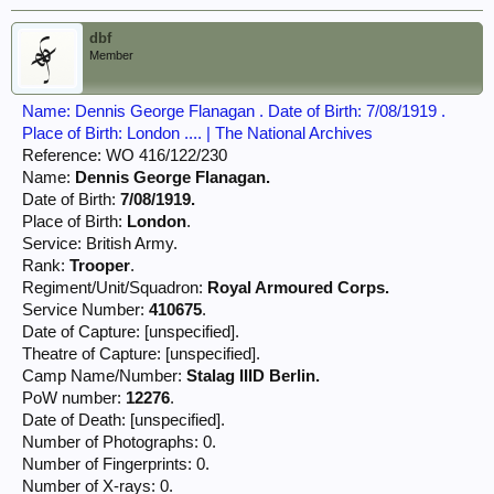
dbf
Member
Name: Dennis George Flanagan . Date of Birth: 7/08/1919 .
Place of Birth: London .... | The National Archives
Reference: WO 416/122/230
Name:
Dennis George Flanagan.
Date of Birth:
7/08/1919.
Place of Birth:
London
.
Service: British Army.
Rank:
Trooper
.
Regiment/Unit/Squadron:
Royal Armoured Corps.
Service Number:
410675
.
Date of Capture: [unspecified].
Theatre of Capture: [unspecified].
Camp Name/Number:
Stalag IIID Berlin.
PoW number:
12276
.
Date of Death: [unspecified].
Number of Photographs: 0.
Number of Fingerprints: 0.
Number of X-rays: 0.