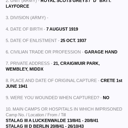
2. UNIT (ARMY) -
ROYAL SCOTS GREYS / "D" BATT.
LAYFORCE
3. DIVISION (ARMY) -
4. DATE OF BIRTH -
7 AUGUST 1919
5. DATE OF ENLISTMENT -
25 OCT. 1937
6. CIVILIAN TRADE OR PROFESSION -
GARAGE HAND
7. PRIVATE ADDRESS -
21, CRAIGMUIR PARK,
WEMBLEY, MIDDX
8. PLACE AND DATE OF ORIGINAL CAPTURE -
CRETE 1st
JUNE 1941
9. WERE YOU WOUNDED WHEN CAPTURED? -
NO
10. MAIN CAMPS OR HOSPITALS IN WHICH IMPRISONED
Camp No. / Location / From / Till
STALAG III A LUCKENWALDE 13/8/41 - 20/8/41
STALAG III D BERLIN 20/8/41 - 26/10/43