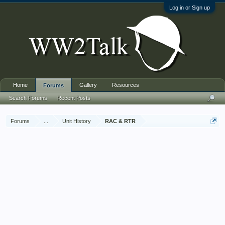
Log in or Sign up
Home
Gallery
Resources
Forums
Search Forums
Recent Posts
Forums
...
Unit History
RAC & RTR