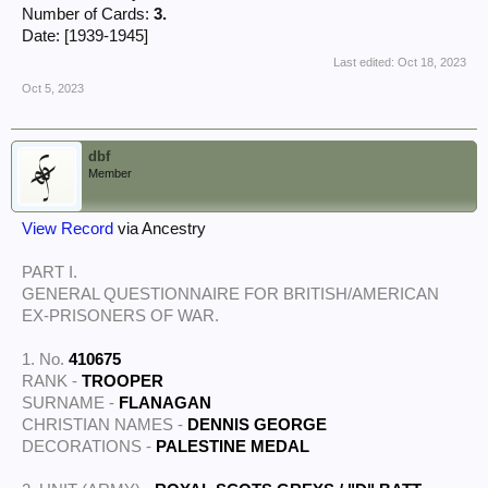
Number of Cards:
3.
Date: [1939-1945]
Last edited:
Oct 18, 2023
Oct 5, 2023
dbf
Member
View Record
via Ancestry
PART I.
GENERAL QUESTIONNAIRE FOR BRITISH/AMERICAN
EX-PRISONERS OF WAR.
1. No.
410675
RANK -
TROOPER
SURNAME -
FLANAGAN
CHRISTIAN NAMES -
DENNIS GEORGE
DECORATIONS -
PALESTINE MEDAL