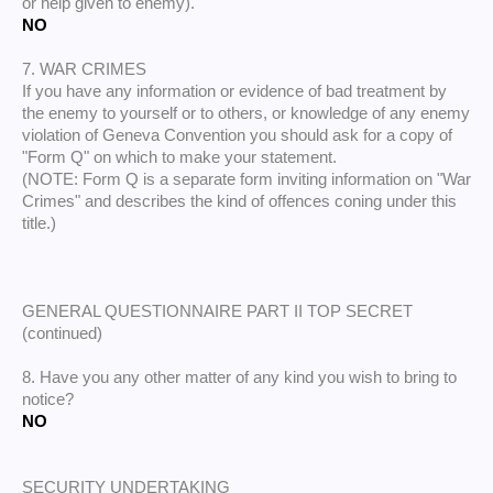
or help given to enemy).
NO
7. WAR CRIMES
If you have any information or evidence of bad treatment by
the enemy to yourself or to others, or knowledge of any enemy
violation of Geneva Convention you should ask for a copy of
"Form Q" on which to make your statement.
(NOTE: Form Q is a separate form inviting information on "War
Crimes" and describes the kind of offences coning under this
title.)
GENERAL QUESTIONNAIRE PART II TOP SECRET
(continued)
8. Have you any other matter of any kind you wish to bring to
notice?
NO
SECURITY UNDERTAKING