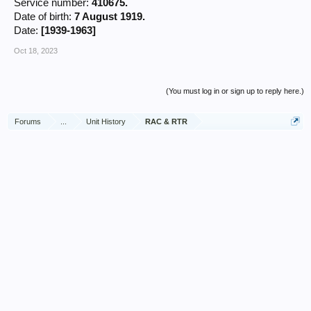
Service number:
410675.
Date of birth:
7 August 1919.
Date:
[1939-1963]
Oct 18, 2023
(You must log in or sign up to reply here.)
Forums
...
Unit History
RAC & RTR