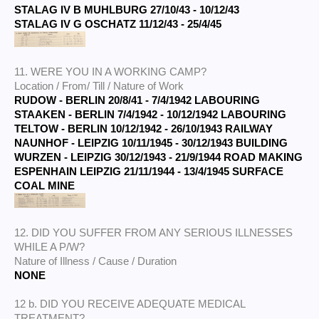
STALAG IV B MUHLBURG 27/10/43 - 10/12/43
STALAG IV G OSCHATZ 11/12/43 - 25/4/45
11. WERE YOU IN A WORKING CAMP?
Location / From/ Till / Nature of Work
RUDOW - BERLIN 20/8/41 - 7/4/1942 LABOURING
STAAKEN - BERLIN
7/4/1942 - 10/12/1942 LABOURING
TELTOW - BERLIN
10/12/1942 - 26/10/1943 RAILWAY
NAUNHOF - LEIPZIG 10/11/1945 - 30/12/1943 BUILDING
WURZEN - LEIPZIG 30/12/1943 - 21/9/1944 ROAD MAKING
ESPENHAIN LEIPZIG 21/11/1944 - 13/4/1945 SURFACE
COAL MINE
12. DID YOU SUFFER FROM ANY SERIOUS ILLNESSES
WHILE A P/W?
Nature of Illness / Cause / Duration
NONE
12 b. DID YOU RECEIVE ADEQUATE MEDICAL
TREATMENT?