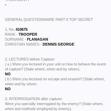
-
GENERAL QUESTIONNAIRE PART II TOP SECRET
1. No.
410675
RANK -
TROOPER
SURNAME -
FLANAGAN
CHRISTIAN NAMES -
DENNIS GEORGE
2. LECTURES before Capture:
( a ) Were you lectured in your unit on how to behave the event
of capture? (State where, when and by whom).
NO
( b ) Were you lectured on escape and evasion? (State where,
when and by whom.
NO
3. INTERROGATION after capture:
Were you specially interrogated by the enemy? (State where,
when and methods employed by enemy).