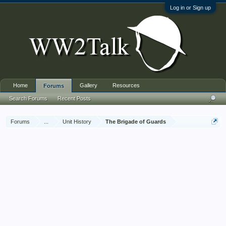
Log in or Sign up
Home
Gallery
Resources
Forums
Search Forums
Recent Posts
Forums
...
Unit History
The Brigade of Guards