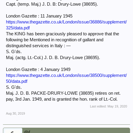
Capt. (temp. Maj.) J. D. B: Drury-Lowe (38695).
London Gazette : 11 January 1945
https://www.thegazette.co.uk/London/issue/36886/supplement/
325/data.pdf
The KING has been graciously pleased to approve that the
following be Mentioned in recognition of gallant and
distinguished services in Italy : —
S. G'ds.
Maj. (actg. Lt.-Col.) J. D. B. Drury-Lowe (38695).
London Gazette : 4 January 1949
https://www.thegazette.co.uk/London/issue/38500/supplement/
50/data.pdf
S. G'ds.
Maj. J. D. B. PACKE-DRURY-LOWE (38695) retires on ret.
pay, 3rd Jan. 1949, and is granted the hon. rank of Lt.-Col.
Last edited:
May 19, 2020
Aug 30, 2019
dbf