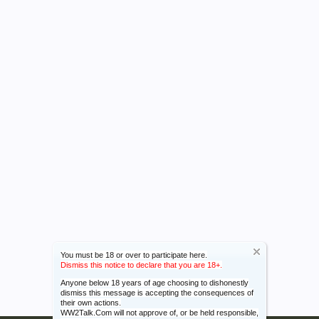
You must be 18 or over to participate here.
Dismiss this notice to declare that you are 18+.
Anyone below 18 years of age choosing to dishonestly
dismiss this message is accepting the consequences of
their own actions.
WW2Talk.Com will not approve of, or be held responsible,