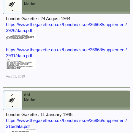
Member
London Gazette : 24 August 1944
https://www.thegazette.co.uk/London/issue/36668/supplement/
3926/data.pdf
https://www.thegazette.co.uk/London/issue/36668/supplement/
3931/data.pdf
Aug 31, 2019
dbf
Member
London Gazette : 11 January 1945
https://www.thegazette.co.uk/London/issue/36886/supplement/
315/data.pdf