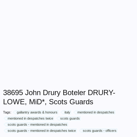
38695 John Drury Boteler DRURY-
LOWE, MiD*, Scots Guards
Tags:
gallantry awards & honours
italy
mentioned in despatches
mentioned in despatches twice
scots guards
scots guards - mentioned in despatches
scots guards - mentioned in despatches twice
scots guards - officers