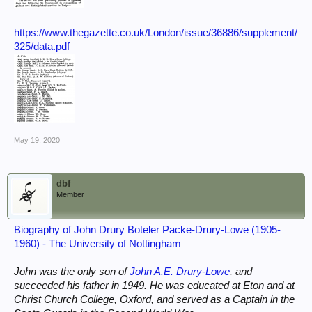
https://www.thegazette.co.uk/London/issue/36886/supplement/
325/data.pdf
May 19, 2020
dbf
Member
Biography of John Drury Boteler Packe-Drury-Lowe (1905-
1960) - The University of Nottingham
John was the only son of
John A.E. Drury-Lowe
, and
succeeded his father in 1949. He was educated at Eton and at
Christ Church College, Oxford, and served as a Captain in the