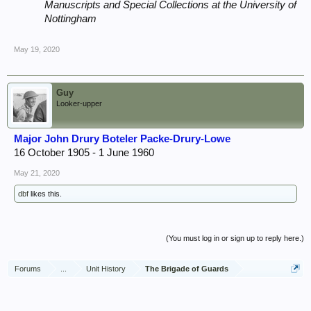
Manuscripts and Special Collections at the University of
Nottingham
May 19, 2020
Guy
Looker-upper
Major John Drury Boteler Packe-Drury-Lowe
16 October 1905 - 1 June 1960
May 21, 2020
dbf
likes this.
(You must log in or sign up to reply here.)
Forums
...
Unit History
The Brigade of Guards