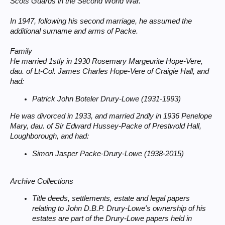
Scots Guards in the Second World War.
In 1947, following his second marriage, he assumed the
additional surname and arms of Packe.
Family
He married 1stly in 1930 Rosemary Margeurite Hope-Vere,
dau. of Lt-Col. James Charles Hope-Vere of Craigie Hall, and
had:
Patrick John Boteler Drury-Lowe (1931-1993)
He was divorced in 1933, and married 2ndly in 1936 Penelope
Mary, dau. of Sir Edward Hussey-Packe of Prestwold Hall,
Loughborough, and had:
Simon Jasper Packe-Drury-Lowe (1938-2015)
Archive Collections
Title deeds, settlements, estate and legal papers
relating to John D.B.P. Drury-Lowe's ownership of his
estates are part of the Drury-Lowe papers held in