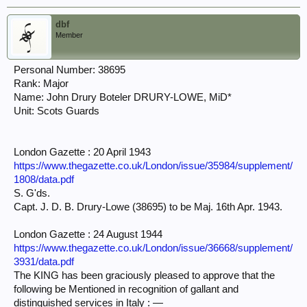
dbf
Member
Personal Number: 38695
Rank: Major
Name: John Drury Boteler DRURY-LOWE, MiD*
Unit: Scots Guards
London Gazette : 20 April 1943
https://www.thegazette.co.uk/London/issue/35984/supplement/
1808/data.pdf
S. G'ds.
Capt. J. D. B. Drury-Lowe (38695) to be Maj. 16th Apr. 1943.
London Gazette : 24 August 1944
https://www.thegazette.co.uk/London/issue/36668/supplement/
3931/data.pdf
The KING has been graciously pleased to approve that the
following be Mentioned in recognition of gallant and
distinguished services in Italy : —