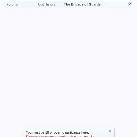
Forums
...
Unit History
The Brigade of Guards
You must be 18 or over to participate here.
Dismiss this notice to declare that you are 18+.