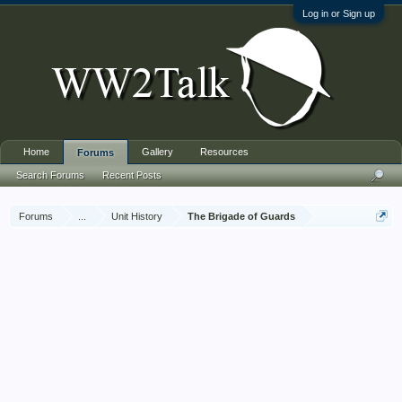
Log in or Sign up
Home
Gallery
Resources
Forums
Search Forums
Recent Posts
Forums
...
Unit History
The Brigade of Guards