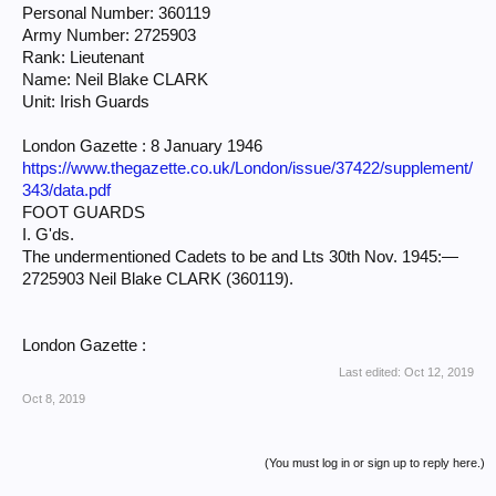
Personal Number: 360119
Army Number: 2725903
Rank: Lieutenant
Name: Neil Blake CLARK
Unit: Irish Guards
London Gazette : 8 January 1946
https://www.thegazette.co.uk/London/issue/37422/supplement/
343/data.pdf
FOOT GUARDS
I. G'ds.
The undermentioned Cadets to be and Lts 30th Nov. 1945:—
2725903 Neil Blake CLARK (360119).
London Gazette :
Last edited:
Oct 12, 2019
Oct 8, 2019
(You must log in or sign up to reply here.)