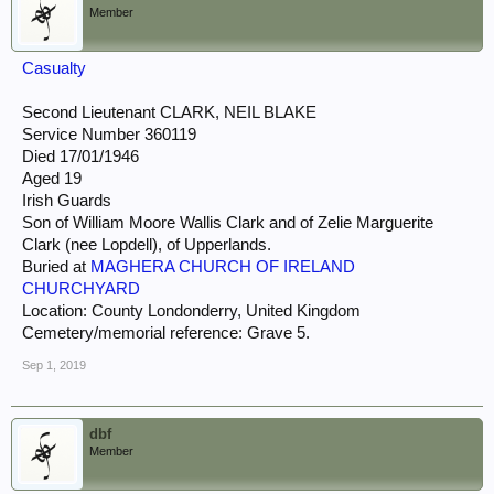
Member
Casualty
Second Lieutenant CLARK, NEIL BLAKE
Service Number 360119
Died 17/01/1946
Aged 19
Irish Guards
Son of William Moore Wallis Clark and of Zelie Marguerite
Clark (nee Lopdell), of Upperlands.
Buried at
MAGHERA CHURCH OF IRELAND
CHURCHYARD
Location: County Londonderry, United Kingdom
Cemetery/memorial reference: Grave 5.
Sep 1, 2019
dbf
Member