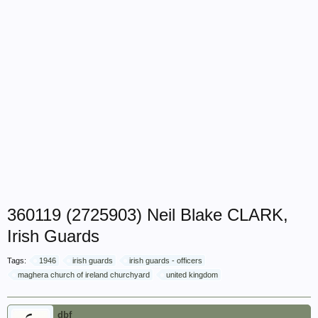
360119 (2725903) Neil Blake CLARK,
Irish Guards
Tags:
1946
irish guards
irish guards - officers
maghera church of ireland churchyard
united kingdom
dbf