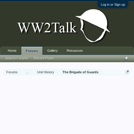
Log in or Sign up
Home
Gallery
Resources
Forums
Search Forums
Recent Posts
Forums
...
Unit History
The Brigade of Guards