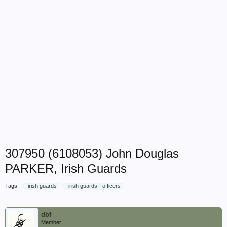
307950 (6108053) John Douglas
PARKER, Irish Guards
Tags:
irish guards
irish guards - officers
dbf
Member