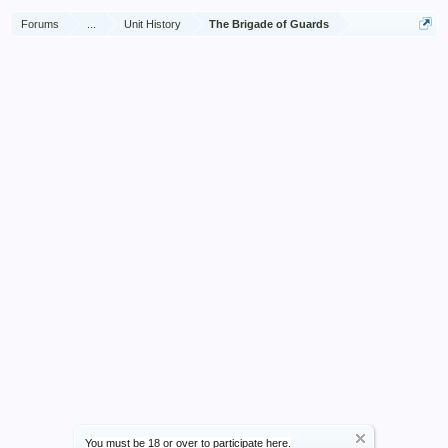
Forums
...
Unit History
The Brigade of Guards
You must be 18 or over to participate here.