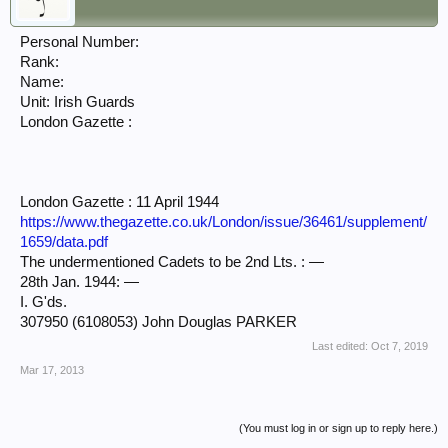
Personal Number:
Rank:
Name:
Unit: Irish Guards
London Gazette :
London Gazette : 11 April 1944
https://www.thegazette.co.uk/London/issue/36461/supplement/
1659/data.pdf
The undermentioned Cadets to be 2nd Lts. : —
28th Jan. 1944: —
I. G'ds.
307950 (6108053) John Douglas PARKER
Last edited:
Oct 7, 2019
Mar 17, 2013
(You must log in or sign up to reply here.)