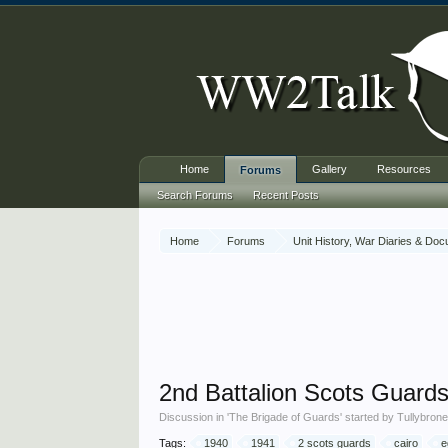
Home
Gallery
Resources
Forums
Search Forums
Recent Posts
Home
Forums
Unit History, War Diaries & Do
2nd Battalion Scots Guards 
Discussion in '
The Brigade of Guards
' started by
Tullybron
Tags:
1940
1941
2 scots guards
cairo
e