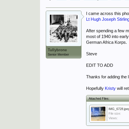
I came across this phot
Lt Hugh Joseph Stirlin
After spending a few m
most of 1940 into earl
German Africa Korps.
Tullybrone
Steve
Senior Member
EDIT TO ADD
Thanks for adding the li
Hopefully
Kristy
will re
Attached Files:
IMG_6728.jpe
File size:
Views: