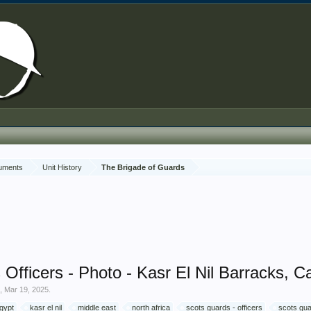
cuments
Unit History
The Brigade of Guards
Officers - Photo - Kasr El Nil Barracks, Ca
e
,
Mar 19, 2025
.
gypt
kasr el nil
middle east
north africa
scots guards - officers
scots gua