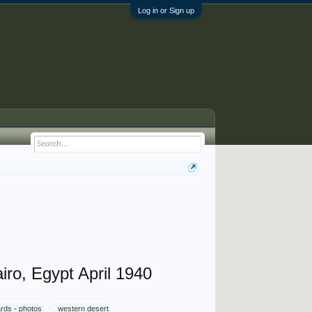
Log in or Sign up
iro, Egypt April 1940
rds - photos
western desert