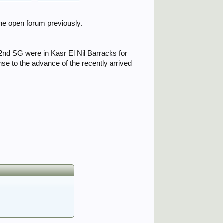
the open forum previously.
2nd SG were in Kasr El Nil Barracks for
se to the advance of the recently arrived