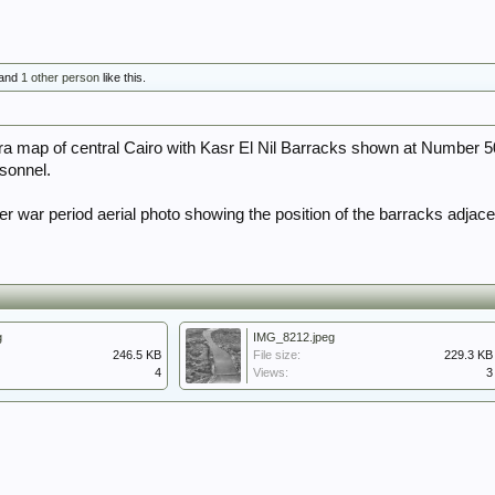
and
1 other person
like this.
a map of central Cairo with Kasr El Nil Barracks shown at Number 5
sonnel.
r war period aerial photo showing the position of the barracks adjacen
g
IMG_8212.jpeg
246.5 KB
File size:
229.3 KB
4
Views:
3