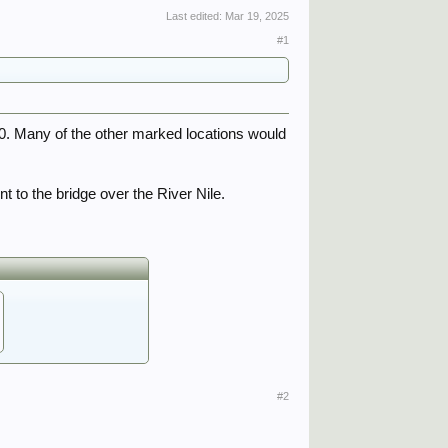
Last edited:
Mar 19, 2025
#1
0. Many of the other marked locations would
t to the bridge over the River Nile.
#2