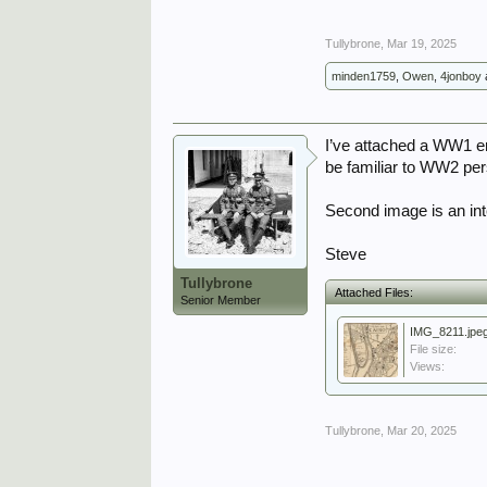
Tullybrone
,
Mar 19, 2025
minden1759
,
Owen
,
4jonboy
I’ve attached a WW1 er
be familiar to WW2 per
Second image is an inte
Steve
Tullybrone
Attached Files:
Senior Member
IMG_8211.jpe
File size:
Views:
Tullybrone
,
Mar 20, 2025