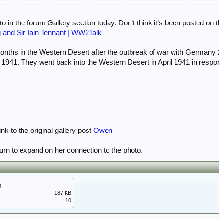
o in the forum Gallery section today. Don’t think it’s been posted on 
g and Sir Iain Tennant | WW2Talk
onths in the Western Desert after the outbreak of war with Germany 
y 1941. They went back into the Western Desert in April 1941 in respon
nk to the original gallery post
Owen
turn to expand on her connection to the photo.
g
187 KB
10