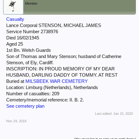
Member
Casualty
Lance Corporal STENSON, MICHAEL JAMES
Service Number 2738976
Died 16/02/1945
Aged 25
1st Bn. Welsh Guards
Son of Thomas and Mary Stenson; husband of Catherine
Stenson, of Ely, Cardiff.
INSCRIPTION: IN PROUD MEMORY OF MY DEAR
HUSBAND, DARLING DADDY OF TOMMY. AT REST
Buried at
MILSBEEK WAR CEMETERY
Location: Limburg (Netherlands), Netherlands
Number of casualties: 209
Cemetery/memorial reference: II. B. 2.
See cemetery plan
Last edited:
Jan 15, 2020
Nov 24, 2019