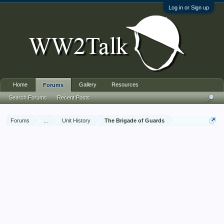
Log in or Sign up
Home
Gallery
Resources
Forums
Search Forums
Recent Posts
Forums
...
Unit History
The Brigade of Guards