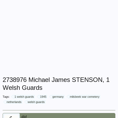
2738976 Michael James STENSON, 1
Welsh Guards
Tags:
1 welsh guards
1945
germany
milsbeek war cemetery
netherlands
welsh guards
dbf