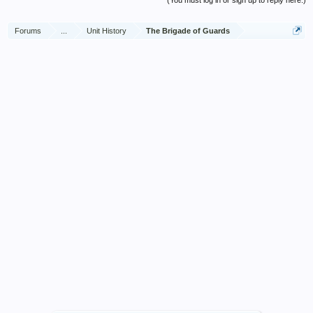
(You must log in or sign up to reply here.)
Forums
...
Unit History
The Brigade of Guards