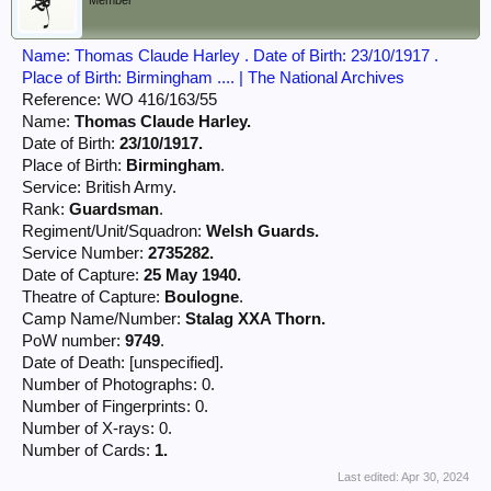
Member
Name: Thomas Claude Harley . Date of Birth: 23/10/1917 .
Place of Birth: Birmingham .... | The National Archives
Reference: WO 416/163/55
Name:
Thomas Claude Harley.
Date of Birth:
23/10/1917.
Place of Birth:
Birmingham
.
Service: British Army.
Rank:
Guardsman
.
Regiment/Unit/Squadron:
Welsh Guards.
Service Number:
2735282.
Date of Capture:
25 May 1940.
Theatre of Capture:
Boulogne
.
Camp Name/Number:
Stalag XXA Thorn.
PoW number:
9749
.
Date of Death: [unspecified].
Number of Photographs: 0.
Number of Fingerprints: 0.
Number of X-rays: 0.
Number of Cards:
1.
Last edited:
Apr 30, 2024