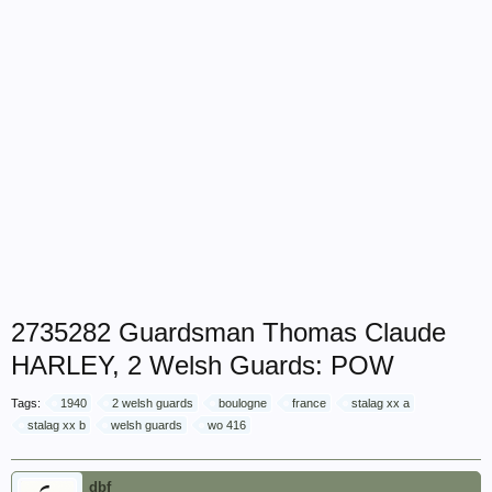
2735282 Guardsman Thomas Claude
HARLEY, 2 Welsh Guards: POW
Tags:
1940
2 welsh guards
boulogne
france
stalag xx a
stalag xx b
welsh guards
wo 416
dbf