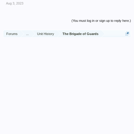
Aug 3, 2023
(You must log in or sign up to reply here.)
Forums
...
Unit History
The Brigade of Guards