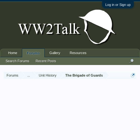
Log in or Sign up
Home
Gallery
Resources
Forums
Search Forums
Recent Posts
Forums
...
Unit History
The Brigade of Guards