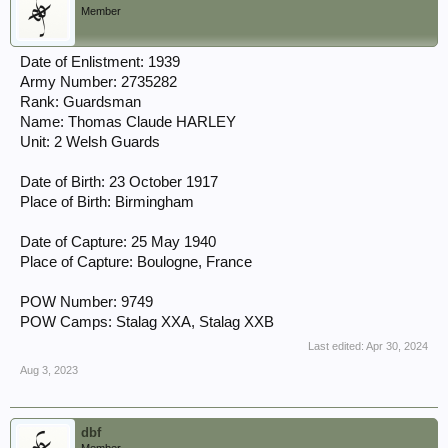
Member
Date of Enlistment: 1939
Army Number: 2735282
Rank: Guardsman
Name: Thomas Claude HARLEY
Unit: 2 Welsh Guards
Date of Birth: 23 October 1917
Place of Birth: Birmingham
Date of Capture: 25 May 1940
Place of Capture: Boulogne, France
POW Number: 9749
POW Camps: Stalag XXA, Stalag XXB
Last edited:
Apr 30, 2024
Aug 3, 2023
dbf