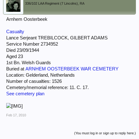
336/102 LAA Regiment (7 Lincolns), RA
Arnhem Oosterbeek
Casualty
Lance Serjeant TREBILCOCK, GILBERT ADAMS
Service Number 2734952
Died 23/09/1944
Aged 23
1st Bn. Welsh Guards
Buried at
ARNHEM OOSTERBEEK WAR CEMETERY
Location: Gelderland, Netherlands
Number of casualties: 1526
Cemetery/memorial reference: 11. C. 17.
See cemetery plan
Feb 17, 2010
(You must log in or sign up to reply here.)