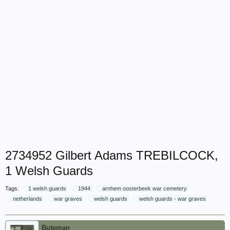
2734952 Gilbert Adams TREBILCOCK,
1 Welsh Guards
Tags:
1 welsh guards
1944
arnhem oosterbeek war cemetery
netherlands
war graves
welsh guards
welsh guards - war graves
Buteman