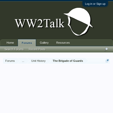
Log in or Sign up
Home
Gallery
Resources
Forums
Search Forums
Recent Posts
Forums
...
Unit History
The Brigade of Guards