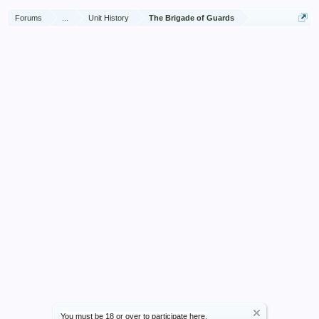
Forums
...
Unit History
The Brigade of Guards
You must be 18 or over to participate here.