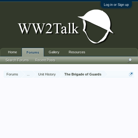
Log in or Sign up
Home
Gallery
Resources
Forums
Search Forums
Recent Posts
Forums
...
Unit History
The Brigade of Guards