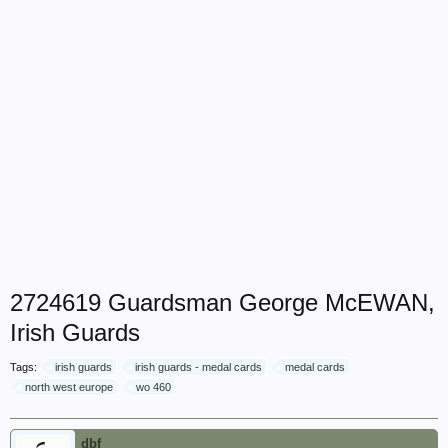
2724619 Guardsman George McEWAN,
Irish Guards
Tags:
irish guards
irish guards - medal cards
medal cards
north west europe
wo 460
dbf