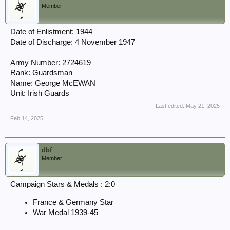
Member
Date of Enlistment: 1944
Date of Discharge: 4 November 1947
Army Number: 2724619
Rank: Guardsman
Name: George McEWAN
Unit: Irish Guards
Last edited:
May 21, 2025
Feb 14, 2025
dbf
Member
Campaign Stars & Medals : 2:0
France & Germany Star
War Medal 1939-45