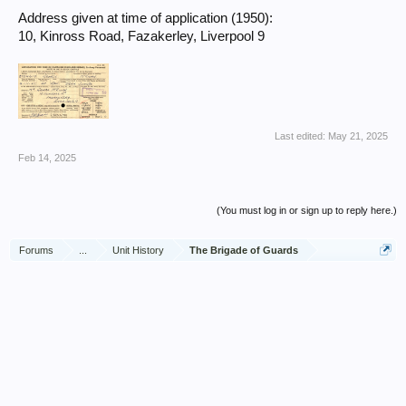
Address given at time of application (1950):
10, Kinross Road, Fazakerley, Liverpool 9
Last edited:
May 21, 2025
Feb 14, 2025
(You must log in or sign up to reply here.)
Forums
...
Unit History
The Brigade of Guards