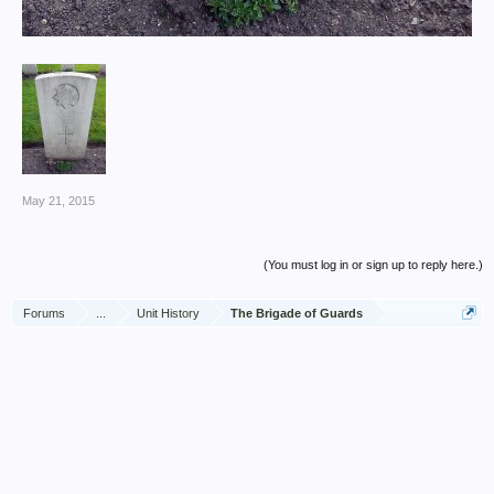
May 21, 2015
(You must log in or sign up to reply here.)
Forums
...
Unit History
The Brigade of Guards