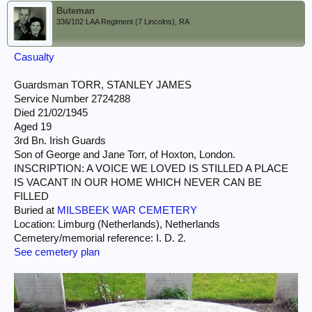
Buteman
336/102 LAA Regiment (7 Lincolns), RA
Casualty
Guardsman TORR, STANLEY JAMES
Service Number 2724288
Died 21/02/1945
Aged 19
3rd Bn. Irish Guards
Son of George and Jane Torr, of Hoxton, London.
INSCRIPTION: A VOICE WE LOVED IS STILLED A PLACE
IS VACANT IN OUR HOME WHICH NEVER CAN BE
FILLED
Buried at
MILSBEEK WAR CEMETERY
Location: Limburg (Netherlands), Netherlands
Cemetery/memorial reference: I. D. 2.
See cemetery plan