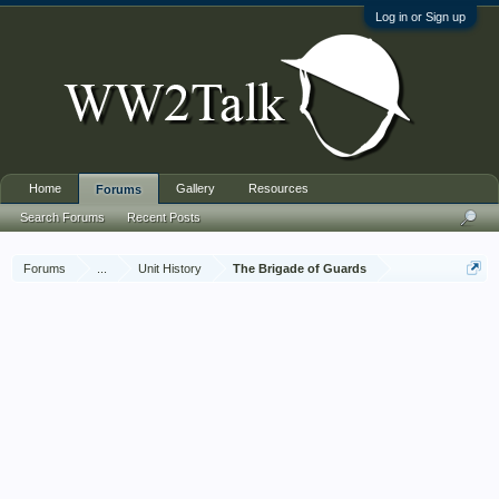
Log in or Sign up
Home
Gallery
Resources
Forums
Search Forums
Recent Posts
Forums
...
Unit History
The Brigade of Guards