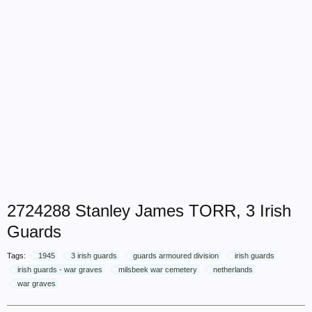
2724288 Stanley James TORR, 3 Irish
Guards
Tags:
1945
3 irish guards
guards armoured division
irish guards
irish guards - war graves
milsbeek war cemetery
netherlands
war graves