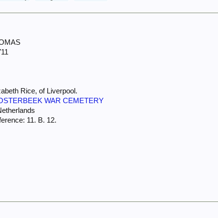
HOMAS
711
abeth Rice, of Liverpool.
OSTERBEEK WAR CEMETERY
Netherlands
erence: 11. B. 12.