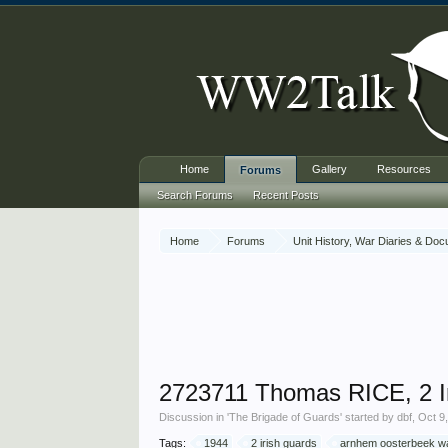
Home
Gallery
Resources
Forums
Search Forums
Recent Posts
Home
Forums
Unit History, War Diaries & Do
2723711 Thomas RICE, 2 I
Discussion in '
The Brigade of Guards
' started by
dbf
,
Oct 9
Tags:
1944
2 irish guards
arnhem oosterbeek w