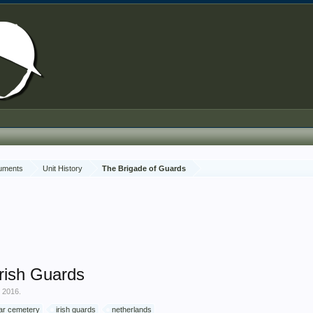
cuments
Unit History
The Brigade of Guards
rish Guards
, 2016
.
ar cemetery
irish guards
netherlands