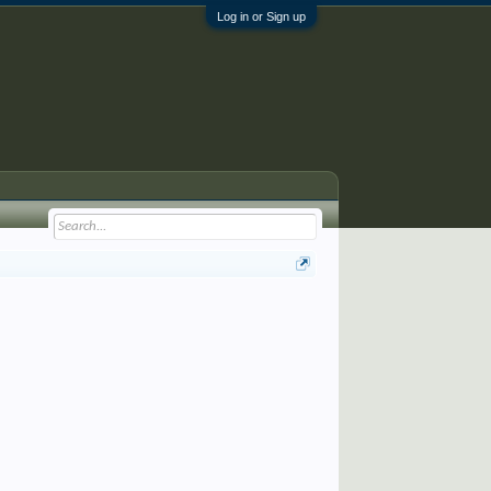
Log in or Sign up