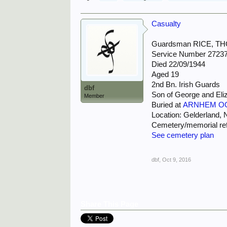
Casualty
Guardsman RICE, T
Service Number 2723
Died 22/09/1944
Aged 19
2nd Bn. Irish Guards
dbf
Son of George and Eliz
Member
Buried at
ARNHEM O
Location: Gelderland, 
Cemetery/memorial ref
See cemetery plan
dbf
,
Oct 9, 2016
Share This Page