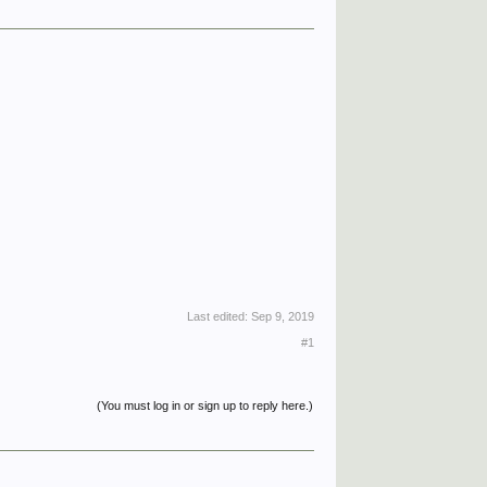
Last edited:
Sep 9, 2019
#1
(You must log in or sign up to reply here.)