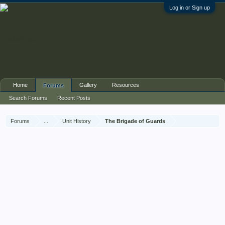
Log in or Sign up
Home
Gallery
Resources
Forums
Search Forums
Recent Posts
Forums
...
Unit History
The Brigade of Guards