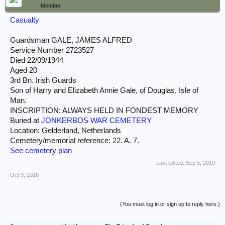
Member
Casualty
Guardsman GALE, JAMES ALFRED
Service Number 2723527
Died 22/09/1944
Aged 20
3rd Bn. Irish Guards
Son of Harry and Elizabeth Annie Gale, of Douglas, Isle of
Man.
INSCRIPTION: ALWAYS HELD IN FONDEST MEMORY
Buried at
JONKERBOS WAR CEMETERY
Location: Gelderland, Netherlands
Cemetery/memorial reference: 22. A. 7.
See cemetery plan
Last edited:
Sep 5, 2019
Oct 9, 2016
(You must log in or sign up to reply here.)