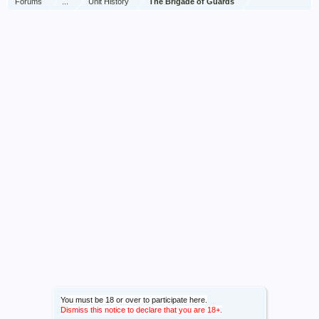
Forums
...
Unit History
The Brigade of Guards
You must be 18 or over to participate here.
Dismiss this notice to declare that you are 18+.