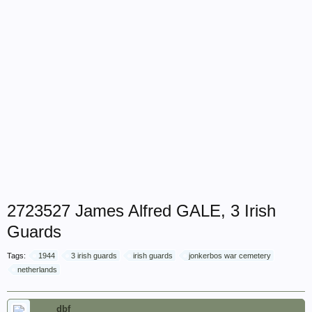
2723527 James Alfred GALE, 3 Irish
Guards
Tags:
1944
3 irish guards
irish guards
jonkerbos war cemetery
netherlands
dbf