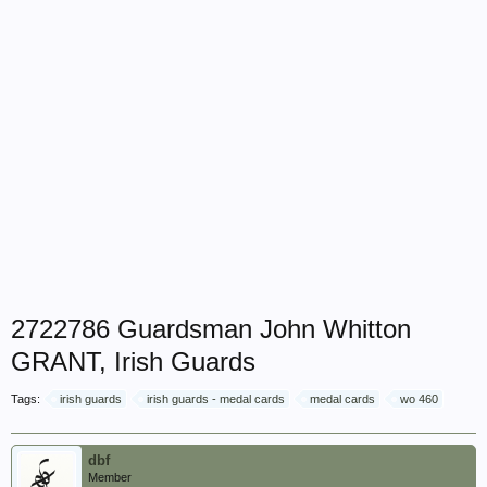
2722786 Guardsman John Whitton
GRANT, Irish Guards
Tags:
irish guards
irish guards - medal cards
medal cards
wo 460
dbf
Member