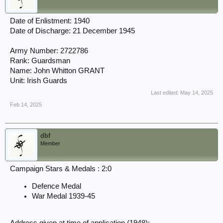
Date of Enlistment: 1940
Date of Discharge: 21 December 1945
Army Number: 2722786
Rank: Guardsman
Name: John Whitton GRANT
Unit: Irish Guards
Last edited:
May 14, 2025
Feb 14, 2025
dbf
Member
Campaign Stars & Medals : 2:0
Defence Medal
War Medal 1939-45