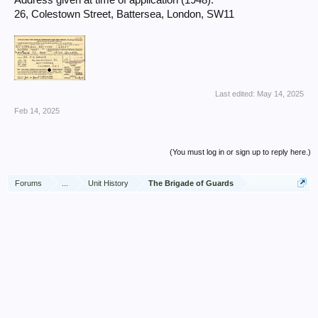
Address given at time of application (1948):
26, Colestown Street, Battersea, London, SW11
Last edited:
May 14, 2025
Feb 14, 2025
(You must log in or sign up to reply here.)
Forums
...
Unit History
The Brigade of Guards