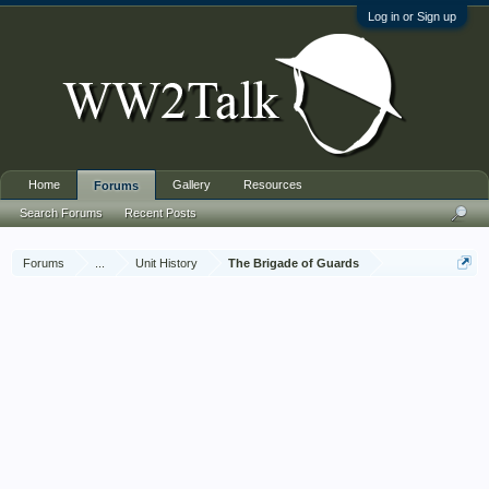
Log in or Sign up
Home
Gallery
Resources
Forums
Search Forums
Recent Posts
Forums
...
Unit History
The Brigade of Guards