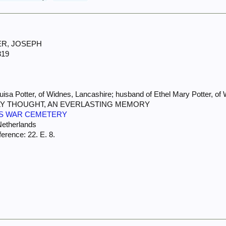
TER, JOSEPH
319
sa Potter, of Widnes, Lancashire; husband of Ethel Mary Potter, of
AILY THOUGHT, AN EVERLASTING MEMORY
S WAR CEMETERY
Netherlands
erence: 22. E. 8.