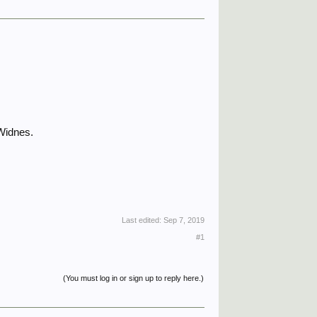
 Widnes.
Last edited:
Sep 7, 2019
#1
(You must log in or sign up to reply here.)