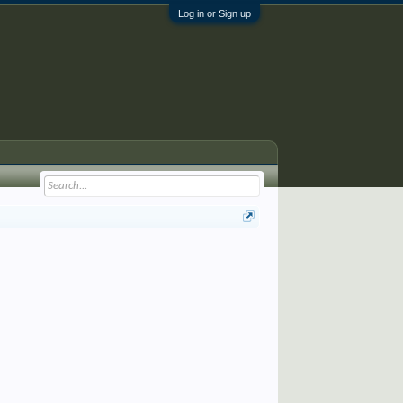
Log in or Sign up