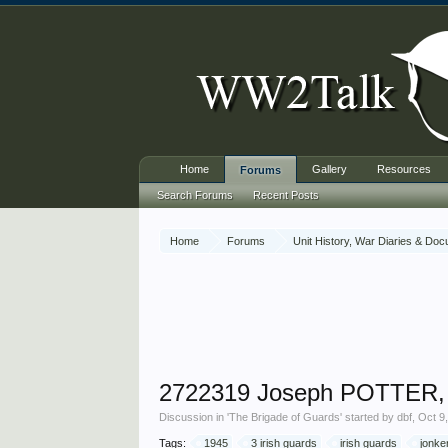
Home
Gallery
Resources
Forums
Search Forums
Recent Posts
Home
Forums
Unit History, War Diaries & Do
2722319 Joseph POTTER, 3
Discussion in '
The Brigade of Guards
' started by
dbf
,
Oct 9
Tags:
1945
3 irish guards
irish guards
jonke