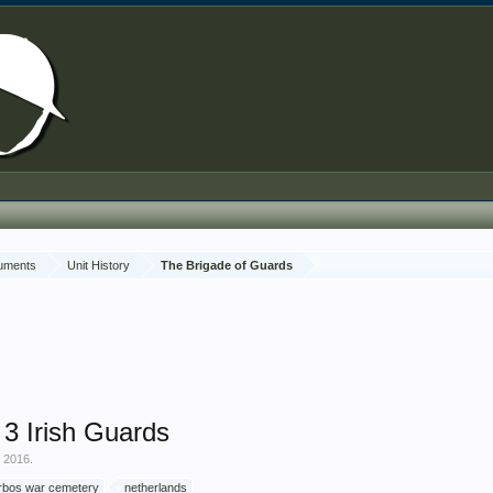
cuments
Unit History
The Brigade of Guards
 Irish Guards
, 2016
.
rbos war cemetery
netherlands