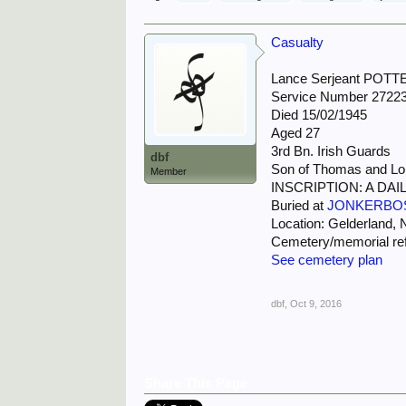
Casualty
Lance Serjeant POT
Service Number 2722
Died 15/02/1945
Aged 27
3rd Bn. Irish Guards
dbf
Son of Thomas and Loui
Member
INSCRIPTION: A D
Buried at
JONKERBO
Location: Gelderland, 
Cemetery/memorial ref
See cemetery plan
dbf
,
Oct 9, 2016
Share This Page