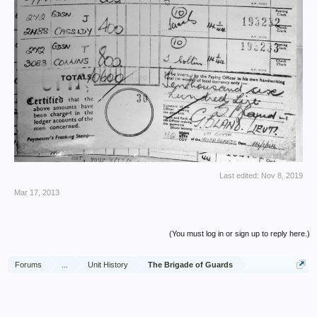
Last edited:
Nov 8, 2019
Mar 17, 2013
(You must log in or sign up to reply here.)
Forums
...
Unit History
The Brigade of Guards