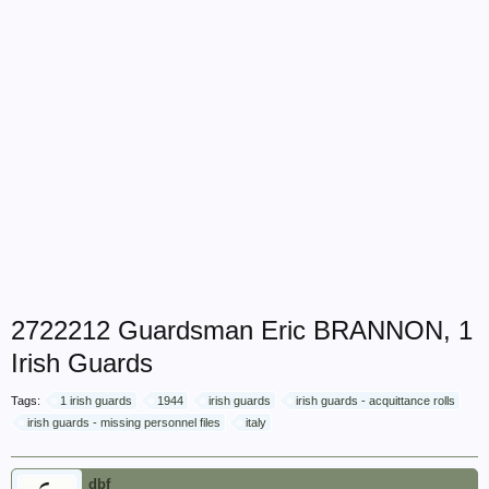
2722212 Guardsman Eric BRANNON, 1
Irish Guards
Tags:
1 irish guards
1944
irish guards
irish guards - acquittance rolls
irish guards - missing personnel files
italy
dbf