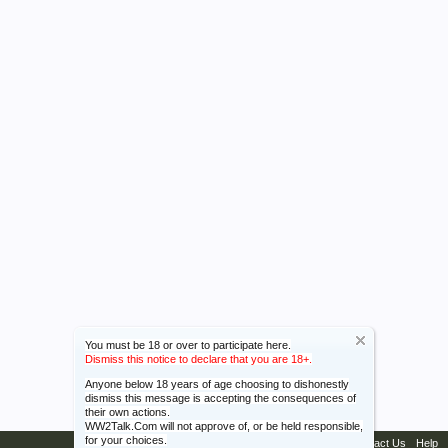
You must be 18 or over to participate here.
Dismiss this notice to declare that you are 18+.
Anyone below 18 years of age choosing to dishonestly
dismiss this message is accepting the consequences of
their own actions.
WW2Talk.Com will not approve of, or be held responsible,
for your choices.
Contact Us
Help