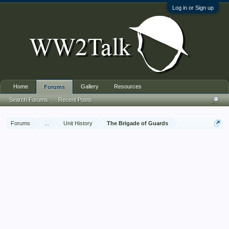
Log in or Sign up
Home
Gallery
Resources
Forums
Search Forums
Recent Posts
Forums
...
Unit History
The Brigade of Guards