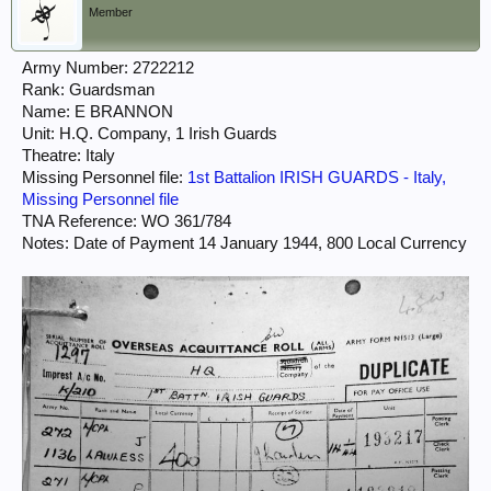
Member
Army Number: 2722212
Rank: Guardsman
Name: E BRANNON
Unit: H.Q. Company, 1 Irish Guards
Theatre: Italy
Missing Personnel file:
1st Battalion IRISH GUARDS - Italy,
Missing Personnel file
TNA Reference: WO 361/784
Notes: Date of Payment 14 January 1944, 800 Local Currency